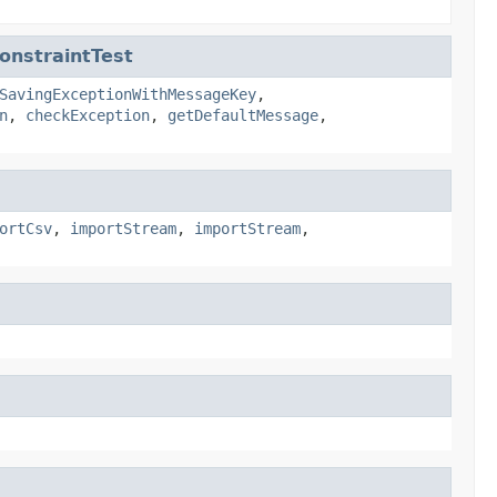
onstraintTest
SavingExceptionWithMessageKey
,
n
,
checkException
,
getDefaultMessage
,
ortCsv
,
importStream
,
importStream
,