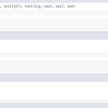
,
notifyAll
,
toString
,
wait
,
wait
,
wait