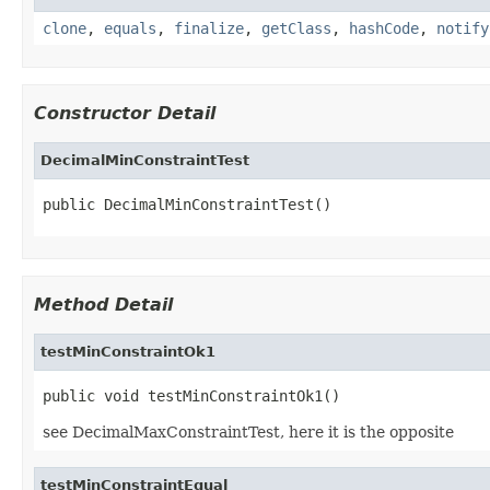
clone
,
equals
,
finalize
,
getClass
,
hashCode
,
notify
Constructor Detail
DecimalMinConstraintTest
public DecimalMinConstraintTest()
Method Detail
testMinConstraintOk1
public void testMinConstraintOk1()
see DecimalMaxConstraintTest, here it is the opposite
testMinConstraintEqual