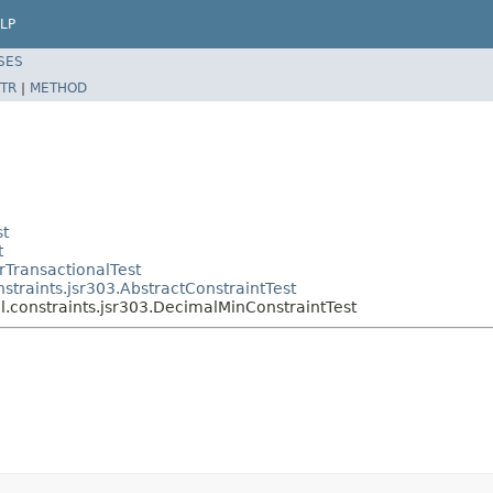
LP
SES
TR
|
METHOD
st
t
rTransactionalTest
straints.jsr303.AbstractConstraintTest
l.constraints.jsr303.DecimalMinConstraintTest