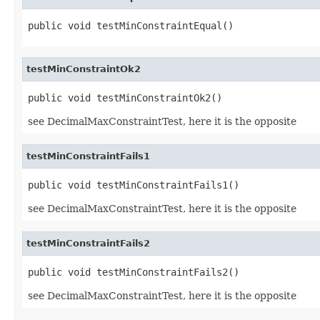
public void testMinConstraintEqual()
testMinConstraintOk2
public void testMinConstraintOk2()
see DecimalMaxConstraintTest, here it is the opposite
testMinConstraintFails1
public void testMinConstraintFails1()
see DecimalMaxConstraintTest, here it is the opposite
testMinConstraintFails2
public void testMinConstraintFails2()
see DecimalMaxConstraintTest, here it is the opposite