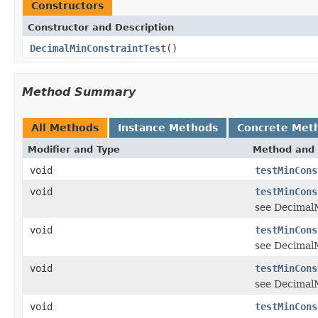
Constructors
Constructor and Description
DecimalMinConstraintTest
()
Method Summary
All Methods
Instance Methods
Concrete Met
Modifier and Type
Method and 
void
testMinCons
void
testMinCons
see DecimalM
void
testMinCons
see DecimalM
void
testMinCons
see DecimalM
void
testMinCons