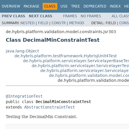
OVERVIEW
PACKAGE
CLASS
USE
TREE
DEPRECATED
INDEX
HE
PREV CLASS
NEXT CLASS
FRAMES
NO FRAMES
ALL CLAS
SUMMARY:
NESTED
|
FIELD
|
CONSTR
|
METHOD
DETAIL:
FIELD |
CONS
de.hybris.platform.validation.model.constraints.jsr303
Class DecimalMinConstraintTest
java.lang.Object
de.hybris.platform.testframework.HybrisJUnit4Test
de.hybris.platform.servicelayer.ServicelayerBaseTe
de.hybris.platform.servicelayer.ServicelayerTes
de.hybris.platform.servicelayer.Servicelaye
de.hybris.platform.validation.model.con
de.hybris.platform.validation.mode
@IntegrationTest

public class 
DecimalMinConstraintTest
extends 
AbstractConstraintTest
Testing the DecimalMin Constraint.