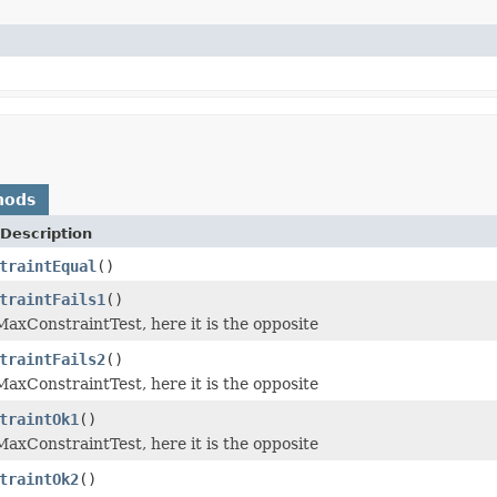
hods
Description
traintEqual
()
traintFails1
()
axConstraintTest, here it is the opposite
traintFails2
()
axConstraintTest, here it is the opposite
traintOk1
()
axConstraintTest, here it is the opposite
traintOk2
()