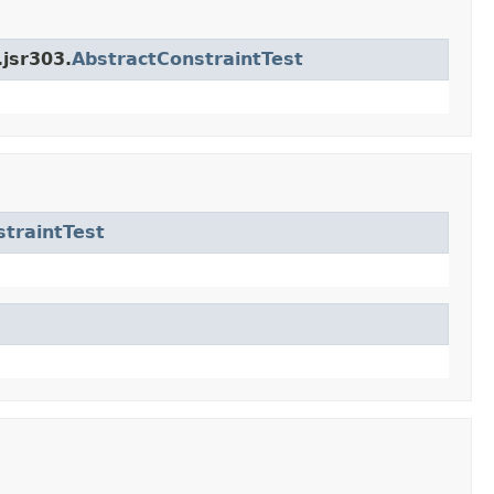
.jsr303.
AbstractConstraintTest
traintTest