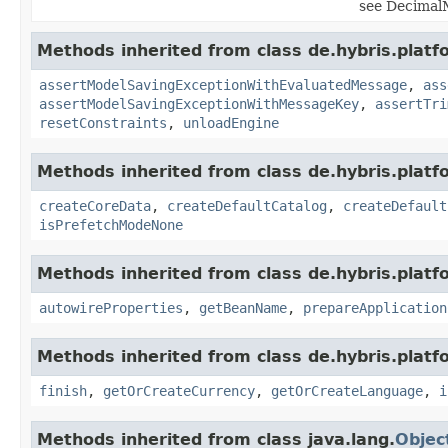
see DecimalM
Methods inherited from class de.hybris.platf
assertModelSavingExceptionWithEvaluatedMessage
,
ass
assertModelSavingExceptionWithMessageKey
,
assertTri
resetConstraints
,
unloadEngine
Methods inherited from class de.hybris.platfo
createCoreData
,
createDefaultCatalog
,
createDefault
isPrefetchModeNone
Methods inherited from class de.hybris.platfo
autowireProperties
,
getBeanName
,
prepareApplication
Methods inherited from class de.hybris.plat
finish
,
getOrCreateCurrency
,
getOrCreateLanguage
,
i
Methods inherited from class java.lang.
Objec