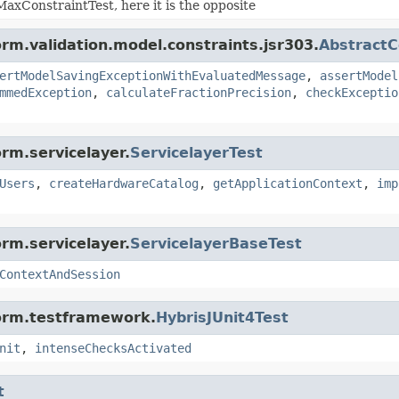
axConstraintTest, here it is the opposite
orm.validation.model.constraints.jsr303.
AbstractC
ertModelSavingExceptionWithEvaluatedMessage
,
assertModel
mmedException
,
calculateFractionPrecision
,
checkExceptio
rm.servicelayer.
ServicelayerTest
Users
,
createHardwareCatalog
,
getApplicationContext
,
imp
rm.servicelayer.
ServicelayerBaseTest
ContextAndSession
form.testframework.
HybrisJUnit4Test
nit
,
intenseChecksActivated
t