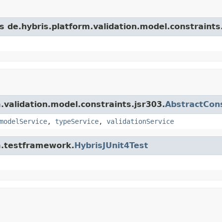
s de.hybris.platform.validation.model.constraints
m.validation.model.constraints.jsr303.
AbstractCons
modelService
,
typeService
,
validationService
rm.testframework.
HybrisJUnit4Test