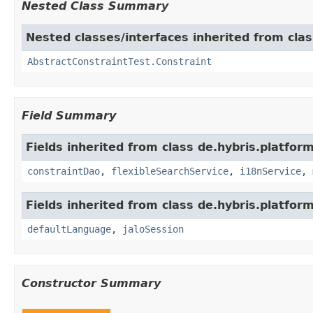
Nested Class Summary
Nested classes/interfaces inherited from clas
AbstractConstraintTest.Constraint
Field Summary
Fields inherited from class de.hybris.platfor
constraintDao
,
flexibleSearchService
,
i18nService
,
Fields inherited from class de.hybris.platfo
defaultLanguage
,
jaloSession
Constructor Summary