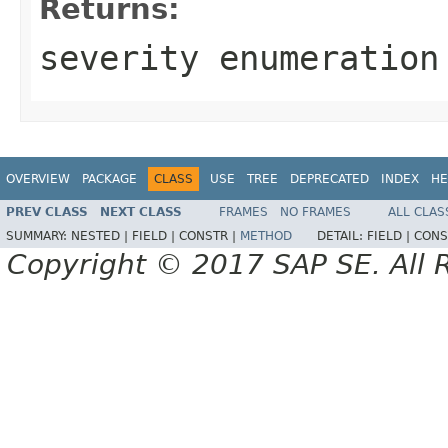
Returns:
severity enumeration
OVERVIEW
PACKAGE
CLASS
USE
TREE
DEPRECATED
INDEX
HE
PREV CLASS
NEXT CLASS
FRAMES
NO FRAMES
ALL CLAS
SUMMARY:
NESTED |
FIELD |
CONSTR |
METHOD
DETAIL:
FIELD |
CONS
Copyright © 2017 SAP SE. All 