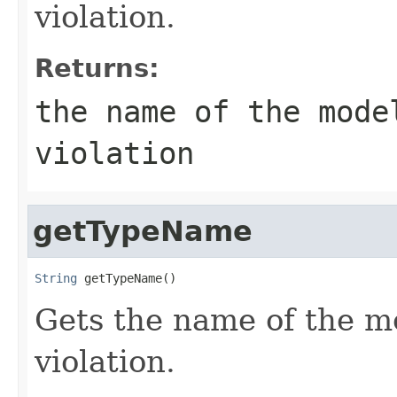
violation.
Returns:
the name of the mode
violation
getTypeName
String
 getTypeName()
Gets the name of the m
violation.