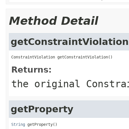
Method Detail
getConstraintViolation
ConstraintViolation getConstraintViolation()
Returns:
the original
Constra
getProperty
String
 getProperty()