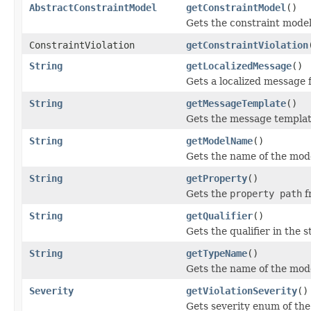
AbstractConstraintModel
getConstraintModel
()
Gets the constraint model
ConstraintViolation
getConstraintViolation
String
getLocalizedMessage
()
Gets a localized message fo
String
getMessageTemplate
()
Gets the message templat
String
getModelName
()
Gets the name of the mode
String
getProperty
()
Gets the
property path
f
String
getQualifier
()
Gets the qualifier in the s
String
getTypeName
()
Gets the name of the mode
Severity
getViolationSeverity
()
Gets severity enum of the 