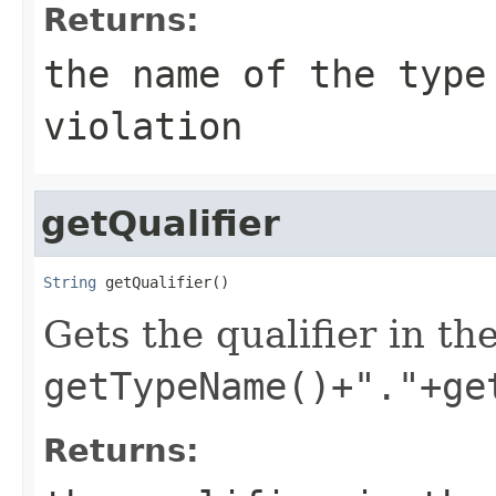
Returns:
the name of the type
violation
getQualifier
String
 getQualifier()
Gets the qualifier in the
getTypeName()+"."+ge
Returns: