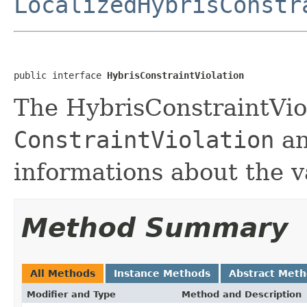
LocalizedHybrisConstr
public interface 
HybrisConstraintViolation
The HybrisConstraintVio
ConstraintViolation
an
informations about the va
Method Summary
All Methods
Instance Methods
Abstract Met
Modifier and Type
Method and Description