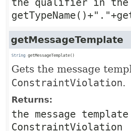
the qualifier in the
getTypeName()+"."+ge
getMessageTemplate
String
 getMessageTemplate()
Gets the message templ
ConstraintViolation
.
Returns:
the message template
ConstraintViolation