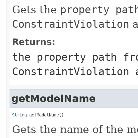
Gets the
property pat
ConstraintViolation
a
Returns:
the
property path
fro
ConstraintViolation
a
getModelName
String
 getModelName()
Gets the name of the m