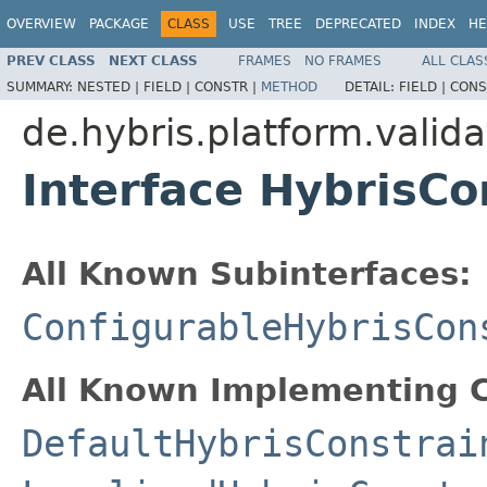
OVERVIEW
PACKAGE
CLASS
USE
TREE
DEPRECATED
INDEX
HE
PREV CLASS
NEXT CLASS
FRAMES
NO FRAMES
ALL CLAS
SUMMARY:
NESTED |
FIELD |
CONSTR |
METHOD
DETAIL:
FIELD |
CONS
de.hybris.platform.valid
Interface HybrisCo
All Known Subinterfaces:
ConfigurableHybrisCon
All Known Implementing C
DefaultHybrisConstrai