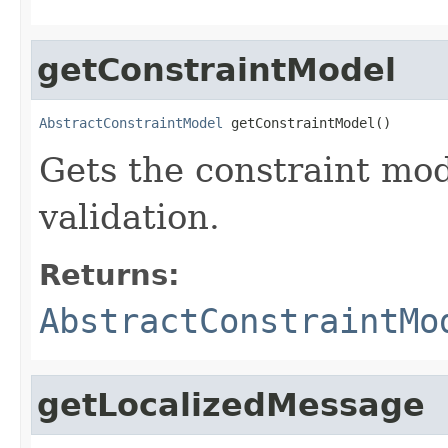
getConstraintModel
AbstractConstraintModel
 getConstraintModel()
Gets the constraint mo
validation.
Returns:
AbstractConstraintMo
getLocalizedMessage