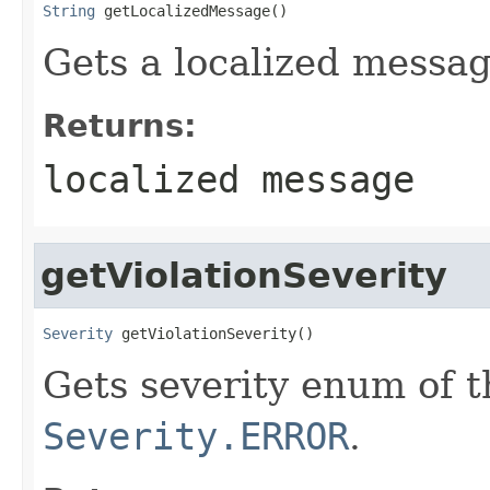
String
 getLocalizedMessage()
Gets a localized message
Returns:
localized message
getViolationSeverity
Severity
 getViolationSeverity()
Gets severity enum of th
Severity.ERROR
.