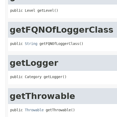
public Level getLevel()
getFQNOfLoggerClass
public 
String
 getFQNOfLoggerClass()
getLogger
public Category getLogger()
getThrowable
public 
Throwable
 getThrowable()