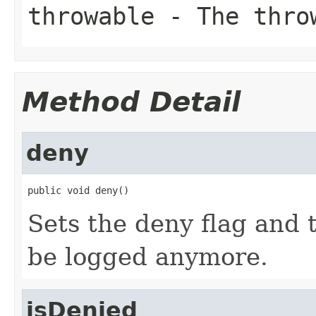
throwable
- The throw
Method Detail
deny
public void deny()
Sets the deny flag and 
be logged anymore.
isDenied