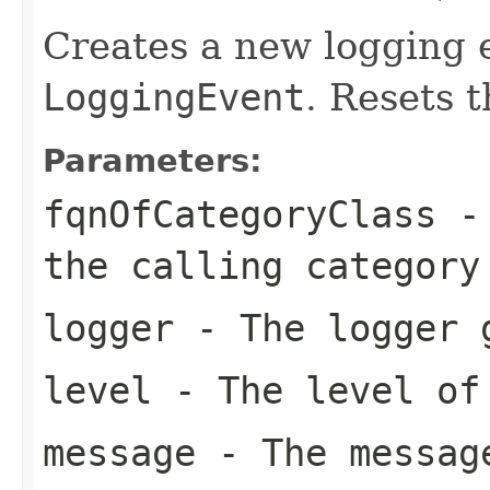
Creates a new logging e
LoggingEvent
. Resets t
Parameters:
fqnOfCategoryClass
- 
the calling category
logger
- The logger g
level
- The level of
message
- The messag