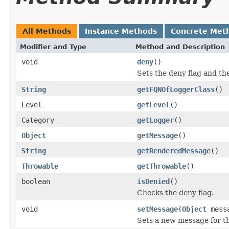
All Methods
Instance Methods
Concrete Met
Modifier and Type
Method and Description
void
deny
()
Sets the deny flag and th
String
getFQNOfLoggerClass
()
Level
getLevel
()
Category
getLogger
()
Object
getMessage
()
String
getRenderedMessage
()
Throwable
getThrowable
()
boolean
isDenied
()
Checks the deny flag.
void
setMessage
(
Object
mess
Sets a new message for th