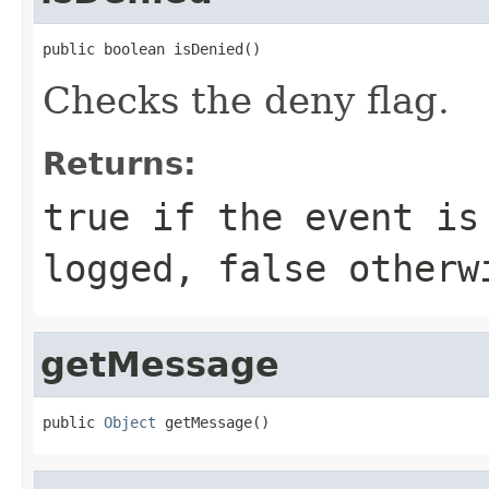
public boolean isDenied()
Checks the deny flag.
Returns:
true if the event is
logged, false otherw
getMessage
public 
Object
 getMessage()