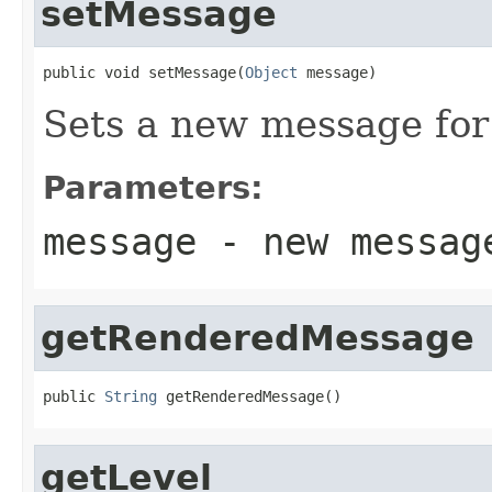
setMessage
public void setMessage(
Object
 message)
Sets a new message for 
Parameters:
message
- new messag
getRenderedMessage
public 
String
 getRenderedMessage()
getLevel