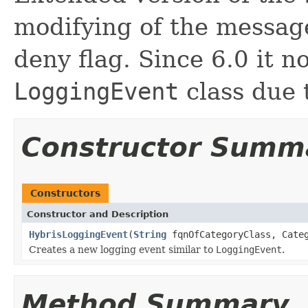
modifying of the messag
deny flag. Since 6.0 it n
LoggingEvent
class due 
Constructor Summ
Constructors
Constructor and Description
HybrisLoggingEvent
(
String
fqnOfCategoryClass, Cate
Creates a new logging event similar to
LoggingEvent
.
Method Summary