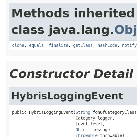
Methods inherited
class java.lang.
Obj
clone
,
equals
,
finalize
,
getClass
,
hashCode
,
notify
Constructor Detail
HybrisLoggingEvent
public HybrisLoggingEvent(
String
 fqnOfCategoryClass,
                          Category logger,

                          Level level,

Object
 message,

Throwable
 throwable)