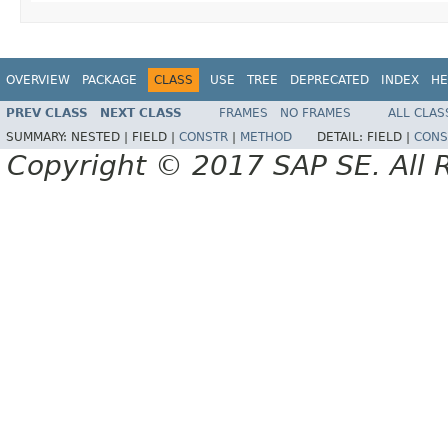
OVERVIEW
PACKAGE
CLASS
USE
TREE
DEPRECATED
INDEX
HE
PREV CLASS
NEXT CLASS
FRAMES
NO FRAMES
ALL CLAS
SUMMARY:
NESTED |
FIELD |
CONSTR
|
METHOD
DETAIL:
FIELD |
CONS
Copyright © 2017 SAP SE. All 