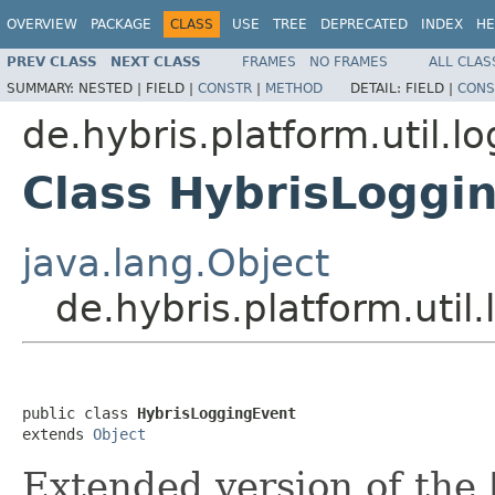
OVERVIEW
PACKAGE
CLASS
USE
TREE
DEPRECATED
INDEX
HE
PREV CLASS
NEXT CLASS
FRAMES
NO FRAMES
ALL CLAS
SUMMARY:
NESTED |
FIELD |
CONSTR
|
METHOD
DETAIL:
FIELD |
CONS
de.hybris.platform.util.l
Class HybrisLoggi
java.lang.Object
de.hybris.platform.uti
public class 
HybrisLoggingEvent
extends 
Object
Extended version of the