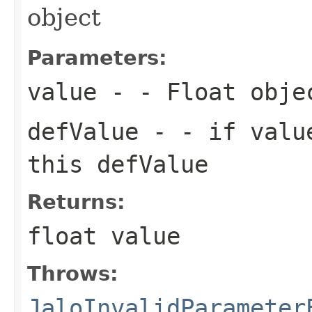
object
Parameters:
value
- - Float obje
defValue
- - if value
this defValue
Returns:
float value
Throws:
JaloInvalidParameter