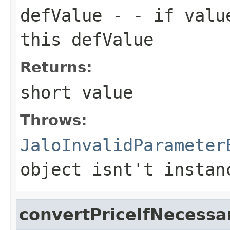
defValue
- - if value
this defValue
Returns:
short value
Throws:
JaloInvalidParameter
object isnt't instan
convertPriceIfNecessa