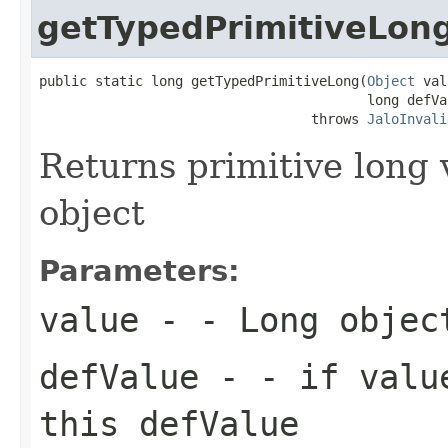
getTypedPrimitiveLon
public static long getTypedPrimitiveLong(
Object
 val
                                         long defVal
                                  throws 
JaloInvali
Returns primitive long
object
Parameters:
value
- - Long objec
defValue
- - if value
this defValue