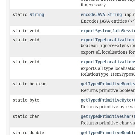
if necessary.
static
String
encodeJAVA
(
String
inpu
Encodes JAVA entities ('\"`, 
static void
exportSystem
(
JaloSessi
static void
exportTypeLocalization
boolean ignoreExtensio
export all localisations f
static void
exportTypeLocalization
exports all type localisa
RelationType, ItemTypesO
static boolean
getTypedPrimitiveBoole
Returns primitive boolean
static byte
getTypedPrimitiveByte
(
Returns primitive byte va
static char
getTypedPrimitiveChar
(
Returns primitive char va
static double
getTypedPrimitiveDoubl