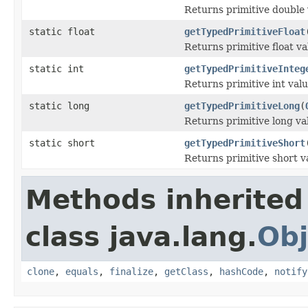
Returns primitive double 
static float
getTypedPrimitiveFloat
Returns primitive float va
static int
getTypedPrimitiveInteg
Returns primitive int val
static long
getTypedPrimitiveLong
(
Returns primitive long va
static short
getTypedPrimitiveShort
Returns primitive short v
Methods inherited
class java.lang.
Obj
clone
,
equals
,
finalize
,
getClass
,
hashCode
,
notify