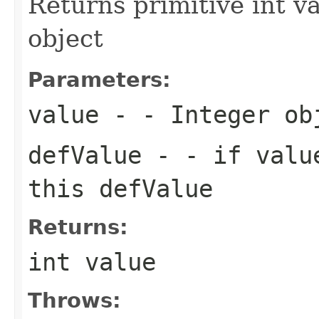
Returns primitive int v
object
Parameters:
value
- - Integer ob
defValue
- - if value
this defValue
Returns:
int value
Throws: