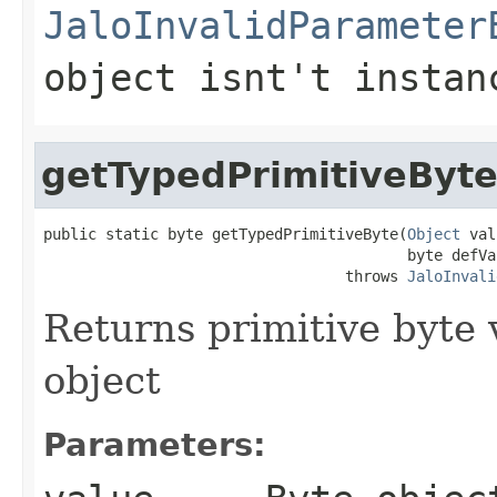
JaloInvalidParameter
object isnt't instan
getTypedPrimitiveByt
public static byte getTypedPrimitiveByte(
Object
 val
                                         byte defVal
                                  throws 
JaloInvali
Returns primitive byte 
object
Parameters: