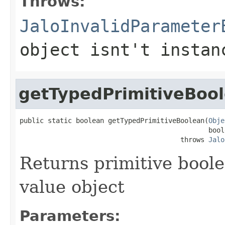
Throws:
JaloInvalidParameter
object isnt't instan
getTypedPrimitiveBoo
public static boolean getTypedPrimitiveBoolean(
Obje
                                               bool
                                        throws 
Jalo
Returns primitive bool
value object
Parameters: