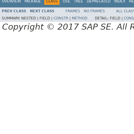
OVERVIEW
PACKAGE
CLASS
USE
TREE
DEPRECATED
INDEX
HE
PREV CLASS
NEXT CLASS
FRAMES
NO FRAMES
ALL CLAS
SUMMARY:
NESTED |
FIELD |
CONSTR
|
METHOD
DETAIL:
FIELD |
CONS
Copyright © 2017 SAP SE. All 