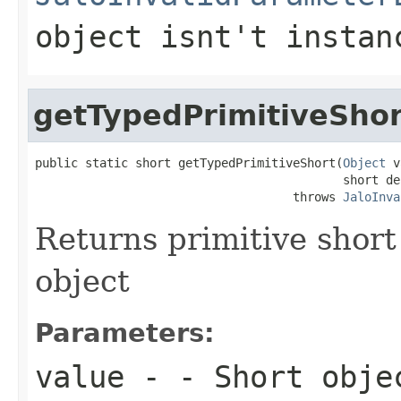
object isnt't instan
getTypedPrimitiveShor
public static short getTypedPrimitiveShort(
Object
 v
                                           short def
                                    throws 
JaloInva
Returns primitive short
object
Parameters:
value
- - Short obje