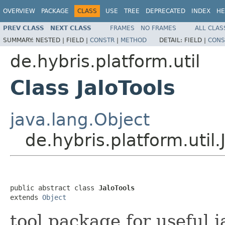
OVERVIEW
PACKAGE
CLASS
USE
TREE
DEPRECATED
INDEX
HE
PREV CLASS
NEXT CLASS
FRAMES
NO FRAMES
ALL CLAS
SUMMARY:
NESTED |
FIELD |
CONSTR
|
METHOD
DETAIL:
FIELD |
CONS
de.hybris.platform.util
Class JaloTools
java.lang.Object
de.hybris.platform.util.
public abstract class 
JaloTools
extends 
Object
tool package for useful 