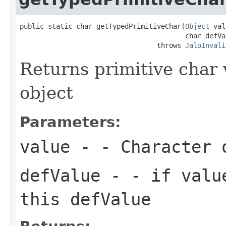
public static char getTypedPrimitiveChar(
Object
 val
                                         char defVal
                                  throws 
JaloInvali
Returns primitive char
object
Parameters:
value
- - Character 
defValue
- - if value
this defValue