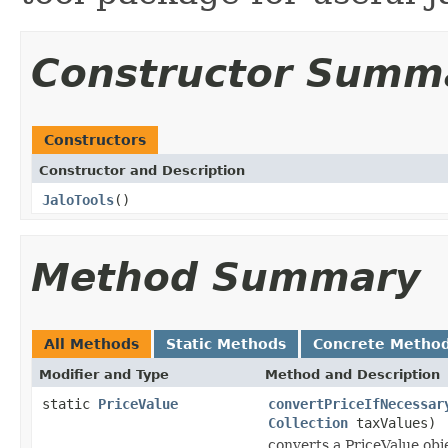
Constructor Summ
Constructors
Constructor and Description
JaloTools
()
Method Summary
All Methods
Static Methods
Concrete Metho
Modifier and Type
Method and Description
static
PriceValue
convertPriceIfNecessar
Collection
taxValues)
converts a PriceValue obj