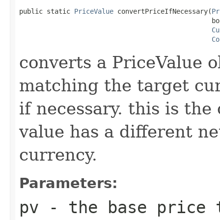
public static 
PriceValue
 convertPriceIfNecessary(
Pr
                                                 bo
Cu
Co
converts a PriceValue o
matching the target cur
if necessary. this is th
value has a different ne
currency.
Parameters:
pv
- the base price 