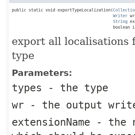
public static void exportTypeLocalization(
Collectio
Writer
 wr
String
 ex
                                          boolean i
export all localisations
type
Parameters:
types
- the type
wr
- the output writ
extensionName
- the n