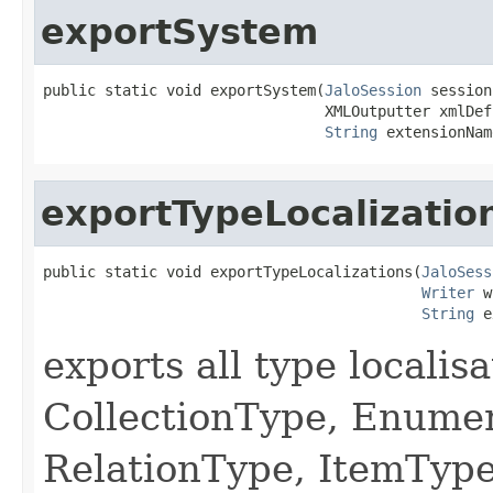
exportSystem
public static void exportSystem(
JaloSession
 session,
                                XMLOutputter xmlDef,
String
 extensionNam
exportTypeLocalizatio
public static void exportTypeLocalizations(
JaloSess
Writer
 w
String
 e
exports all type localis
CollectionType, Enume
RelationType, ItemType