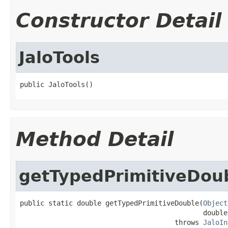
Constructor Detail
JaloTools
public JaloTools()
Method Detail
getTypedPrimitiveDou
public static double getTypedPrimitiveDouble(
Object
                                             double
                                      throws 
JaloIn