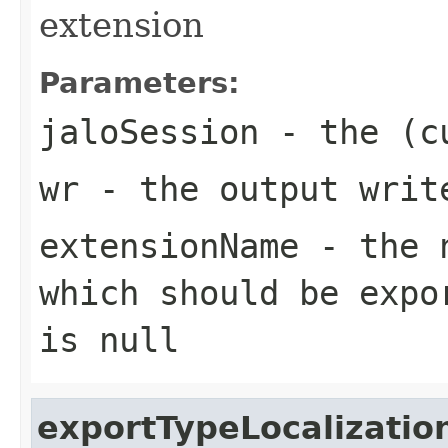
extension
Parameters:
jaloSession
- the (cu
wr
- the output writ
extensionName
- the n
which should be expo
is null
exportTypeLocalizatio