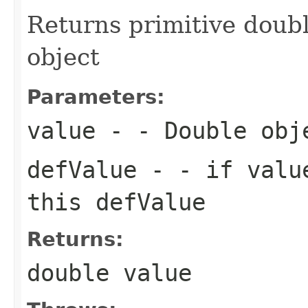
Returns primitive doub
object
Parameters:
value
- - Double obj
defValue
- - if value
this defValue
Returns:
double value