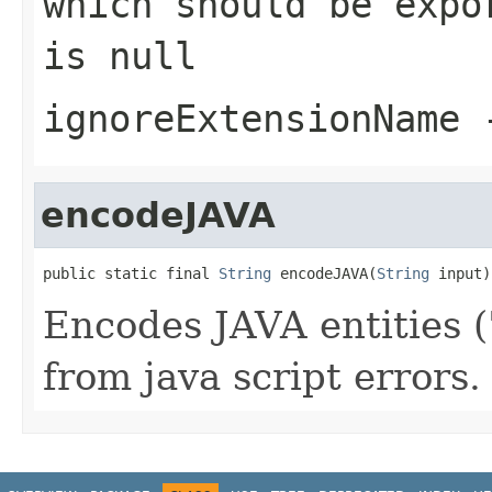
which should be expo
is null
ignoreExtensionName
encodeJAVA
public static final 
String
 encodeJAVA(
String
 input)
Encodes JAVA entities ('\"
from java script errors.