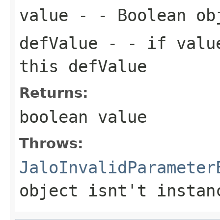
value
- - Boolean ob
defValue
- - if value
this defValue
Returns:
boolean value
Throws:
JaloInvalidParameter
object isnt't instan