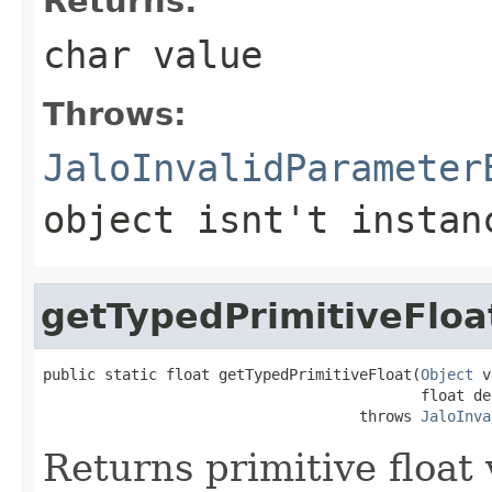
Returns:
char value
Throws:
JaloInvalidParameter
object isnt't instan
getTypedPrimitiveFloa
public static float getTypedPrimitiveFloat(
Object
 v
                                           float def
                                    throws 
JaloInva
Returns primitive float