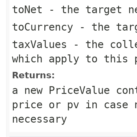
toNet
- the target n
toCurrency
- the tar
taxValues
- the colle
which apply to this 
Returns:
a new PriceValue con
price or pv in case 
necessary