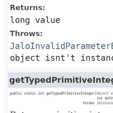
Returns:
long value
Throws:
JaloInvalidParameter
object isnt't instan
getTypedPrimitiveInte
public static int getTypedPrimitiveInteger(
Object
 v
                                           int defVa
                                    throws 
JaloInva