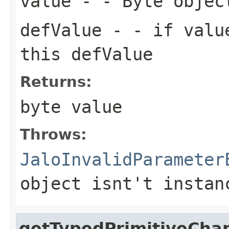
value
- - Byte objec
defValue
- - if value
this defValue
Returns:
byte value
Throws:
JaloInvalidParameter
object isnt't instan
getTypedPrimitiveCha