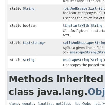
Returns false is the actual
static
String
joinAndEscape
(
List
<
Str
boolean escapeByDoubli
Escapes the given list of 
static boolean
lineStartsWith
(
String
l
Checks if given line start
text.
static
List
<
String
>
splitAndUnescape
(
Strin
Splits a given line in fie
of {
unescapeString(Str
static
String
unescapeString
(
String
e
Unescapes the passed
to
Methods inherited
class java.lang.
Obj
clone
,
equals
,
finalize
,
getClass
,
hashCode
,
notify