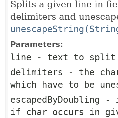
Splits a given line in f
delimiters and unescape
unescapeString(Strin
Parameters:
line
- text to split
delimiters
- the char
which have to be une
escapedByDoubling
- i
if char occurs in gi