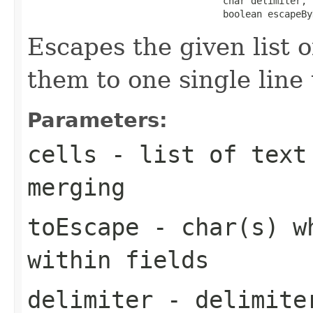
                                   char delimiter,

                                   boolean escapeBy
Escapes the given list o
them to one single line 
Parameters:
cells
- list of text 
merging
toEscape
- char(s) wh
within fields
delimiter
- delimiter