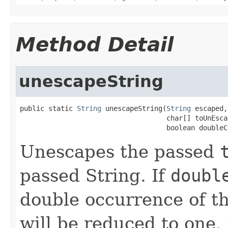
Method Detail
unescapeString
public static 
String
 unescapeString(
String
 escaped,

                                    char[] toUnEscap
                                    boolean doubleC
Unescapes the passed
passed String. If
doubl
double occurrence of th
will be reduced to one. 