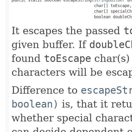
                                   char[] toEscape,

                                   char[] specialCha
                                   boolean doubleCh
It escapes the passed
t
given buffer. If
doubleC
found
toEscape
char(s)
characters will be escap
Difference to
escapeSt
boolean)
is, that it re
whether special charact
can decide dependent o