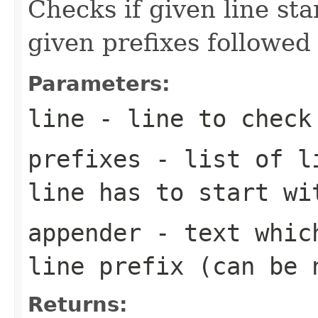
Checks if given line sta
given prefixes followed
Parameters:
line
- line to check
prefixes
- list of li
line has to start wi
appender
- text which
line prefix (can be 
Returns: