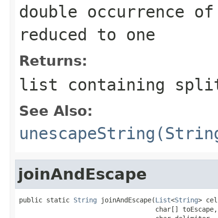
double occurrence of
reduced to one
Returns:
list containing spli
See Also:
unescapeString(Strin
joinAndEscape
public static 
String
 joinAndEscape(
List
<
String
> cel
                                   char[] toEscape,
