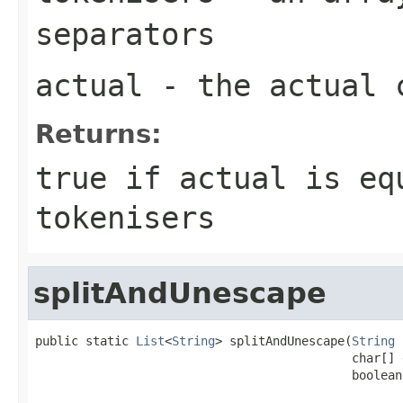
separators
actual
- the actual 
Returns:
true if actual is eq
tokenisers
splitAndUnescape
public static 
List
<
String
> splitAndUnescape(
String
 
                                            char[] 
                                            boolean