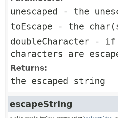
unescaped
- the unes
toEscape
- the char(s
doubleCharacter
- if
characters are esca
Returns:
the escaped string
escapeString
public static boolean escapeString(
StringBuilder
 un