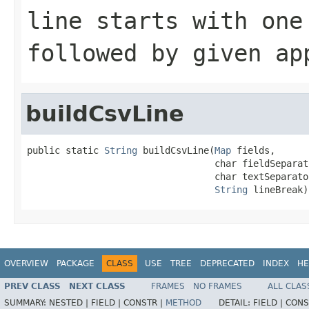
line starts with one
followed by given ap
buildCsvLine
public static 
String
 buildCsvLine(
Map
 fields,

                                  char fieldSeparato
                                  char textSeparator
String
 lineBreak)
OVERVIEW
PACKAGE
CLASS
USE
TREE
DEPRECATED
INDEX
HE
PREV CLASS
NEXT CLASS
FRAMES
NO FRAMES
ALL CLAS
SUMMARY:
NESTED |
FIELD |
CONSTR |
METHOD
DETAIL:
FIELD |
CONS