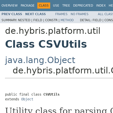
OVERVIEW
PACKAGE
CLASS
USE
TREE
DEPRECATED
INDEX
HE
PREV CLASS
NEXT CLASS
FRAMES
NO FRAMES
ALL CLAS
SUMMARY:
NESTED |
FIELD |
CONSTR |
METHOD
DETAIL:
FIELD |
CONS
de.hybris.platform.util
Class CSVUtils
java.lang.Object
de.hybris.platform.util
public final class 
CSVUtils
extends 
Object
Utility class for parsing