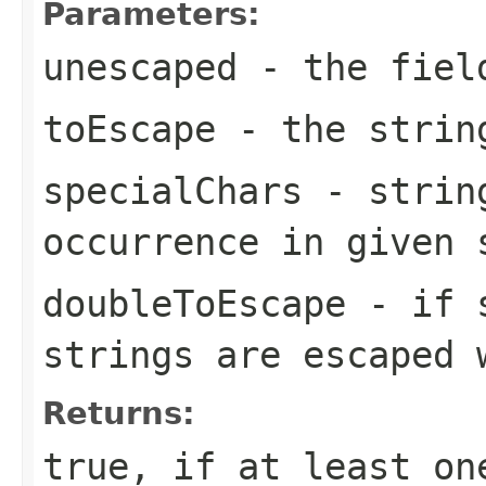
Parameters:
unescaped
- the fiel
toEscape
- the string
specialChars
- string
occurrence in given 
doubleToEscape
- if 
strings are escaped
Returns:
true, if at least on