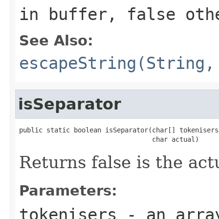
in buffer, false oth
See Also:
escapeString(String,
isSeparator
public static boolean isSeparator(char[] tokenisers,
                                  char actual)
Returns false is the act
Parameters:
tokenisers
- an array