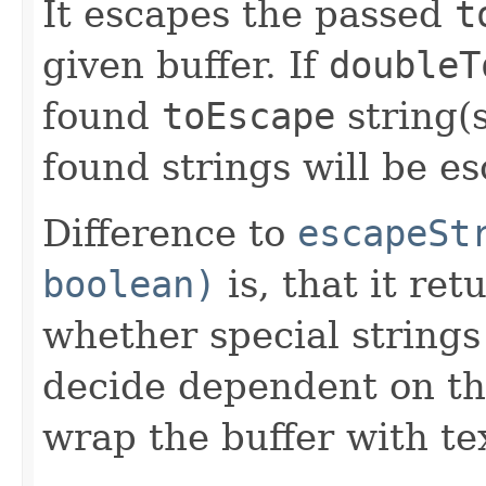
It escapes the passed
t
given buffer. If
doubleT
found
toEscape
string(s
found strings will be es
Difference to
escapeSt
boolean)
is, that it re
whether special strings
decide dependent on th
wrap the buffer with te