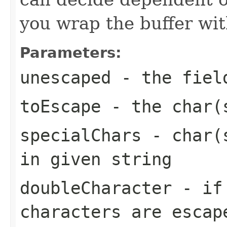
you wrap the buffer wit
Parameters:
unescaped
- the fiel
toEscape
- the char(s
specialChars
- char(s
in given string
doubleCharacter
- if
characters are esca