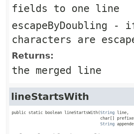
fields to one line
escapeByDoubling
- i
characters are esca
Returns:
the merged line
lineStartsWith
public static boolean lineStartsWith(
String
 line,

                                     char[] prefixes
String
 appende