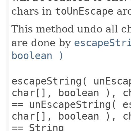
chars in
toUnEscape
are
This method undo all c
are done by
escapeStr
boolean )
escapeString( unEsca
char[], boolean ), c
== unEscapeString( e
char[], boolean ), c
== String