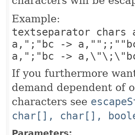
characters will be esc
Example:
textseparator chars 
a,";"bc -> a,"";;""b
a,";"bc -> a,\"\;\"b
If you furthermore want
demand dependent of oc
characters see
escapeS
char[], char[], bool
Parameters: