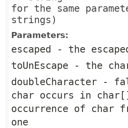
for the same paramet
strings)
Parameters:
escaped
- the escape
toUnEscape
- the char
doubleCharacter
- fal
char occurs in char[
occurrence of char f
one