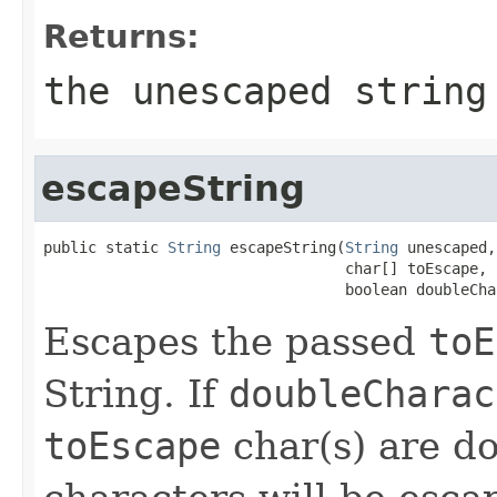
Returns:
the unescaped string
escapeString
public static 
String
 escapeString(
String
 unescaped,

                                  char[] toEscape,

                                  boolean doubleCha
Escapes the passed
toE
String. If
doubleCharac
toEscape
char(s) are do