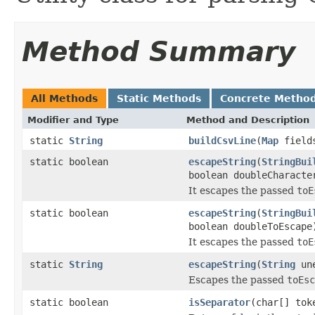
Method Summary
All Methods
Static Methods
Concrete Metho
Modifier and Type
Method and Description
static
String
buildCsvLine
(
Map
fields
static boolean
escapeString
(
StringBui
boolean doubleCharacte
It escapes the passed
toE
static boolean
escapeString
(
StringBui
boolean doubleToEscape
It escapes the passed
toE
static
String
escapeString
(
String
une
Escapes the passed
toEsc
static boolean
isSeparator
(char[] tok