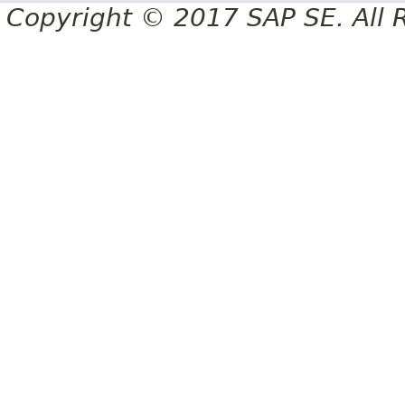
Copyright © 2017 SAP SE. All 