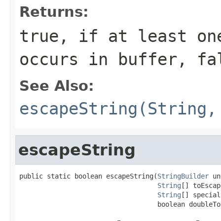
Returns:
true, if at least on
occurs in buffer, fa
See Also:
escapeString(String,
escapeString
public static boolean escapeString(
StringBuilder
 un
String
[] toEscap
String
[] special
                                   boolean doubleTo