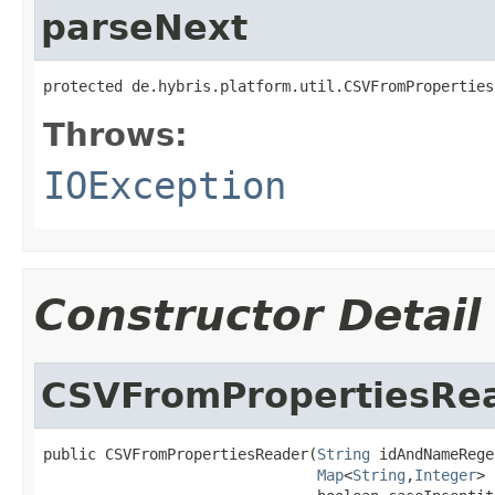
parseNext
protected de.hybris.platform.util.CSVFromProperties
Throws:
IOException
Constructor Detail
CSVFromPropertiesRe
public CSVFromPropertiesReader(
String
 idAndNameRege
Map
<
String
,
Integer
> 