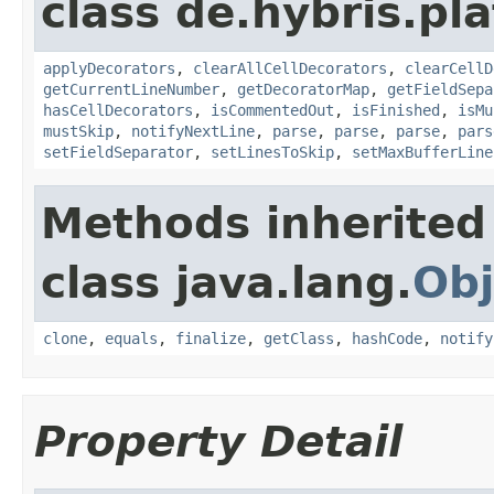
class de.hybris.pla
applyDecorators
,
clearAllCellDecorators
,
clearCellD
getCurrentLineNumber
,
getDecoratorMap
,
getFieldSepa
hasCellDecorators
,
isCommentedOut
,
isFinished
,
isMu
mustSkip
,
notifyNextLine
,
parse
,
parse
,
parse
,
pars
setFieldSeparator
,
setLinesToSkip
,
setMaxBufferLine
Methods inherited
class java.lang.
Obj
clone
,
equals
,
finalize
,
getClass
,
hashCode
,
notify
Property Detail