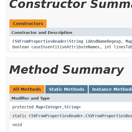
Constructor Summ
Constructors
Constructor and Description
CSVFromPropertiesReader
(
String
idAndNameRegexp,
Ma
boolean caseInsentitiveAttributeNames, int linesT
Method Summary
All Methods
Static Methods
Instance Method
Modifier and Type
protected
Map
<
Integer
,
String
>
static
CSVFromPropertiesReader.CSVFromPropertiesRe
void