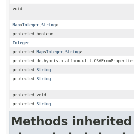
void
Map
<
Integer
,
String
>
protected boolean
Integer
protected
Map
<
Integer
,
String
>
protected de.hybris.platform.util.CSVFromPropertie
protected
String
protected
String
protected void
protected
String
Methods inherited