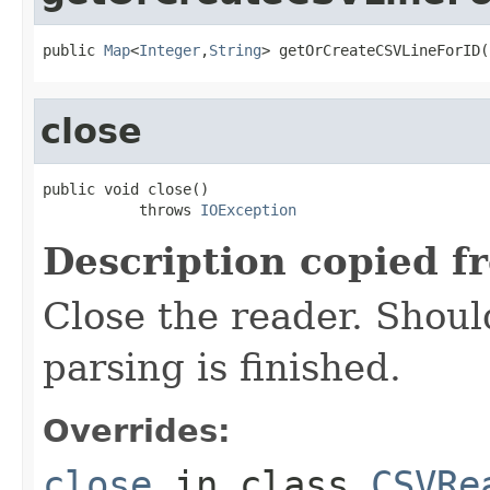
public 
Map
<
Integer
,
String
> getOrCreateCSVLineForID(
close
public void close()

           throws 
IOException
Description copied f
Close the reader. Shoul
parsing is finished.
Overrides:
close
in class
CSVRe