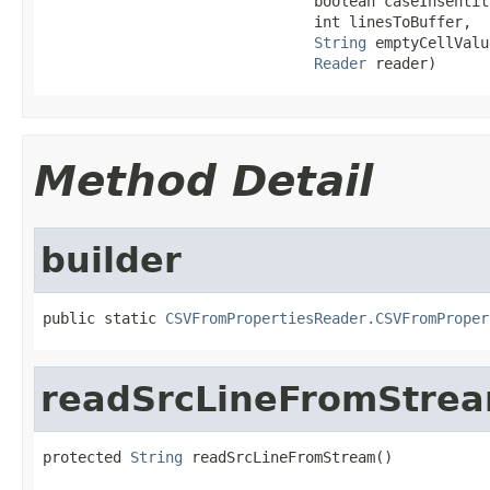
                               boolean caseInsentit
                               int linesToBuffer,

String
 emptyCellValue
Reader
 reader)
Method Detail
builder
public static 
CSVFromPropertiesReader.CSVFromProper
readSrcLineFromStre
protected 
String
 readSrcLineFromStream()