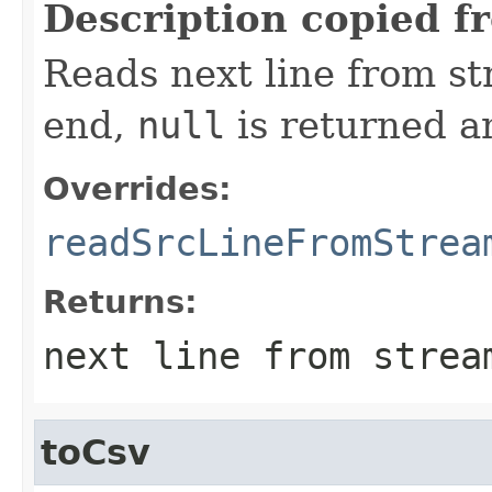
Description copied f
Reads next line from st
end,
null
is returned an
Overrides:
readSrcLineFromStrea
Returns:
next line from stre
toCsv