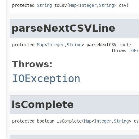
protected 
String
 toCsv(
Map
<
Integer
,
String
> csv)
parseNextCSVLine
protected 
Map
<
Integer
,
String
> parseNextCSVLine()

                                        throws 
IOEx
Throws:
IOException
isComplete
protected boolean isComplete(
Map
<
Integer
,
String
> cs