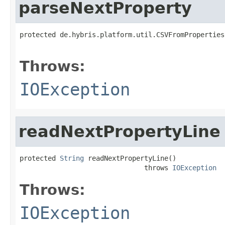
parseNextProperty
protected de.hybris.platform.util.CSVFromProperties
                                                   
Throws:
IOException
readNextPropertyLine
protected 
String
 readNextPropertyLine()

                               throws 
IOException
Throws:
IOException