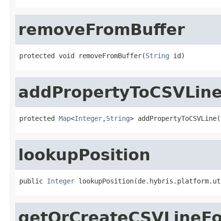
removeFromBuffer
protected void removeFromBuffer(
String
 id)
addPropertyToCSVLin
protected 
Map
<
Integer
,
String
> addPropertyToCSVLine(
lookupPosition
public 
Integer
 lookupPosition(de.hybris.platform.ut
getOrCreateCSVLineFo