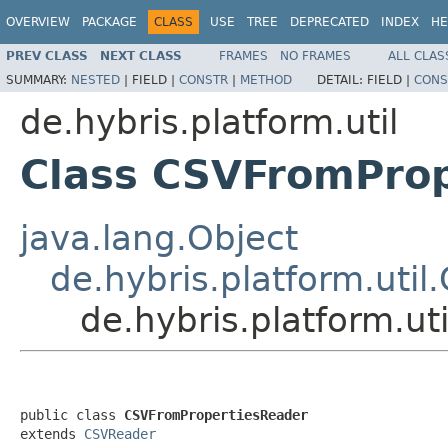
OVERVIEW
PACKAGE
CLASS
USE
TREE
DEPRECATED
INDEX
HE
PREV CLASS
NEXT CLASS
FRAMES
NO FRAMES
ALL CLAS
SUMMARY:
NESTED
|
FIELD |
CONSTR
|
METHOD
DETAIL:
FIELD |
CONS
de.hybris.platform.util
Class CSVFromPro
java.lang.Object
de.hybris.platform.uti
de.hybris.platform.u
public class 
CSVFromPropertiesReader
extends 
CSVReader