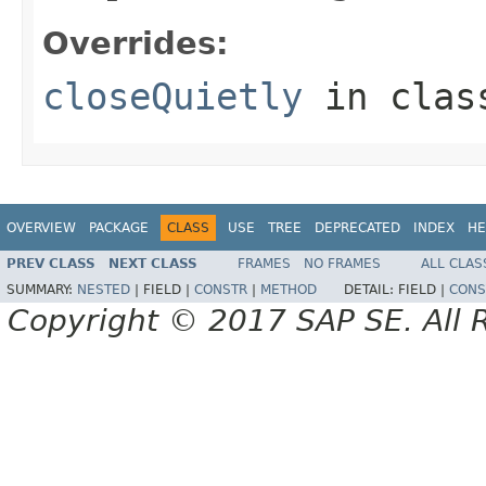
Overrides:
closeQuietly
in cla
OVERVIEW
PACKAGE
CLASS
USE
TREE
DEPRECATED
INDEX
HE
PREV CLASS
NEXT CLASS
FRAMES
NO FRAMES
ALL CLAS
SUMMARY:
NESTED
|
FIELD |
CONSTR
|
METHOD
DETAIL:
FIELD |
CONS
Copyright © 2017 SAP SE. All 