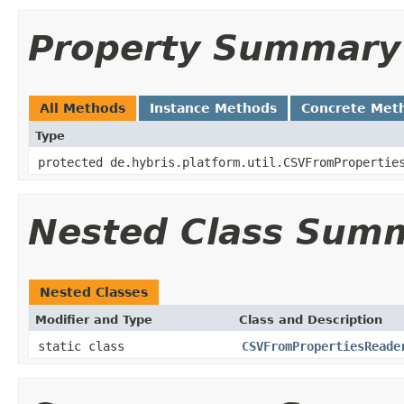
Property Summary
All Methods
Instance Methods
Concrete Met
Type
protected de.hybris.platform.util.CSVFromPropertie
Nested Class Sum
Nested Classes
Modifier and Type
Class and Description
static class
CSVFromPropertiesReade