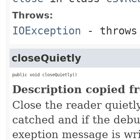
Throws:
IOException
- throws 
closeQuietly
public void closeQuietly()
Description copied f
Close the reader quietl
catched and if the deb
exeption message is wri