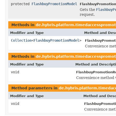
protected
FlashbuyPromotionModel
FlashbuyPromotion
Gets the
FlashbuyP
request.
Methods in
de.hybris.platform.timedaccesspromot
Modifier and Type
Method and Desc
Collection
<
FlashbuyPromotionModel
>
FlashbuyPromot
Convenience met
Methods in
de.hybris.platform.timedaccesspromot
Modifier and Type
Method and Descript
void
FlashbuyPromotionR
Convenience method w
Method parameters in
de.hybris.platform.timedac
Modifier and Type
Method and Desc
void
FlashbuyPromot
Convenience meth