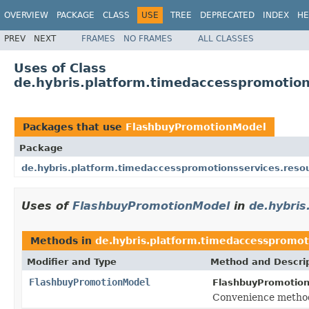
OVERVIEW
PACKAGE
CLASS
USE
TREE
DEPRECATED
INDEX
HE
PREV
NEXT
FRAMES
NO FRAMES
ALL CLASSES
Uses of Class
de.hybris.platform.timedaccesspromotio
Packages that use
FlashbuyPromotionModel
Package
de.hybris.platform.timedaccesspromotionsservices.reso
Uses of
FlashbuyPromotionModel
in
de.hybris
Methods in
de.hybris.platform.timedaccesspromot
Modifier and Type
Method and Descri
FlashbuyPromotionModel
FlashbuyPromotion
Convenience method