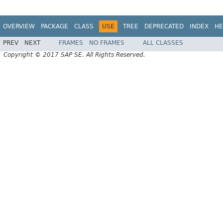
OVERVIEW
PACKAGE
CLASS
USE
TREE
DEPRECATED
INDEX
HE
PREV
NEXT
FRAMES
NO FRAMES
ALL CLASSES
Copyright © 2017 SAP SE. All Rights Reserved.