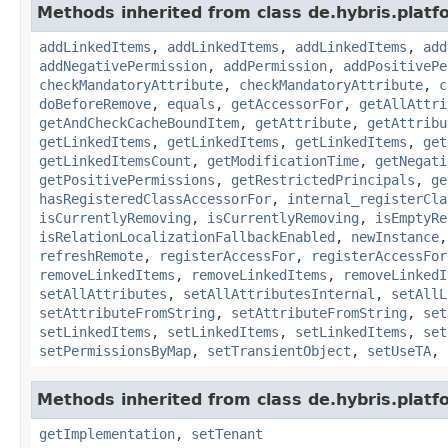
Methods inherited from class de.hybris.platfo
addLinkedItems
,
addLinkedItems
,
addLinkedItems
,
add
addNegativePermission
,
addPermission
,
addPositivePe
checkMandatoryAttribute
,
checkMandatoryAttribute
,
c
doBeforeRemove
,
equals
,
getAccessorFor
,
getAllAttri
getAndCheckCacheBoundItem
,
getAttribute
,
getAttribu
getLinkedItems
,
getLinkedItems
,
getLinkedItems
,
get
getLinkedItemsCount
,
getModificationTime
,
getNegati
getPositivePermissions
,
getRestrictedPrincipals
,
ge
hasRegisteredClassAccessorFor
,
internal_registerCla
isCurrentlyRemoving
,
isCurrentlyRemoving
,
isEmptyRe
isRelationLocalizationFallbackEnabled
,
newInstance
refreshRemote
,
registerAccessFor
,
registerAccessFor
removeLinkedItems
,
removeLinkedItems
,
removeLinkedI
setAllAttributes
,
setAllAttributesInternal
,
setAllL
setAttributeFromString
,
setAttributeFromString
,
set
setLinkedItems
,
setLinkedItems
,
setLinkedItems
,
set
setPermissionsByMap
,
setTransientObject
,
setUseTA
,
Methods inherited from class de.hybris.platfo
getImplementation
,
setTenant