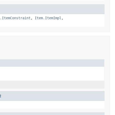
.ItemConstraint
,
Item.ItemImpl
,
t