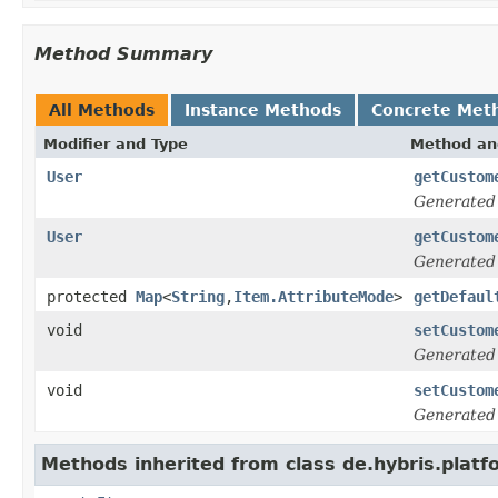
Method Summary
All Methods
Instance Methods
Concrete Met
Modifier and Type
Method an
User
getCustom
Generated
User
getCustom
Generated
protected
Map
<
String
,
Item.AttributeMode
>
getDefaul
void
setCustom
Generated
void
setCustom
Generated
Methods inherited from class de.hybris.platf