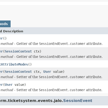
hods
d Description
er
()
 method
- Getter of the
SessionEndEvent.customer
attribute.
er
(
SessionContext
ctx)
 method
- Getter of the
SessionEndEvent.customer
attribute.
tAttributeModes
()
er
(
SessionContext
ctx,
User
value)
 method
- Setter of the
SessionEndEvent.customer
attribute.
er
(
User
value)
 method
- Setter of the
SessionEndEvent.customer
attribute.
orm.ticketsystem.events.jalo.
SessionEvent