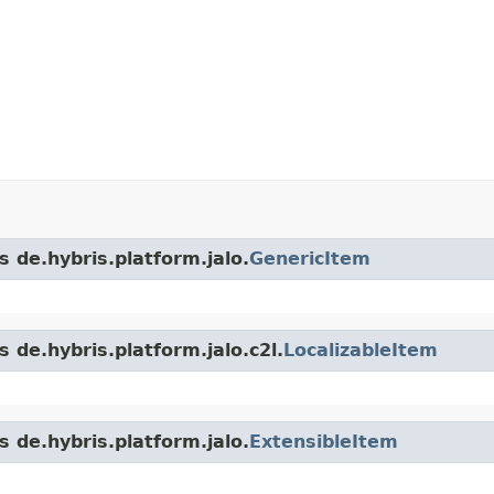
s de.hybris.platform.jalo.
GenericItem
 de.hybris.platform.jalo.c2l.
LocalizableItem
s de.hybris.platform.jalo.
ExtensibleItem