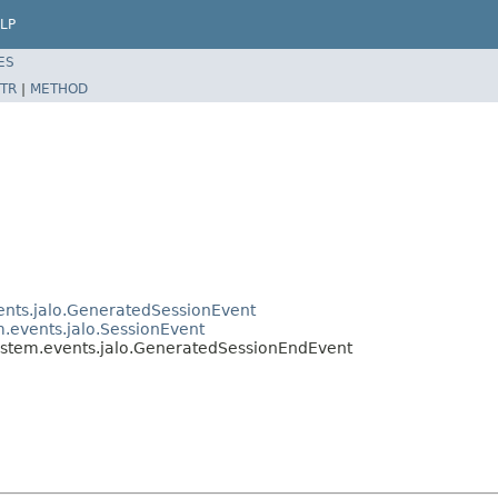
LP
ES
TR
|
METHOD
vents.jalo.GeneratedSessionEvent
m.events.jalo.SessionEvent
system.events.jalo.GeneratedSessionEndEvent