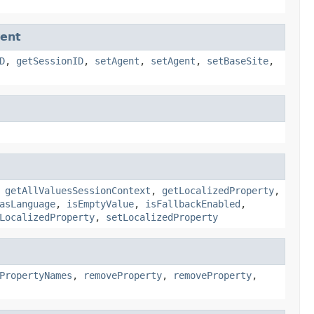
ent
D
,
getSessionID
,
setAgent
,
setAgent
,
setBaseSite
,
,
getAllValuesSessionContext
,
getLocalizedProperty
,
asLanguage
,
isEmptyValue
,
isFallbackEnabled
,
LocalizedProperty
,
setLocalizedProperty
PropertyNames
,
removeProperty
,
removeProperty
,