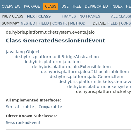
OVERVIEW
PACKAGE
CLASS
USE
TREE
DEPRECATED
INDEX
HE
PREV CLASS
NEXT CLASS
FRAMES
NO FRAMES
ALL CLASS
SUMMARY:
NESTED
|
FIELD
|
CONSTR
|
METHOD
DETAIL:
FIELD
|
CONS
de.hybris.platform.ticketsystem.events.jalo
Class GeneratedSessionEndEvent
java.lang.Object
de.hybris.platform.util.BridgeAbstraction
de.hybris.platform.jalo.Item
de.hybris.platform.jalo.ExtensibleItem
de.hybris.platform.jalo.c2l.LocalizableItem
de.hybris.platform.jalo.GenericItem
de.hybris.platform.ticketsystem.e
de.hybris.platform.ticketsyste
de.hybris.platform.ticket
All Implemented Interfaces:
Serializable
,
Comparable
Direct Known Subclasses:
SessionEndEvent