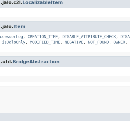
jalo.c2l.
LocalizableItem
.jalo.
Item
ccessorLog
,
CREATION_TIME
,
DISABLE_ATTRIBUTE_CHECK
,
DISA
,
isJaloOnly
,
MODIFIED_TIME
,
NEGATIVE
,
NOT_FOUND
,
OWNER
,
util.
BridgeAbstraction