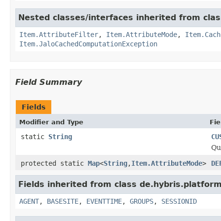
Nested classes/interfaces inherited from clas
Item.AttributeFilter
,
Item.AttributeMode
,
Item.Cach
Item.JaloCachedComputationException
Field Summary
Fields
Modifier and Type
Fie
static
String
CU
Qu
protected static
Map
<
String
,
Item.AttributeMode
>
DE
Fields inherited from class de.hybris.platfor
AGENT
,
BASESITE
,
EVENTTIME
,
GROUPS
,
SESSIONID