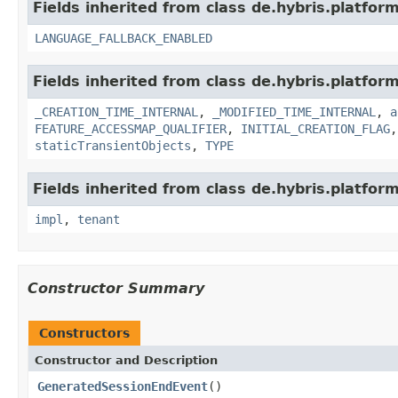
Fields inherited from class de.hybris.platform.
LANGUAGE_FALLBACK_ENABLED
Fields inherited from class de.hybris.platform
_CREATION_TIME_INTERNAL
,
_MODIFIED_TIME_INTERNAL
,
a
FEATURE_ACCESSMAP_QUALIFIER
,
INITIAL_CREATION_FLAG
staticTransientObjects
,
TYPE
Fields inherited from class de.hybris.platform.
impl
,
tenant
Constructor Summary
Constructors
Constructor and Description
GeneratedSessionEndEvent
()