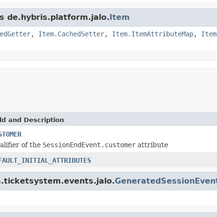
s de.hybris.platform.jalo.
Item
edGetter
,
Item.CachedSetter
,
Item.ItemAttributeMap
,
Item
ld and Description
STOMER
alifier of the
SessionEndEvent.customer
attribute
FAULT_INITIAL_ATTRIBUTES
m.ticketsystem.events.jalo.
GeneratedSessionEven