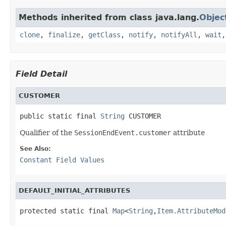
Methods inherited from class java.lang.
Objec
clone
,
finalize
,
getClass
,
notify
,
notifyAll
,
wait
Field Detail
CUSTOMER
public static final 
String
 CUSTOMER
Qualifier of the
SessionEndEvent.customer
attribute
See Also:
Constant Field Values
DEFAULT_INITIAL_ATTRIBUTES
protected static final 
Map
<
String
,
Item.AttributeMod