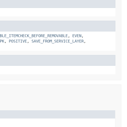
BLE_ITEMCHECK_BEFORE_REMOVABLE
,
EVEN
,
PK
,
POSITIVE
,
SAVE_FROM_SERVICE_LAYER
,