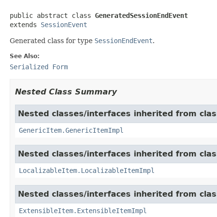
public abstract class 
GeneratedSessionEndEvent
extends 
SessionEvent
Generated class for type
SessionEndEvent
.
See Also:
Serialized Form
Nested Class Summary
Nested classes/interfaces inherited from clas
GenericItem.GenericItemImpl
Nested classes/interfaces inherited from class
LocalizableItem.LocalizableItemImpl
Nested classes/interfaces inherited from clas
ExtensibleItem.ExtensibleItemImpl