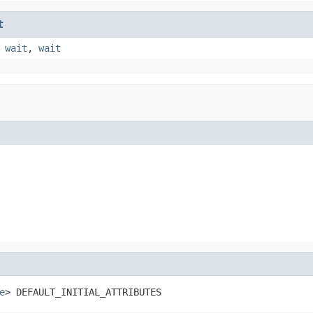
t
,
wait
,
wait
e
> DEFAULT_INITIAL_ATTRIBUTES