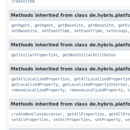
createItem
Methods inherited from class de.hybris.platf
getAgent
,
getAgent
,
getBaseSite
,
getBaseSite
,
getEv
setBaseSite
,
setEventTime
,
setEventTime
,
setGroups
Methods inherited from class de.hybris.platfo
getInitialProperties
,
getNonInitialAttributes
Methods inherited from class de.hybris.platfo
getAllLocalizedProperties
,
getAllLocalizedPropertie
getLocalizedProperty
,
getLocalizedPropertyInternal
removeLocalizedProperty
,
removeLocalizedProperty
,
s
Methods inherited from class de.hybris.platfo
createNonClassAccessor
,
getAllProperties
,
getAllPro
setAllProperties
,
setAllProperties
,
setProperty
,
se