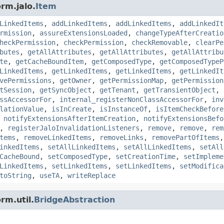
rm.jalo.
Item
LinkedItems
,
addLinkedItems
,
addLinkedItems
,
addLinkedIt
rmission
,
assureExtensionsLoaded
,
changeTypeAfterCreatio
heckPermission
,
checkPermission
,
checkRemovable
,
clearPe
butes
,
getAllAttributes
,
getAllAttributes
,
getAllAttribu
te
,
getCacheBoundItem
,
getComposedType
,
getComposedTypeP
LinkedItems
,
getLinkedItems
,
getLinkedItems
,
getLinkedIt
vePermissions
,
getOwner
,
getPermissionMap
,
getPermission
tSession
,
getSyncObject
,
getTenant
,
getTransientObject
,
ssAccessorFor
,
internal_registerNonClassAccessorFor
,
inv
lationValue
,
isInCreate
,
isInstanceOf
,
isItemCheckBefore
,
notifyExtensionsAfterItemCreation
,
notifyExtensionsBefo
,
registerJaloInvalidationListeners
,
remove
,
remove
,
rem
tems
,
removeLinkedItems
,
removeLinks
,
removePartOfItems
inkedItems
,
setAllLinkedItems
,
setAllLinkedItems
,
setAll
CacheBound
,
setComposedType
,
setCreationTime
,
setImpleme
LinkedItems
,
setLinkedItems
,
setLinkedItems
,
setModifica
toString
,
useTA
,
writeReplace
rm.util.
BridgeAbstraction