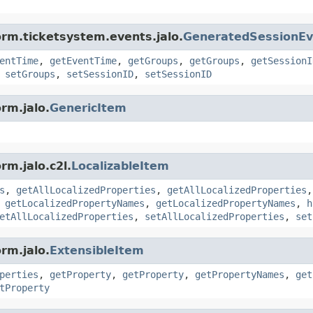
orm.ticketsystem.events.jalo.
GeneratedSessionEv
entTime
,
getEventTime
,
getGroups
,
getGroups
,
getSessionI
,
setGroups
,
setSessionID
,
setSessionID
rm.jalo.
GenericItem
rm.jalo.c2l.
LocalizableItem
s
,
getAllLocalizedProperties
,
getAllLocalizedProperties
,
getLocalizedPropertyNames
,
getLocalizedPropertyNames
,
h
etAllLocalizedProperties
,
setAllLocalizedProperties
,
set
rm.jalo.
ExtensibleItem
perties
,
getProperty
,
getProperty
,
getPropertyNames
,
get
tProperty