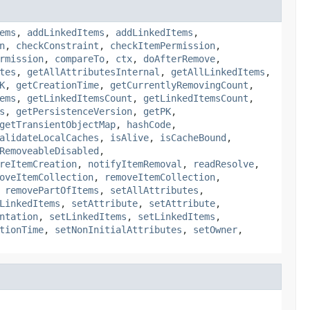
ems
,
addLinkedItems
,
addLinkedItems
,
n
,
checkConstraint
,
checkItemPermission
,
rmission
,
compareTo
,
ctx
,
doAfterRemove
,
tes
,
getAllAttributesInternal
,
getAllLinkedItems
,
K
,
getCreationTime
,
getCurrentlyRemovingCount
,
ems
,
getLinkedItemsCount
,
getLinkedItemsCount
,
s
,
getPersistenceVersion
,
getPK
,
getTransientObjectMap
,
hashCode
,
alidateLocalCaches
,
isAlive
,
isCacheBound
,
RemoveableDisabled
,
reItemCreation
,
notifyItemRemoval
,
readResolve
,
oveItemCollection
,
removeItemCollection
,
,
removePartOfItems
,
setAllAttributes
,
LinkedItems
,
setAttribute
,
setAttribute
,
ntation
,
setLinkedItems
,
setLinkedItems
,
tionTime
,
setNonInitialAttributes
,
setOwner
,