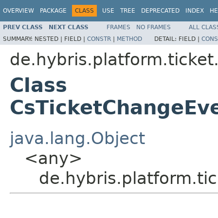
OVERVIEW
PACKAGE
CLASS
USE
TREE
DEPRECATED
INDEX
HE
PREV CLASS
NEXT CLASS
FRAMES
NO FRAMES
ALL CLAS
SUMMARY:
NESTED |
FIELD |
CONSTR
|
METHOD
DETAIL:
FIELD |
CONS
de.hybris.platform.ticke
Class
CsTicketChangeEve
java.lang.Object
<any>
de.hybris.platform.t