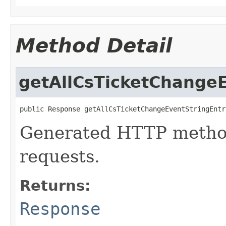
Method Detail
getAllCsTicketChangeE
public Response getAllCsTicketChangeEventStringEntr
Generated HTTP method
requests.
Returns:
Response