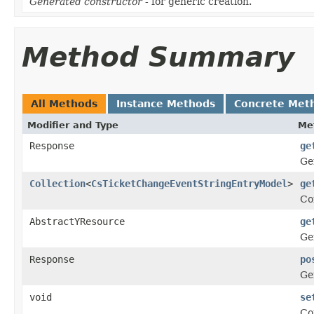
Generated constructor
- for generic creation.
Method Summary
All Methods
Instance Methods
Concrete Met
Modifier and Type
Me
Response
ge
Ge
Collection
<
CsTicketChangeEventStringEntryModel
>
ge
Co
AbstractYResource
ge
Ge
Response
po
Ge
void
se
Co