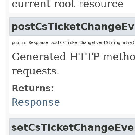
current root resource
postCsTicketChangeEv
public Response postCsTicketChangeEventStringEntry(
Generated HTTP metho
requests.
Returns:
Response
setCsTicketChangeEven