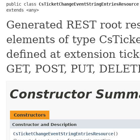
public class 
CsTicketChangeEventStringEntriesResource
extends <any>
Generated REST root reso
elements of type CsTic
defined at extension ti
GET, POST, PUT, DELE
Constructor Summ
Constructors
Constructor and Description
CsTicketChangeEventStringEntriesResource
()