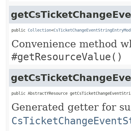
getCsTicketChangeEven
public 
Collection
<
CsTicketChangeEventStringEntryMod
Convenience method whi
#getResourceValue()
getCsTicketChangeEve
public AbstractYResource getCsTicketChangeEventStri
Generated getter for su
CsTicketChangeEventS