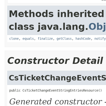
Methods inherited
class java.lang.
Obj
clone
,
equals
,
finalize
,
getClass
,
hashCode
,
notify
Constructor Detail
CsTicketChangeEventS
public CsTicketChangeEventStringEntriesResource()
Generated constructor
-