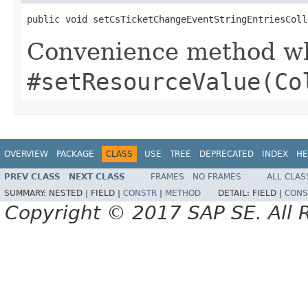
public void setCsTicketChangeEventStringEntriesColl
Convenience method whi
#setResourceValue(Co
OVERVIEW
PACKAGE
CLASS
USE
TREE
DEPRECATED
INDEX
HE
PREV CLASS
NEXT CLASS
FRAMES
NO FRAMES
ALL CLAS
SUMMARY:
NESTED |
FIELD |
CONSTR
|
METHOD
DETAIL:
FIELD |
CONS
Copyright © 2017 SAP SE. All 