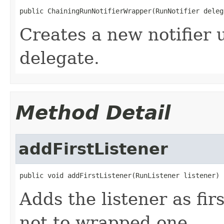
public ChainingRunNotifierWrapper(RunNotifier deleg
Creates a new notifier 
delegate.
Method Detail
addFirstListener
public void addFirstListener(RunListener listener)
Adds the listener as first
not to wrapped one.