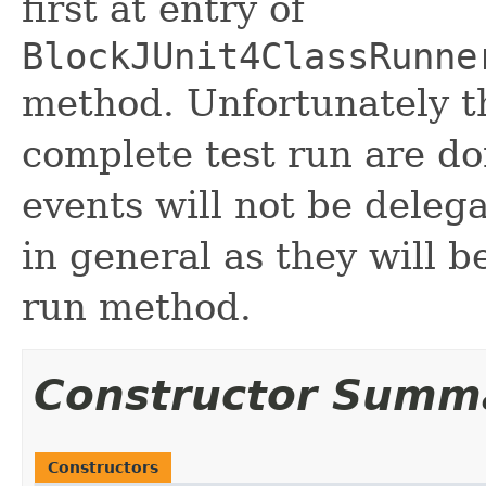
first at entry of
BlockJUnit4ClassRunne
method. Unfortunately th
complete test run are do
events will not be deleg
in general as they will b
run method.
Constructor Summ
Constructors