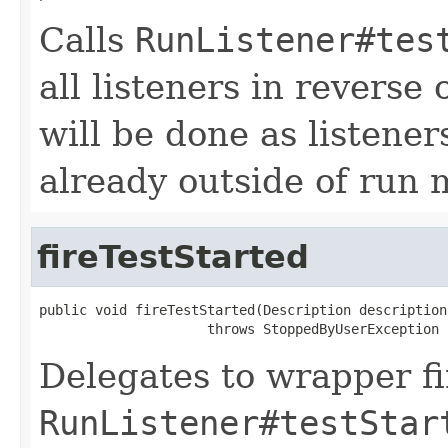
Calls
RunListener#tes
all listeners in reverse
will be done as listener
already outside of run
fireTestStarted
public void fireTestStarted(Description description)
                     throws StoppedByUserException
Delegates to wrapper fir
RunListener#testStar