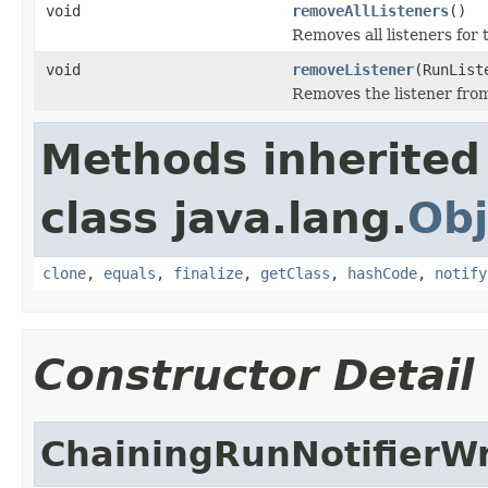
void
removeAllListeners
()
Removes all listeners for 
void
removeListener
(RunList
Removes the listener from 
Methods inherited
class java.lang.
Obj
clone
,
equals
,
finalize
,
getClass
,
hashCode
,
notify
Constructor Detail
ChainingRunNotifierW