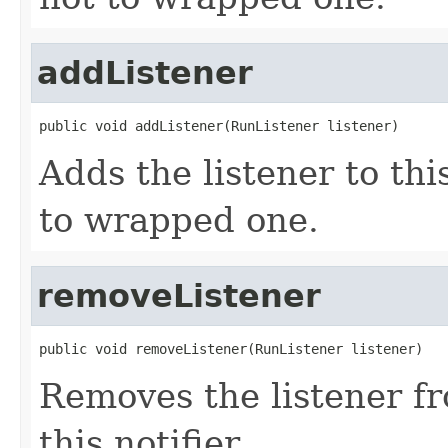
addListener
public void addListener(RunListener listener)
Adds the listener to thi
to wrapped one.
removeListener
public void removeListener(RunListener listener)
Removes the listener f
this notifier.