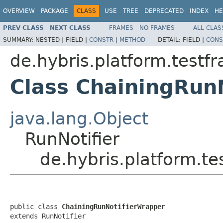
OVERVIEW
PACKAGE
CLASS
USE
TREE
DEPRECATED
INDEX
HE
PREV CLASS
NEXT CLASS
FRAMES
NO FRAMES
ALL CLAS
SUMMARY:
NESTED |
FIELD |
CONSTR
|
METHOD
DETAIL:
FIELD |
CONS
de.hybris.platform.test
Class ChainingRun
java.lang.Object
RunNotifier
de.hybris.platform.t
public class 
ChainingRunNotifierWrapper
extends RunNotifier