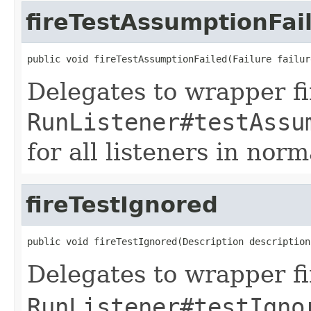
fireTestAssumptionFai
public void fireTestAssumptionFailed(Failure failur
Delegates to wrapper fir
RunListener#testAssu
for all listeners in norm
fireTestIgnored
public void fireTestIgnored(Description description
Delegates to wrapper fir
RunListener#testIgno