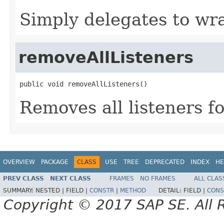
Simply delegates to wr
removeAllListeners
public void removeAllListeners()
Removes all listeners fo
OVERVIEW
PACKAGE
CLASS
USE
TREE
DEPRECATED
INDEX
HE
PREV CLASS
NEXT CLASS
FRAMES
NO FRAMES
ALL CLAS
SUMMARY:
NESTED |
FIELD |
CONSTR
|
METHOD
DETAIL:
FIELD |
CONS
Copyright © 2017 SAP SE. All 