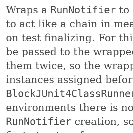
Wraps a
RunNotifier
to 
to act like a chain in me
on test finalizing. For th
be passed to the wrapped
them twice, so the wrapp
instances assigned befo
BlockJUnit4ClassRunne
environments there is no
RunNotifier
creation, s