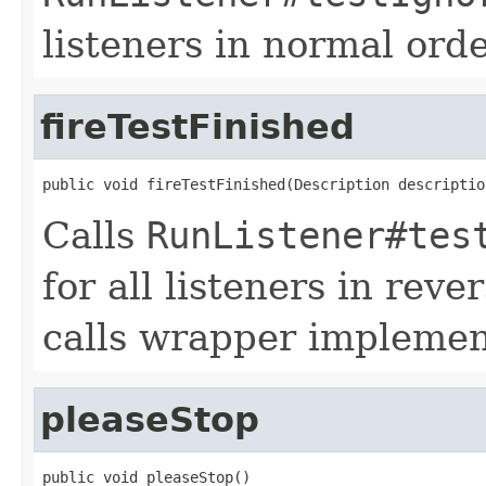
listeners in normal orde
fireTestFinished
public void fireTestFinished(Description descriptio
Calls
RunListener#tes
for all listeners in reve
calls wrapper implemen
pleaseStop
public void pleaseStop()