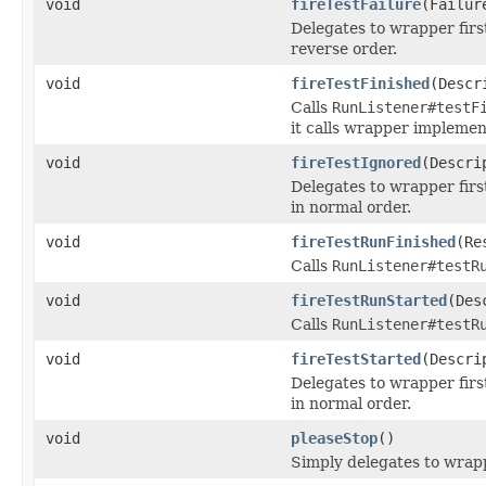
void
fireTestFailure
(Failur
Delegates to wrapper first
reverse order.
void
fireTestFinished
(Descr
Calls
RunListener#testF
it calls wrapper implemen
void
fireTestIgnored
(Descri
Delegates to wrapper first
in normal order.
void
fireTestRunFinished
(Re
Calls
RunListener#testR
void
fireTestRunStarted
(Des
Calls
RunListener#testR
void
fireTestStarted
(Descri
Delegates to wrapper first
in normal order.
void
pleaseStop
()
Simply delegates to wrap