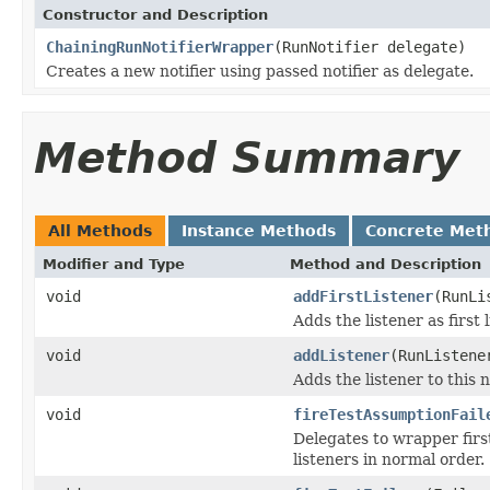
Constructor and Description
ChainingRunNotifierWrapper
(RunNotifier delegate)
Creates a new notifier using passed notifier as delegate.
Method Summary
All Methods
Instance Methods
Concrete Met
Modifier and Type
Method and Description
void
addFirstListener
(RunLi
Adds the listener as first 
void
addListener
(RunListene
Adds the listener to this 
void
fireTestAssumptionFail
Delegates to wrapper first
listeners in normal order.