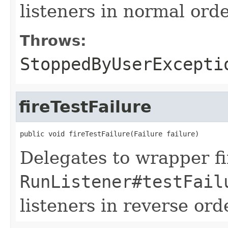
listeners in normal orde
Throws:
StoppedByUserExcepti
fireTestFailure
public void fireTestFailure(Failure failure)
Delegates to wrapper fir
RunListener#testFail
listeners in reverse ord