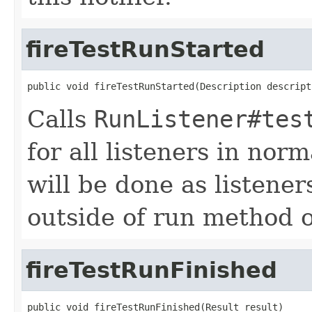
fireTestRunStarted
public void fireTestRunStarted(Description descript
Calls
RunListener#tes
for all listeners in nor
will be done as listener
outside of run method 
fireTestRunFinished
public void fireTestRunFinished(Result result)