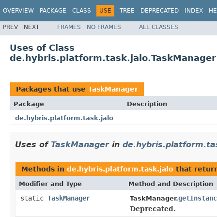
OVERVIEW
PACKAGE
CLASS
USE
TREE
DEPRECATED
INDEX
HE
PREV
NEXT
FRAMES
NO FRAMES
ALL CLASSES
Uses of Class
de.hybris.platform.task.jalo.TaskManager
Packages that use
TaskManager
Package
Description
de.hybris.platform.task.jalo
Uses of
TaskManager
in
de.hybris.platform.ta
Methods in
de.hybris.platform.task.jalo
that retur
Modifier and Type
Method and Description
static
TaskManager
getInstanc
TaskManager.
Deprecated.