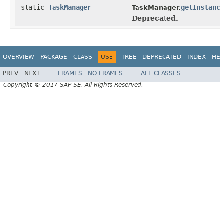
static
TaskManager
getInstanc
TaskManager.
Deprecated.
OVERVIEW
PACKAGE
CLASS
USE
TREE
DEPRECATED
INDEX
HE
PREV
NEXT
FRAMES
NO FRAMES
ALL CLASSES
Copyright © 2017 SAP SE. All Rights Reserved.