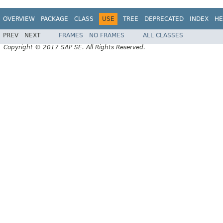
OVERVIEW
PACKAGE
CLASS
USE
TREE
DEPRECATED
INDEX
HE
PREV
NEXT
FRAMES
NO FRAMES
ALL CLASSES
Copyright © 2017 SAP SE. All Rights Reserved.