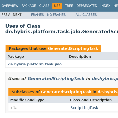
OVERVIEW
PACKAGE
CLASS
USE
TREE
DEPRECATED
INDEX
HE
PREV
NEXT
FRAMES
NO FRAMES
ALL CLASSES
Uses of Class
de.hybris.platform.task.jalo.GeneratedSc
Packages that use
GeneratedScriptingTask
Package
Description
de.hybris.platform.task.jalo
Uses of
GeneratedScriptingTask
in
de.hybris.p
Subclasses of
GeneratedScriptingTask
in
de.hybris
Modifier and Type
Class and Description
class
ScriptingTask