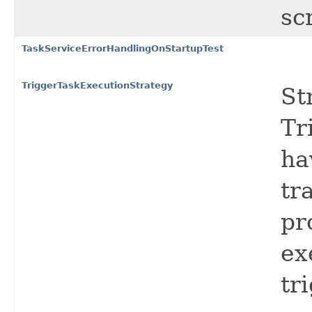
sc
TaskServiceErrorHandlingOnStartupTest
TriggerTaskExecutionStrategy
St
Tr
ha
tr
pr
ex
tr