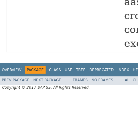
aa
cr
co
ex
OVERVIEW
PACKAGE
CLASS
USE
TREE
DEPRECATED
INDEX
HE
PREV PACKAGE
NEXT PACKAGE
FRAMES
NO FRAMES
ALL C
Copyright © 2017 SAP SE. All Rights Reserved.