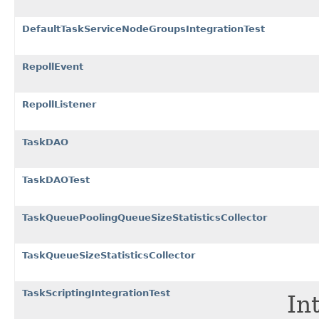
DefaultTaskServiceNodeGroupsIntegrationTest
RepollEvent
RepollListener
TaskDAO
TaskDAOTest
TaskQueuePoolingQueueSizeStatisticsCollector
TaskQueueSizeStatisticsCollector
TaskScriptingIntegrationTest
In