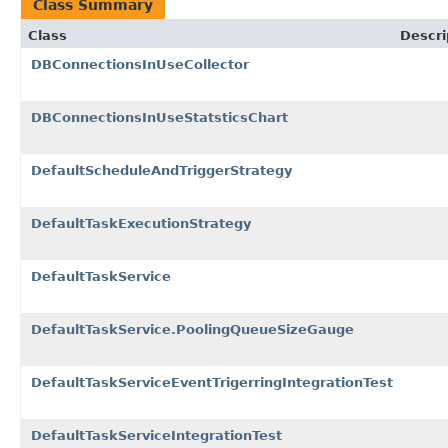
Class Summary
Class
Descri
DBConnectionsInUseCollector
DBConnectionsInUseStatsticsChart
DefaultScheduleAndTriggerStrategy
DefaultTaskExecutionStrategy
DefaultTaskService
DefaultTaskService.PoolingQueueSizeGauge
DefaultTaskServiceEventTrigerringIntegrationTest
DefaultTaskServiceIntegrationTest