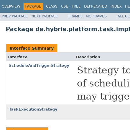
OVERVIEW
PACKAGE
CLASS
USE
TREE
DEPRECATED
INDEX
HE
PREV PACKAGE
NEXT PACKAGE
FRAMES
NO FRAMES
ALL C
Package de.hybris.platform.task.imp
Interface Summary
Interface
Description
ScheduleAndTriggerStrategy
Strategy t
of schedul
may trigge
TaskExecutionStrategy