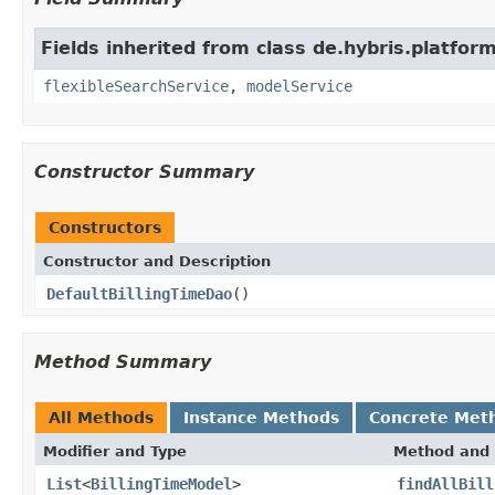
Fields inherited from class de.hybris.platform
flexibleSearchService
,
modelService
Constructor Summary
Constructors
Constructor and Description
DefaultBillingTimeDao
()
Method Summary
All Methods
Instance Methods
Concrete Met
Modifier and Type
Method and 
List
<
BillingTimeModel
>
findAllBill