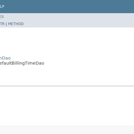
LP
ES
TR
|
METHOD
emDao
DefaultBillingTimeDao