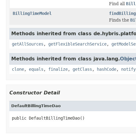
Find all
Bill
BillingTimeModel
findBilling
Finds the
Bi
Methods inherited from class de.hybris.platfo
getAllSources
,
getFlexibleSearchService
,
getModelSe
Methods inherited from class java.lang.
Objec
clone
,
equals
,
finalize
,
getClass
,
hashCode
,
notify
Constructor Detail
DefaultBillingTimeDao
public DefaultBillingTimeDao()