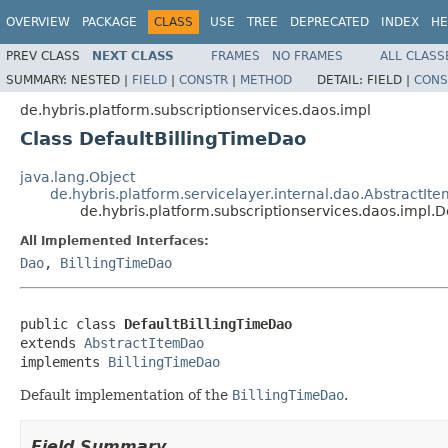
OVERVIEW
PACKAGE
CLASS
USE
TREE
DEPRECATED
INDEX
HE
PREV CLASS
NEXT CLASS
FRAMES
NO FRAMES
ALL CLASS
SUMMARY:
NESTED |
FIELD
|
CONSTR
|
METHOD
DETAIL:
FIELD |
CONS
de.hybris.platform.subscriptionservices.daos.impl
Class DefaultBillingTimeDao
java.lang.Object
de.hybris.platform.servicelayer.internal.dao.AbstractIt
de.hybris.platform.subscriptionservices.daos.impl.
All Implemented Interfaces:
Dao
,
BillingTimeDao
public class 
DefaultBillingTimeDao
extends 
AbstractItemDao
implements 
BillingTimeDao
Default implementation of the
BillingTimeDao
.
Field Summary