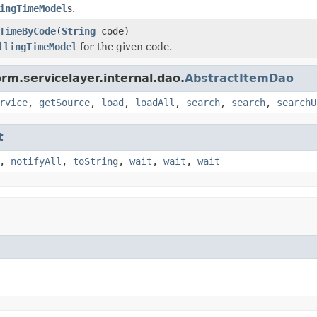
ingTimeModel
s.
TimeByCode
(
String
code)
llingTimeModel
for the given code.
rm.servicelayer.internal.dao.
AbstractItemDao
rvice
,
getSource
,
load
,
loadAll
,
search
,
search
,
searchU
t
,
notifyAll
,
toString
,
wait
,
wait
,
wait