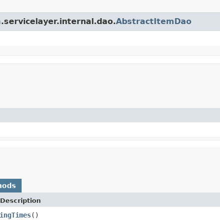
.servicelayer.internal.dao.
AbstractItemDao
hods
Description
ingTimes
()