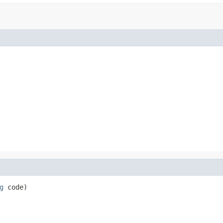
g
 code)