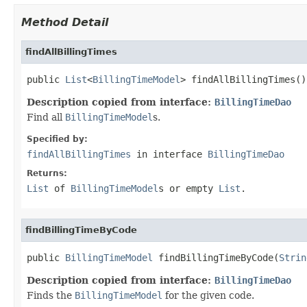
Method Detail
findAllBillingTimes
public 
List
<
BillingTimeModel
> findAllBillingTimes()
Description copied from interface:
BillingTimeDao
Find all
BillingTimeModel
s.
Specified by:
findAllBillingTimes
in interface
BillingTimeDao
Returns:
List
of
BillingTimeModel
s or empty
List
.
findBillingTimeByCode
public 
BillingTimeModel
 findBillingTimeByCode(
Strin
Description copied from interface:
BillingTimeDao
Finds the
BillingTimeModel
for the given code.