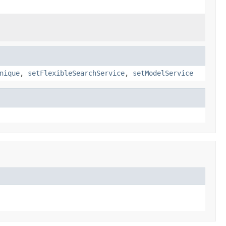
nique
,
setFlexibleSearchService
,
setModelService