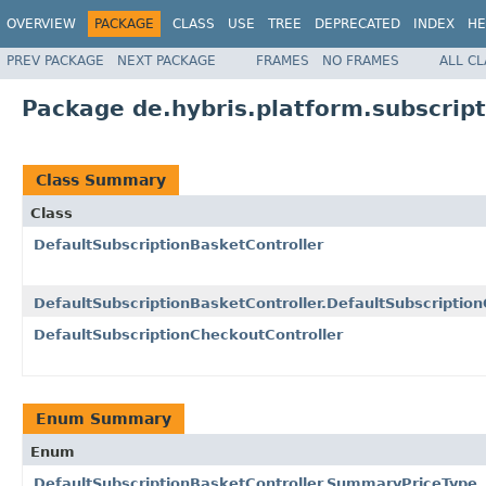
OVERVIEW
PACKAGE
CLASS
USE
TREE
DEPRECATED
INDEX
HE
PREV PACKAGE
NEXT PACKAGE
FRAMES
NO FRAMES
ALL C
Package de.hybris.platform.subscript
Class Summary
Class
DefaultSubscriptionBasketController
DefaultSubscriptionBasketController.DefaultSubscripti
DefaultSubscriptionCheckoutController
Enum Summary
Enum
DefaultSubscriptionBasketController.SummaryPriceType