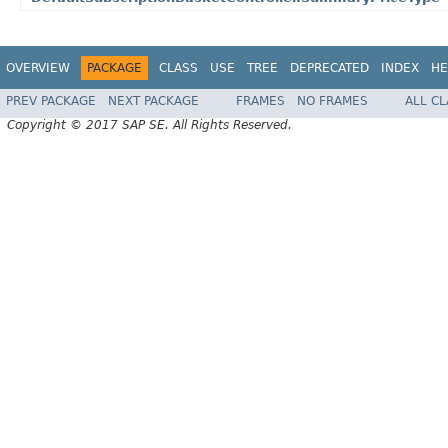
OVERVIEW
PACKAGE
CLASS
USE
TREE
DEPRECATED
INDEX
HE
PREV PACKAGE
NEXT PACKAGE
FRAMES
NO FRAMES
ALL C
Copyright © 2017 SAP SE. All Rights Reserved.