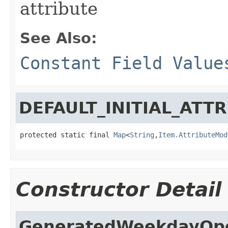
attribute
See Also:
Constant Field Value
DEFAULT_INITIAL_ATT
protected static final 
Map
<
String
,
Item.AttributeMod
Constructor Detail
GeneratedWeekdayOp