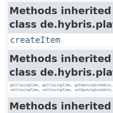
Methods inherited
class de.hybris.pla
createItem
Methods inherited
class de.hybris.pla
getClosingTime
,
getClosingTime
,
getOpeningSchedule
setClosingTime
,
setClosingTime
,
setOpeningSchedule
Methods inherited