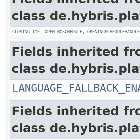
class de.hybris.pla
CLOSINGTIME
,
OPENINGSCHEDULE
,
OPENINGSCHEDULEHANDLE
Fields inherited f
class de.hybris.pla
LANGUAGE_FALLBACK_EN
Fields inherited f
class de.hybris.pla