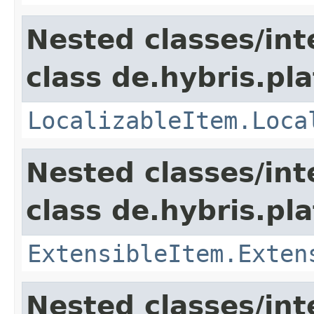
Nested classes/int
class de.hybris.pla
LocalizableItem.Loca
Nested classes/int
class de.hybris.pla
ExtensibleItem.Exten
Nested classes/int