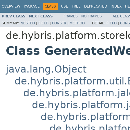
OVERVIEW
PACKAGE
CLASS
USE
TREE
DEPRECATED
INDEX
HE
PREV CLASS
NEXT CLASS
FRAMES
NO FRAMES
ALL CLAS
SUMMARY:
NESTED
|
FIELD
|
CONSTR
|
METHOD
DETAIL:
FIELD
|
CONS
de.hybris.platform.storel
Class GeneratedW
java.lang.Object
de.hybris.platform.util
de.hybris.platform.ja
de.hybris.platform.
de.hybris.platform
de.hybris.platfo