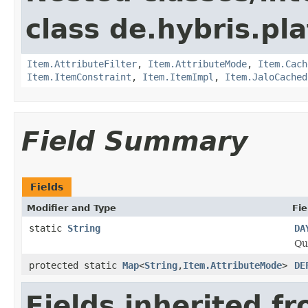
class de.hybris.pla
Item.AttributeFilter
,
Item.AttributeMode
,
Item.Cach
Item.ItemConstraint
,
Item.ItemImpl
,
Item.JaloCached
Field Summary
Fields
Modifier and Type
Fie
static
String
DA
Qu
protected static
Map
<
String
,
Item.AttributeMode
>
DE
Fields inherited f