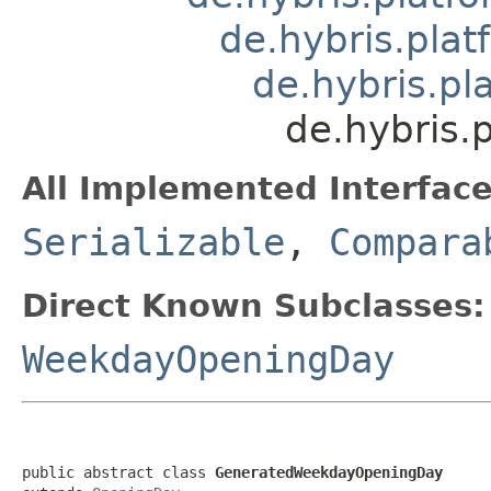
de.hybris.pla
de.hybris.pl
de.hybris.
All Implemented Interface
Serializable
,
Compara
Direct Known Subclasses:
WeekdayOpeningDay
public abstract class 
GeneratedWeekdayOpeningDay