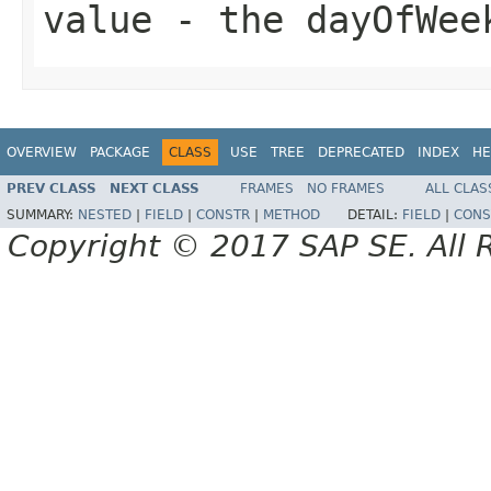
value
- the dayOfWee
OVERVIEW
PACKAGE
CLASS
USE
TREE
DEPRECATED
INDEX
HE
PREV CLASS
NEXT CLASS
FRAMES
NO FRAMES
ALL CLAS
SUMMARY:
NESTED
|
FIELD
|
CONSTR
|
METHOD
DETAIL:
FIELD
|
CONS
Copyright © 2017 SAP SE. All 