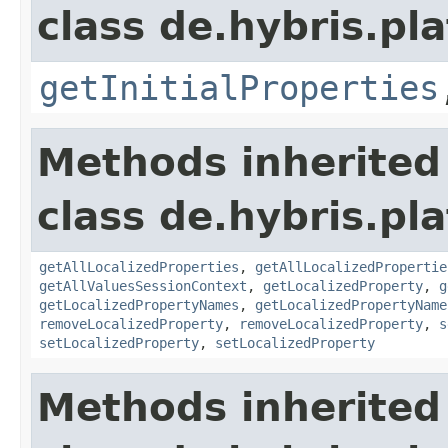
class de.hybris.pla
getInitialProperties
Methods inherited
class de.hybris.pla
getAllLocalizedProperties
,
getAllLocalizedPropertie
getAllValuesSessionContext
,
getLocalizedProperty
,
g
getLocalizedPropertyNames
,
getLocalizedPropertyName
removeLocalizedProperty
,
removeLocalizedProperty
,
s
setLocalizedProperty
,
setLocalizedProperty
Methods inherited