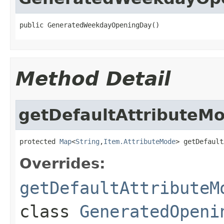
public GeneratedWeekdayOpeningDay()
Method Detail
getDefaultAttributeM
protected 
Map
<
String
,
Item.AttributeMode
> getDefault
Overrides:
getDefaultAttributeM
class
GeneratedOpeni