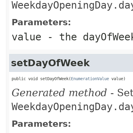
WeekdayOpeningDay.da
Parameters:
value
- the dayOfWee
setDayOfWeek
public void setDayOfWeek(
EnumerationValue
 value)
Generated method
- Set
WeekdayOpeningDay.da
Parameters: