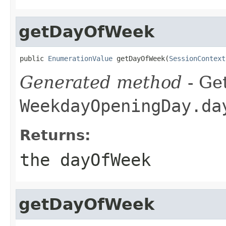
getDayOfWeek
public 
EnumerationValue
 getDayOfWeek(
SessionContext
Generated method
- Get
WeekdayOpeningDay.da
Returns:
the dayOfWeek
getDayOfWeek