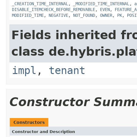
_CREATION_TIME_INTERNAL
,
_MODIFIED_TIME_INTERNAL
,
a
DISABLE_ITEMCHECK_BEFORE_REMOVABLE
,
EVEN
,
FEATURE_A
MODIFIED_TIME
,
NEGATIVE
,
NOT_FOUND
,
OWNER
,
PK
,
POSI
Fields inherited f
class de.hybris.pla
impl
,
tenant
Constructor Summ
Constructors
Constructor and Description