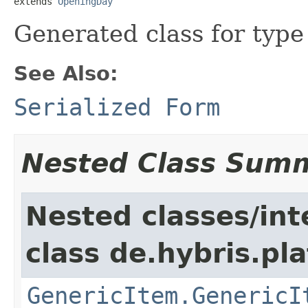
extends 
OpeningDay
Generated class for typ
See Also:
Serialized Form
Nested Class Sum
Nested classes/int
class de.hybris.pla
GenericItem.GenericI