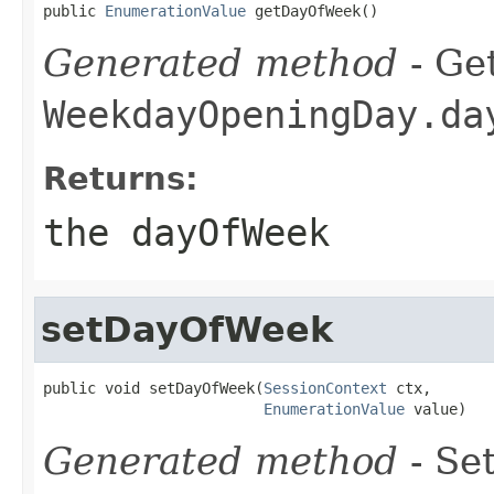
public 
EnumerationValue
 getDayOfWeek()
Generated method
- Get
WeekdayOpeningDay.da
Returns:
the dayOfWeek
setDayOfWeek
public void setDayOfWeek(
SessionContext
 ctx,

EnumerationValue
 value)
Generated method
- Set