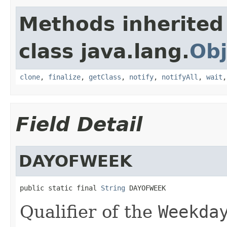
Methods inherited
class java.lang.
Obj
clone
,
finalize
,
getClass
,
notify
,
notifyAll
,
wait
Field Detail
DAYOFWEEK
public static final 
String
 DAYOFWEEK
Qualifier of the
Weekda