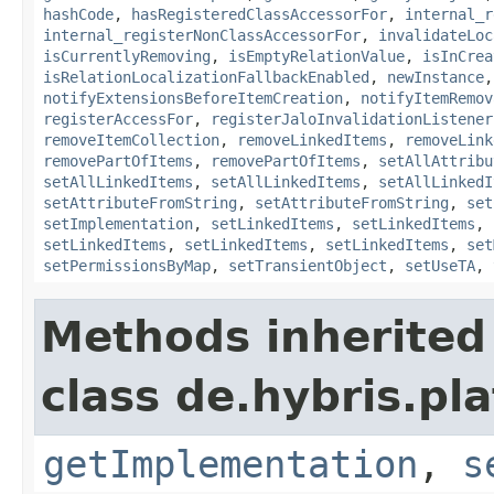
hashCode
,
hasRegisteredClassAccessorFor
,
internal_r
internal_registerNonClassAccessorFor
,
invalidateLoc
isCurrentlyRemoving
,
isEmptyRelationValue
,
isInCrea
isRelationLocalizationFallbackEnabled
,
newInstance
notifyExtensionsBeforeItemCreation
,
notifyItemRemov
registerAccessFor
,
registerJaloInvalidationListener
removeItemCollection
,
removeLinkedItems
,
removeLink
removePartOfItems
,
removePartOfItems
,
setAllAttribu
setAllLinkedItems
,
setAllLinkedItems
,
setAllLinkedI
setAttributeFromString
,
setAttributeFromString
,
set
setImplementation
,
setLinkedItems
,
setLinkedItems
,
setLinkedItems
,
setLinkedItems
,
setLinkedItems
,
set
setPermissionsByMap
,
setTransientObject
,
setUseTA
,
Methods inherited
class de.hybris.pla
getImplementation
,
s