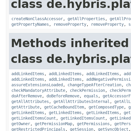
class de.hybris.pla
createNonClassAccessor
,
getAllProperties
,
getAllPro
getPropertyNames
,
removeProperty
,
removeProperty
,
s
Methods inherited
class de.hybris.pla
addLinkedItems
,
addLinkedItems
,
addLinkedItems
,
add
addLinkedItems
,
addLinkedItems
,
addNegativePermissi
assureExtensionsLoaded
,
changeTypeAfterCreation
,
ch
checkMandatoryAttribute
,
checkPermission
,
checkPerm
doAfterRemove
,
doBeforeRemove
,
equals
,
getAccessorF
getAllAttributes
,
getAllAttributesInternal
,
getAllL
getAttribute
,
getCacheBoundItem
,
getComposedType
,
g
getLinkedItems
,
getLinkedItems
,
getLinkedItems
,
get
getLinkedItemsCount
,
getLinkedItemsCount
,
getLinked
getOwner
,
getPermissionMap
,
getPermissions
,
getPers
getRestrictedPrincipals
,
getSession
,
getSyncObject