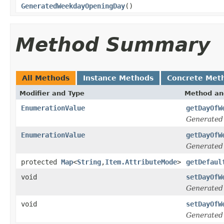
GeneratedWeekdayOpeningDay
()
Method Summary
All Methods
Instance Methods
Concrete Met
Modifier and Type
Method an
EnumerationValue
getDayOfW
Generated
EnumerationValue
getDayOfW
Generated
protected
Map
<
String
,
Item.AttributeMode
>
getDefaul
void
setDayOfW
Generated
void
setDayOfW
Generated