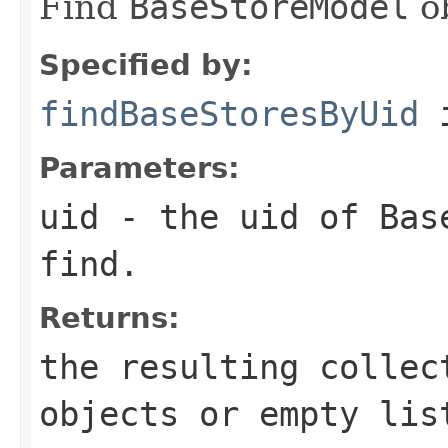
Find
BaseStoreModel
ob
Specified by:
findBaseStoresByUid
i
Parameters:
uid
- the uid of
Bas
find.
Returns:
the resulting colle
objects or empty lis