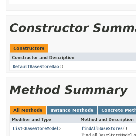
Constructor Summ
Constructors
Constructor and Description
DefaultBaseStoreDao
()
Method Summary
All Methods
Instance Methods
Concrete Met
Modifier and Type
Method and Description
List
<
BaseStoreModel
>
findAllBaseStores
()
Find all
BaseStoreModel
o