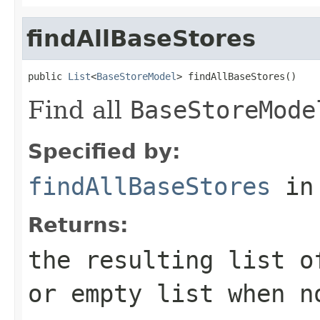
findAllBaseStores
public 
List
<
BaseStoreModel
> findAllBaseStores()
Find all
BaseStoreMode
Specified by:
findAllBaseStores
in
Returns:
the resulting list 
or empty list when n