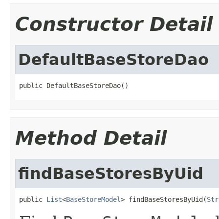
Constructor Detail
DefaultBaseStoreDao
public DefaultBaseStoreDao()
Method Detail
findBaseStoresByUid
public 
List
<
BaseStoreModel
> findBaseStoresByUid(
Str