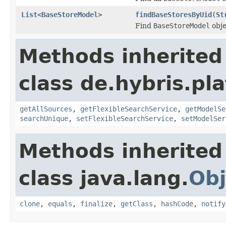
List
<
BaseStoreModel
>
findBaseStoresByUid
(
St
Find
BaseStoreModel
obje
Methods inherited
class de.hybris.pla
getAllSources
,
getFlexibleSearchService
,
getModelSe
searchUnique
,
setFlexibleSearchService
,
setModelSer
Methods inherited
class java.lang.
Obj
clone
,
equals
,
finalize
,
getClass
,
hashCode
,
notify