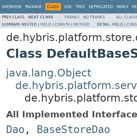
OVERVIEW
PACKAGE
CLASS
USE
TREE
DEPRECATED
INDEX
HE
PREV CLASS
NEXT CLASS
FRAMES
NO FRAMES
ALL CLASS
SUMMARY:
NESTED |
FIELD
|
CONSTR
|
METHOD
DETAIL:
FIELD |
CONS
de.hybris.platform.store
Class DefaultBase
java.lang.Object
de.hybris.platform.ser
de.hybris.platform.s
All Implemented Interface
Dao
,
BaseStoreDao