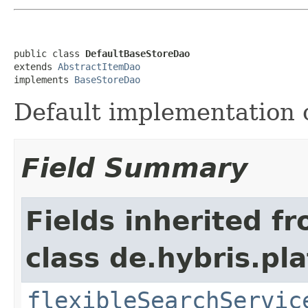
public class 
DefaultBaseStoreDao
extends 
AbstractItemDao
implements 
BaseStoreDao
Default implementation 
Field Summary
Fields inherited f
class de.hybris.pla
flexibleSearchServic