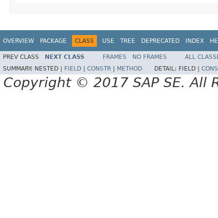
OVERVIEW
PACKAGE
CLASS
USE
TREE
DEPRECATED
INDEX
HE
PREV CLASS
NEXT CLASS
FRAMES
NO FRAMES
ALL CLASS
SUMMARY:
NESTED |
FIELD
|
CONSTR
|
METHOD
DETAIL:
FIELD |
CONS
Copyright © 2017 SAP SE. All 