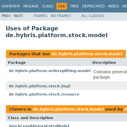
OVERVIEW
PACKAGE
CLASS
USE
TREE
DEPRECATED
INDEX
HE
PREV
NEXT
FRAMES
NO FRAMES
ALL CLASSES
Uses of Package
de.hybris.platform.stock.model
Packages that use
de.hybris.platform.stock.model
Package
Description
de.hybris.platform.ordersplitting.model
Contains generate
package.
de.hybris.platform.stock.impl
de.hybris.platform.stock.resource
Classes in
de.hybris.platform.stock.model
used by
d
Class and Description
StockLevelHistoryEntryModel