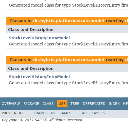
Generated model class for type StockLevelHistoryEntry fir
Classes in
de.hybris.platform.stock.model
used by
d
Class and Description
StockLevelHistoryEntryModel
Generated model class for type StockLevelHistoryEntry fir
Classes in
de.hybris.platform.stock.model
used by
d
Class and Description
StockLevelHistoryEntryModel
Generated model class for type StockLevelHistoryEntry fir
OVERVIEW
PACKAGE
CLASS
USE
TREE
DEPRECATED
INDEX
HE
PREV
NEXT
FRAMES
NO FRAMES
ALL CLASSES
Copyright © 2017 SAP SE. All Rights Reserved.