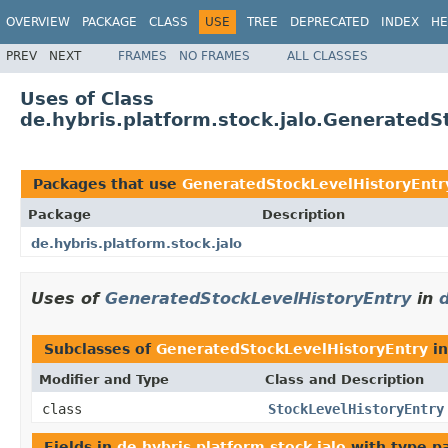
OVERVIEW
PACKAGE
CLASS
USE
TREE
DEPRECATED
INDEX
HE
PREV
NEXT
FRAMES
NO FRAMES
ALL CLASSES
Uses of Class
de.hybris.platform.stock.jalo.GeneratedS
Packages that use
GeneratedStockLevelHistoryEntr
Package
Description
de.hybris.platform.stock.jalo
Uses of
GeneratedStockLevelHistoryEntry
in
d
Subclasses of
GeneratedStockLevelHistoryEntry
i
Modifier and Type
Class and Description
class
StockLevelHistoryEntry
Fields in
de.hybris.platform.stock.jalo
with type p