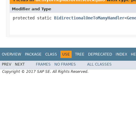
Modifier and Type
protected static
BidirectionalOneToManyHandler
<
Gen
OVERVIEW
PACKAGE
CLASS
USE
TREE
DEPRECATED
INDEX
HE
PREV
NEXT
FRAMES
NO FRAMES
ALL CLASSES
Copyright © 2017 SAP SE. All Rights Reserved.