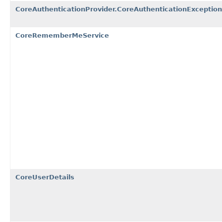
CoreAuthenticationProvider.CoreAuthenticationException
CoreRememberMeService
CoreUserDetails