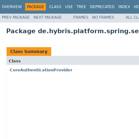
OVERVIEW
PACKAGE
CLASS
USE
TREE
DEPRECATED
INDEX
HE
PREV PACKAGE
NEXT PACKAGE
FRAMES
NO FRAMES
ALL C
Package de.hybris.platform.spring.se
Class Summary
Class
CoreAuthenticationProvider