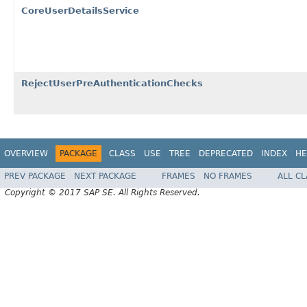
CoreUserDetailsService
RejectUserPreAuthenticationChecks
OVERVIEW
PACKAGE
CLASS
USE
TREE
DEPRECATED
INDEX
HE
PREV PACKAGE
NEXT PACKAGE
FRAMES
NO FRAMES
ALL C
Copyright © 2017 SAP SE. All Rights Reserved.