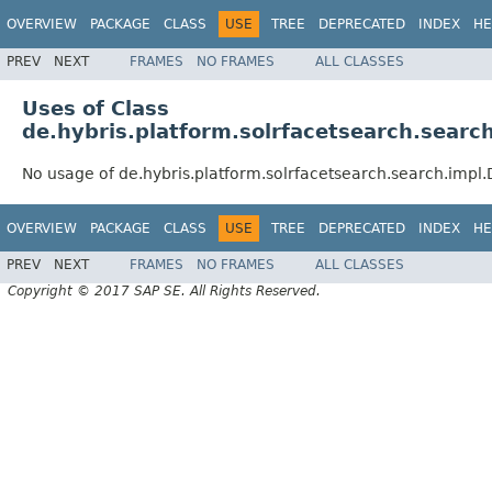
OVERVIEW
PACKAGE
CLASS
USE
TREE
DEPRECATED
INDEX
HE
PREV
NEXT
FRAMES
NO FRAMES
ALL CLASSES
Uses of Class
de.hybris.platform.solrfacetsearch.searc
No usage of de.hybris.platform.solrfacetsearch.search.impl
OVERVIEW
PACKAGE
CLASS
USE
TREE
DEPRECATED
INDEX
HE
PREV
NEXT
FRAMES
NO FRAMES
ALL CLASSES
Copyright © 2017 SAP SE. All Rights Reserved.