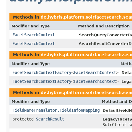
Methods in
de.hybris.platform.solrfacetsearch.sea
Modifier and Type
Method and Description
FacetSearchContext
SearchQueryConverterD
FacetSearchContext
SearchResultConverterD
Methods in
de.hybris.platform.solrfacetsearch.sea
Modifier and Type
Meth
FacetSearchContextFactory
<
FacetSearchContext
>
Defa
FacetSearchContextFactory
<
FacetSearchContext
>
Lega
Methods in
de.hybris.platform.solrfacetsearch.sea
Modifier and Type
Method and D
FieldNameTranslator.FieldInfosMapping
DefaultField
protected
SearchResult
LegacyFacetS
SolrClient s