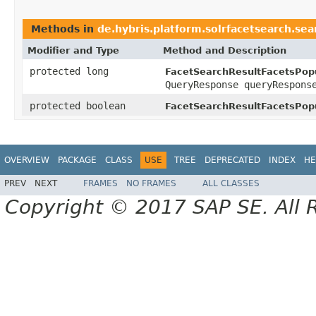
Methods in
de.hybris.platform.solrfacetsearch.sea
Modifier and Type
Method and Description
protected long
FacetSearchResultFacetsPopu
QueryResponse queryRespons
protected boolean
FacetSearchResultFacetsPopu
OVERVIEW
PACKAGE
CLASS
USE
TREE
DEPRECATED
INDEX
HE
PREV
NEXT
FRAMES
NO FRAMES
ALL CLASSES
Copyright © 2017 SAP SE. All 