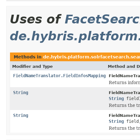
Uses of
FacetSear
de.hybris.platform
Methods in
de.hybris.platform.solrfacetsearch.sea
Modifier and Type
Method and D
FieldNameTranslator.FieldInfosMapping
FieldNameTra
Returns inform
String
FieldNameTra
String
field
Returns the tr
String
FieldNameTra
String
fiel
Returns the tr