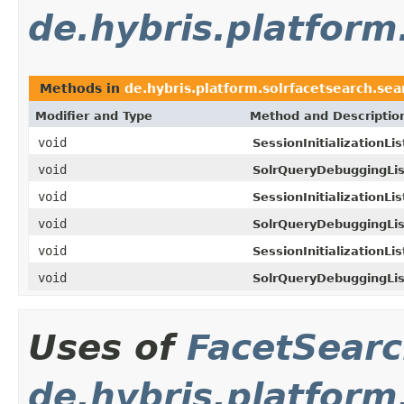
de.hybris.platform
Methods in
de.hybris.platform.solrfacetsearch.sea
Modifier and Type
Method and Descriptio
void
SessionInitializationLis
void
SolrQueryDebuggingLis
void
SessionInitializationLis
void
SolrQueryDebuggingLis
void
SessionInitializationLis
void
SolrQueryDebuggingLis
Uses of
FacetSear
de.hybris.platform