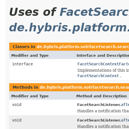
Uses of
FacetSear
de.hybris.platform
Classes in
de.hybris.platform.solrfacetsearch.sear
Modifier and Type
Interface and Descriptio
interface
FacetSearchContextFact
Implementations of this i
FacetSearchContext
.
Methods in
de.hybris.platform.solrfacetsearch.sea
Modifier and Type
Method and Description
void
aft
FacetSearchListener.
Handles a notification tha
void
aft
FacetSearchListener.
Handles a notification tha