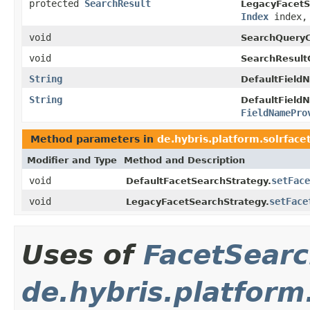
protected
SearchResult
LegacyFacetS
Index
index, 
void
SearchQueryC
void
SearchResult
String
DefaultField
String
DefaultField
FieldNamePro
Method parameters in
de.hybris.platform.solrface
Modifier and Type
Method and Description
void
setFace
DefaultFacetSearchStrategy.
void
setFace
LegacyFacetSearchStrategy.
Uses of
FacetSear
de.hybris.platform