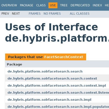
OVERVIEW
PACKAGE
CLASS
USE
TREE
DEPRECATED
INDEX
HE
PREV
NEXT
FRAMES
NO FRAMES
ALL CLASSES
Uses of Interface
de.hybris.platform
Packages that use
FacetSearchContext
Package
de.hybris.platform.solrfacetsearch.search
de.hybris.platform.solrfacetsearch.search.context
de.hybris.platform.solrfacetsearch.search.context.impl
de.hybris.platform.solrfacetsearch.search.context.listen
de.hybris.platform.solrfacetsearch.search.impl
de.hybris.platform.solrfacetsearch.search.impl.populato