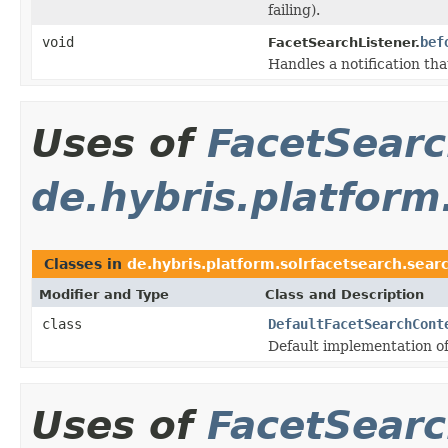
failing).
void
bef
FacetSearchListener.
Handles a notification tha
Uses of
FacetSear
de.hybris.platform
Classes in
de.hybris.platform.solrfacetsearch.sear
Modifier and Type
Class and Description
class
DefaultFacetSearchCont
Default implementation o
Uses of
FacetSear