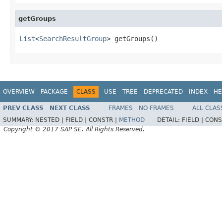
getGroups
List
<
SearchResultGroup
> getGroups()
OVERVIEW
PACKAGE
CLASS
USE
TREE
DEPRECATED
INDEX
HE
PREV CLASS
NEXT CLASS
FRAMES
NO FRAMES
ALL CLAS
SUMMARY:
NESTED |
FIELD |
CONSTR |
METHOD
DETAIL:
FIELD |
CONS
Copyright © 2017 SAP SE. All Rights Reserved.