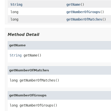
String
getName
()
long
getNumberOfGroups
()
long
getNumberOfMatches
()
Method Detail
getName
String
 getName()
getNumberOfMatches
long getNumberOfMatches()
getNumberOfGroups
long getNumberOfGroups()