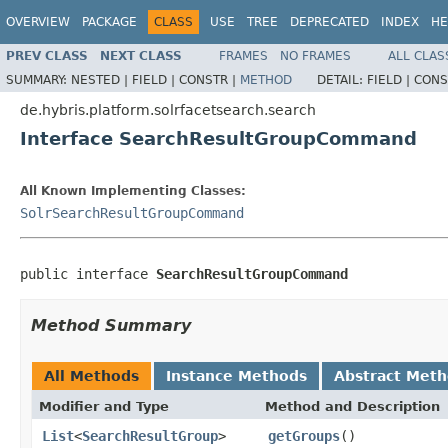
OVERVIEW
PACKAGE
CLASS
USE
TREE
DEPRECATED
INDEX
HE
PREV CLASS
NEXT CLASS
FRAMES
NO FRAMES
ALL CLAS
SUMMARY:
NESTED |
FIELD |
CONSTR |
METHOD
DETAIL:
FIELD |
CONS
de.hybris.platform.solrfacetsearch.search
Interface SearchResultGroupCommand
All Known Implementing Classes:
SolrSearchResultGroupCommand
public interface 
SearchResultGroupCommand
Method Summary
All Methods
Instance Methods
Abstract Met
Modifier and Type
Method and Description
List
<
SearchResultGroup
>
getGroups
()