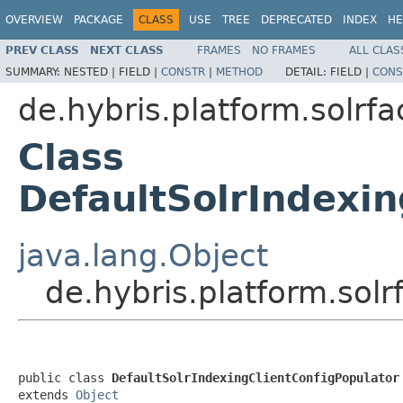
OVERVIEW
PACKAGE
CLASS
USE
TREE
DEPRECATED
INDEX
HE
PREV CLASS
NEXT CLASS
FRAMES
NO FRAMES
ALL CLAS
SUMMARY:
NESTED |
FIELD |
CONSTR
|
METHOD
DETAIL:
FIELD |
CONS
de.hybris.platform.solrf
Class
DefaultSolrIndexin
java.lang.Object
de.hybris.platform.sol
public class 
DefaultSolrIndexingClientConfigPopulator
extends 
Object