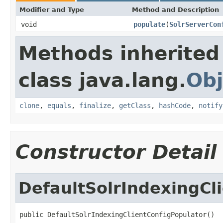
Modifier and Type
Method and Description
void
populate
(
SolrServerCon
Methods inherited
class java.lang.
Obj
clone
,
equals
,
finalize
,
getClass
,
hashCode
,
notify
Constructor Detail
DefaultSolrIndexingCl
public DefaultSolrIndexingClientConfigPopulator()