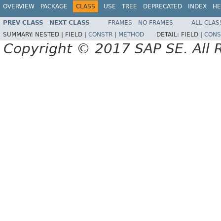
OVERVIEW
PACKAGE
CLASS
USE
TREE
DEPRECATED
INDEX
HE
PREV CLASS
NEXT CLASS
FRAMES
NO FRAMES
ALL CLAS
SUMMARY:
NESTED |
FIELD |
CONSTR
|
METHOD
DETAIL:
FIELD |
CONS
Copyright © 2017 SAP SE. All 