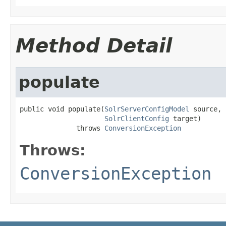
Method Detail
populate
public void populate(
SolrServerConfigModel
 source,

SolrClientConfig
 target)

              throws 
ConversionException
Throws:
ConversionException