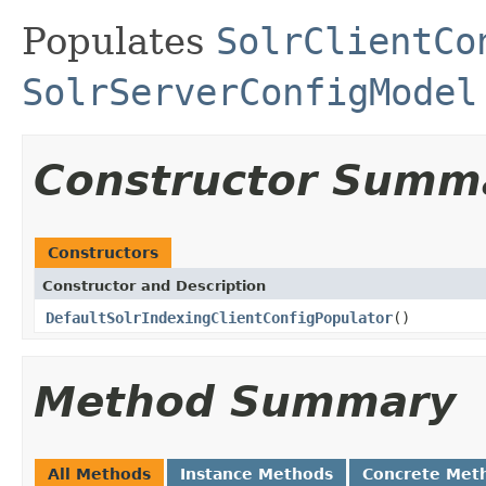
Populates
SolrClientCo
SolrServerConfigModel
Constructor Summ
Constructors
Constructor and Description
DefaultSolrIndexingClientConfigPopulator
()
Method Summary
All Methods
Instance Methods
Concrete Met