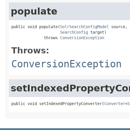
populate
public void populate(
SolrSearchConfigModel
 source,

SearchConfig
 target)

              throws 
ConversionException
Throws:
ConversionException
setIndexedPropertyCo
public void setIndexedPropertyConverter(
Converter
<
S