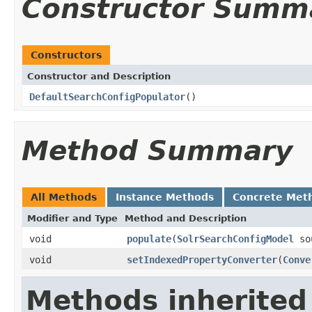
Constructor Summ
Constructors
Constructor and Description
DefaultSearchConfigPopulator
()
Method Summary
All Methods
Instance Methods
Concrete Met
Modifier and Type
Method and Description
void
populate
(
SolrSearchConfigModel
so
void
setIndexedPropertyConverter
(
Conve
Methods inherited