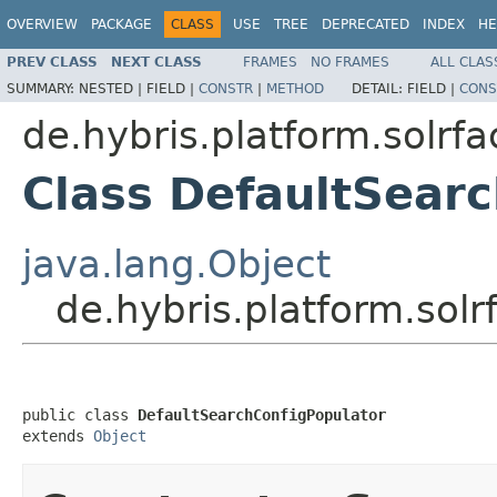
OVERVIEW
PACKAGE
CLASS
USE
TREE
DEPRECATED
INDEX
HE
PREV CLASS
NEXT CLASS
FRAMES
NO FRAMES
ALL CLAS
SUMMARY:
NESTED |
FIELD |
CONSTR
|
METHOD
DETAIL:
FIELD |
CONS
de.hybris.platform.solrf
Class DefaultSear
java.lang.Object
de.hybris.platform.sol
public class 
DefaultSearchConfigPopulator
extends 
Object