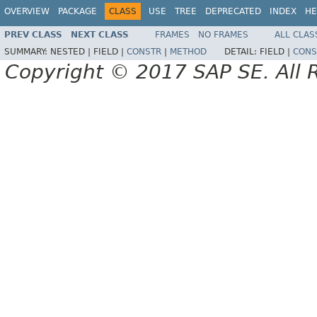
OVERVIEW
PACKAGE
CLASS
USE
TREE
DEPRECATED
INDEX
HE
PREV CLASS
NEXT CLASS
FRAMES
NO FRAMES
ALL CLAS
SUMMARY:
NESTED |
FIELD |
CONSTR
|
METHOD
DETAIL:
FIELD |
CONS
Copyright © 2017 SAP SE. All 