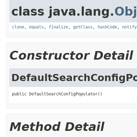
class java.lang.
Obj
clone
,
equals
,
finalize
,
getClass
,
hashCode
,
notify
Constructor Detail
DefaultSearchConfigP
public DefaultSearchConfigPopulator()
Method Detail