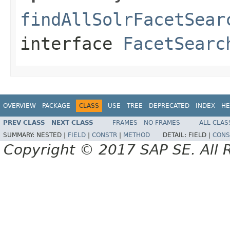
findAllSolrFacetSear
interface
FacetSearc
OVERVIEW
PACKAGE
CLASS
USE
TREE
DEPRECATED
INDEX
HE
PREV CLASS
NEXT CLASS
FRAMES
NO FRAMES
ALL CLAS
SUMMARY:
NESTED |
FIELD
|
CONSTR
|
METHOD
DETAIL:
FIELD |
CONS
Copyright © 2017 SAP SE. All 