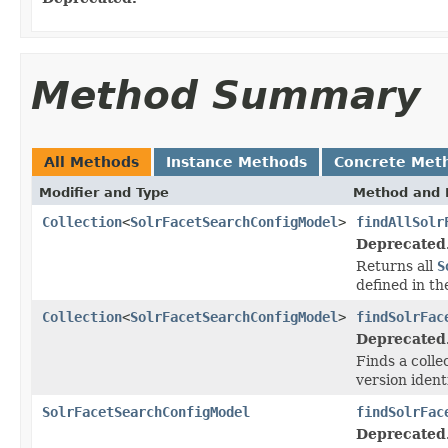
Method Summary
All Methods
Instance Methods
Concrete Met
Modifier and Type
Method and 
Collection
<
SolrFacetSearchConfigModel
>
findAllSolr
Deprecated
Returns all
S
defined in th
Collection
<
SolrFacetSearchConfigModel
>
findSolrFac
Deprecated
Finds a colle
version iden
SolrFacetSearchConfigModel
findSolrFac
Deprecated