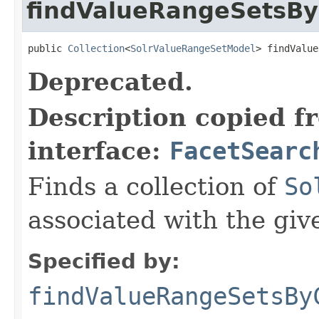
findValueRangeSetsBy
public 
Collection
<
SolrValueRangeSetModel
> findValue
Deprecated.
Description copied f
interface:
FacetSearc
Finds a collection of
So
associated with the giv
Specified by:
findValueRangeSetsBy