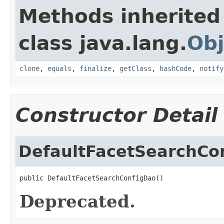
Methods inherited
class java.lang.
Obj
clone
,
equals
,
finalize
,
getClass
,
hashCode
,
notify
Constructor Detail
DefaultFacetSearchCo
public DefaultFacetSearchConfigDao()
Deprecated.