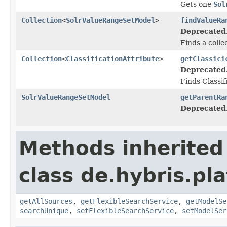
Gets one
Sol
Collection
<
SolrValueRangeSetModel
>
findValueRa
Deprecated
Finds a colle
Collection
<
ClassificationAttribute
>
getClassici
Deprecated
Finds Classi
SolrValueRangeSetModel
getParentRa
Deprecated
Methods inherited
class de.hybris.pla
getAllSources
,
getFlexibleSearchService
,
getModelSe
searchUnique
,
setFlexibleSearchService
,
setModelSer