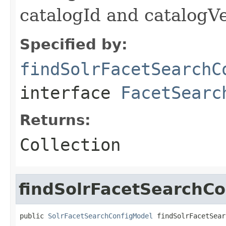
catalogId and catalog
Specified by:
findSolrFacetSearchC
interface
FacetSearc
Returns:
Collection
findSolrFacetSearchC
public 
SolrFacetSearchConfigModel
 findSolrFacetSear