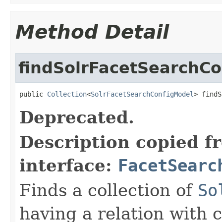
Method Detail
findSolrFacetSearchCo
public 
Collection
<
SolrFacetSearchConfigModel
> findS
Deprecated.
Description copied f
interface:
FacetSearc
Finds a collection of
So
having a relation with c