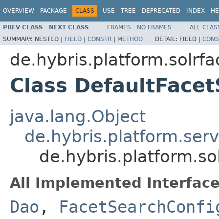
OVERVIEW
PACKAGE
CLASS
USE
TREE
DEPRECATED
INDEX
HE
PREV CLASS
NEXT CLASS
FRAMES
NO FRAMES
ALL CLAS
SUMMARY:
NESTED |
FIELD
|
CONSTR
|
METHOD
DETAIL:
FIELD |
CONS
de.hybris.platform.solrfa
Class DefaultFace
java.lang.Object
de.hybris.platform.ser
de.hybris.platform.s
All Implemented Interface
Dao
,
FacetSearchConfi