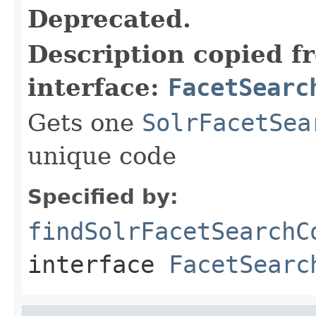
Deprecated.
Description copied f
interface:
FacetSearc
Gets one
SolrFacetSea
unique code
Specified by:
findSolrFacetSearchC
interface
FacetSearc