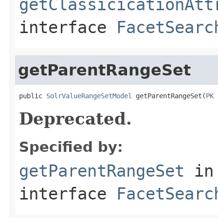
getClassicicationAtt
interface
FacetSearc
getParentRangeSet
public 
SolrValueRangeSetModel
 getParentRangeSet(
PK
 
Deprecated.
Specified by:
getParentRangeSet
in
interface
FacetSearc