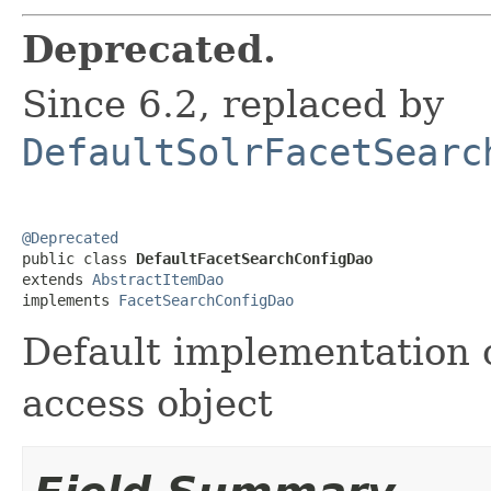
Deprecated.
Since 6.2, replaced by
DefaultSolrFacetSearc
@Deprecated

public class 
DefaultFacetSearchConfigDao
extends 
AbstractItemDao
implements 
FacetSearchConfigDao
Default implementation o
access object