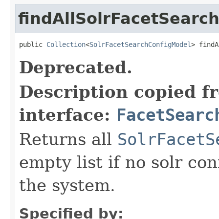
findAllSolrFacetSearc
public 
Collection
<
SolrFacetSearchConfigModel
> findA
Deprecated.
Description copied f
interface:
FacetSearc
Returns all
SolrFacetS
empty list if no solr co
the system.
Specified by: