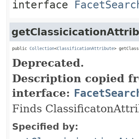
interface
FacetSearc
getClassicicationAttr
public 
Collection
<
ClassificationAttribute
> getClass
Deprecated.
Description copied f
interface:
FacetSearc
Finds ClassificatonAttr
Specified by: