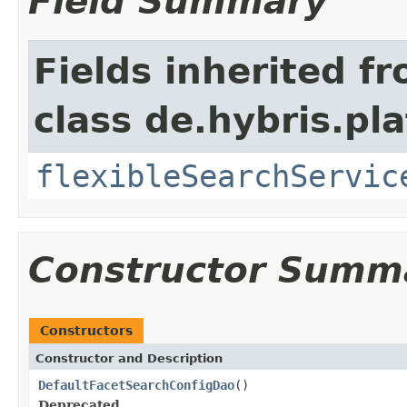
Field Summary
Fields inherited f
class de.hybris.pla
flexibleSearchServic
Constructor Summ
Constructors
Constructor and Description
DefaultFacetSearchConfigDao
()
Deprecated.