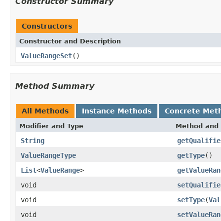
Constructor Summary
Constructors
Constructor and Description
ValueRangeSet
()
Method Summary
All Methods
Instance Methods
Concrete Met
Modifier and Type
Method and 
String
getQualifie
ValueRangeType
getType
()
List
<
ValueRange
>
getValueRan
void
setQualifie
void
setType
(
Val
void
setValueRan