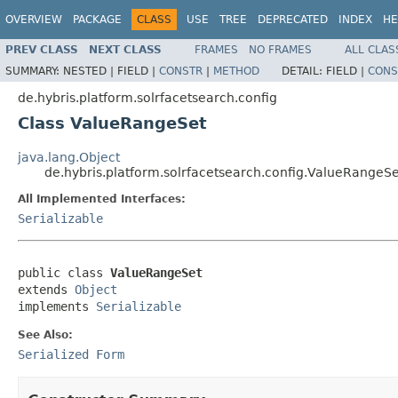
OVERVIEW
PACKAGE
CLASS
USE
TREE
DEPRECATED
INDEX
HE
PREV CLASS
NEXT CLASS
FRAMES
NO FRAMES
ALL CLAS
SUMMARY:
NESTED |
FIELD |
CONSTR
|
METHOD
DETAIL:
FIELD |
CONS
de.hybris.platform.solrfacetsearch.config
Class ValueRangeSet
java.lang.Object
de.hybris.platform.solrfacetsearch.config.ValueRangeSe
All Implemented Interfaces:
Serializable
public class 
ValueRangeSet
extends 
Object
implements 
Serializable
See Also:
Serialized Form