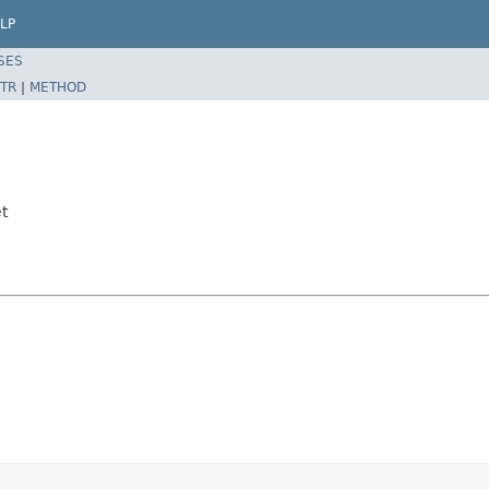
LP
SES
TR
|
METHOD
t