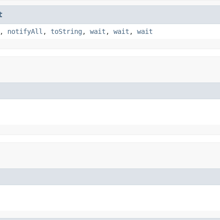
t
,
notifyAll
,
toString
,
wait
,
wait
,
wait