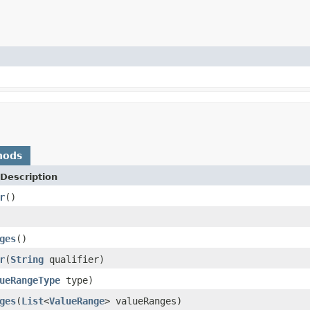
hods
Description
r
()
ges
()
r
(
String
qualifier)
ueRangeType
type)
ges
(
List
<
ValueRange
> valueRanges)