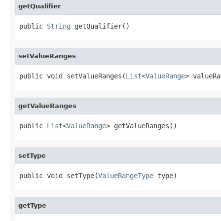
getQualifier
public 
String
 getQualifier()
setValueRanges
public void setValueRanges(
List
<
ValueRange
> valueRa
getValueRanges
public 
List
<
ValueRange
> getValueRanges()
setType
public void setType(
ValueRangeType
 type)
getType