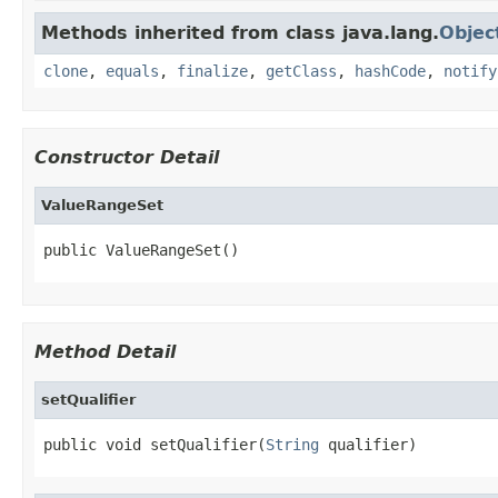
Methods inherited from class java.lang.
Objec
clone
,
equals
,
finalize
,
getClass
,
hashCode
,
notify
Constructor Detail
ValueRangeSet
public ValueRangeSet()
Method Detail
setQualifier
public void setQualifier(
String
 qualifier)