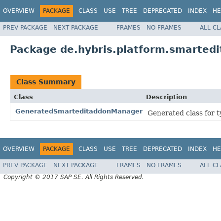
OVERVIEW
PACKAGE
CLASS
USE
TREE
DEPRECATED
INDEX
HE
PREV PACKAGE
NEXT PACKAGE
FRAMES
NO FRAMES
ALL C
Package de.hybris.platform.smartedi
Class Summary
Class
Description
GeneratedSmarteditaddonManager
Generated class for 
OVERVIEW
PACKAGE
CLASS
USE
TREE
DEPRECATED
INDEX
HE
PREV PACKAGE
NEXT PACKAGE
FRAMES
NO FRAMES
ALL C
Copyright © 2017 SAP SE. All Rights Reserved.