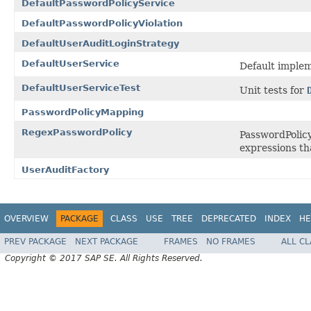
DefaultPasswordPolicyService
DefaultPasswordPolicyViolation
DefaultUserAuditLoginStrategy
DefaultUserService
Default implem
DefaultUserServiceTest
Unit tests for
PasswordPolicyMapping
RegexPasswordPolicy
PasswordPolicy
expressions th
UserAuditFactory
OVERVIEW
PACKAGE
CLASS
USE
TREE
DEPRECATED
INDEX
HE
PREV PACKAGE
NEXT PACKAGE
FRAMES
NO FRAMES
ALL C
Copyright © 2017 SAP SE. All Rights Reserved.