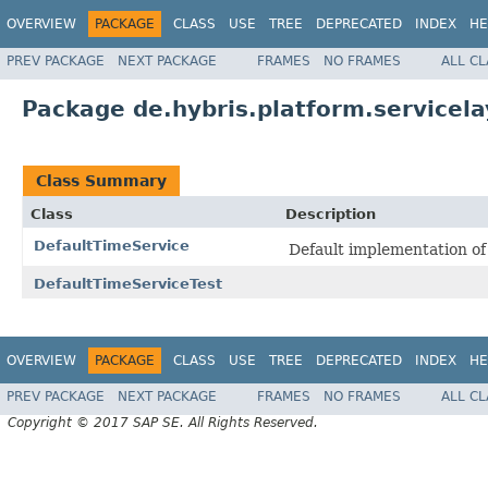
OVERVIEW
PACKAGE
CLASS
USE
TREE
DEPRECATED
INDEX
HE
PREV PACKAGE
NEXT PACKAGE
FRAMES
NO FRAMES
ALL C
Package de.hybris.platform.servicela
Class Summary
Class
Description
DefaultTimeService
Default implementation o
DefaultTimeServiceTest
OVERVIEW
PACKAGE
CLASS
USE
TREE
DEPRECATED
INDEX
HE
PREV PACKAGE
NEXT PACKAGE
FRAMES
NO FRAMES
ALL C
Copyright © 2017 SAP SE. All Rights Reserved.