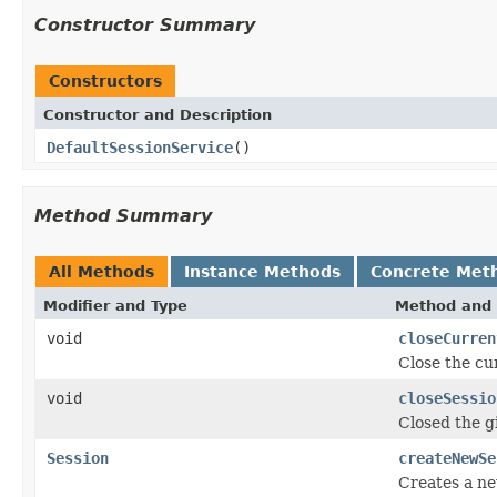
Constructor Summary
Constructors
Constructor and Description
DefaultSessionService
()
Method Summary
All Methods
Instance Methods
Concrete Met
Modifier and Type
Method and 
void
closeCurren
Close the c
void
closeSessio
Closed the 
Session
createNewSe
Creates a n