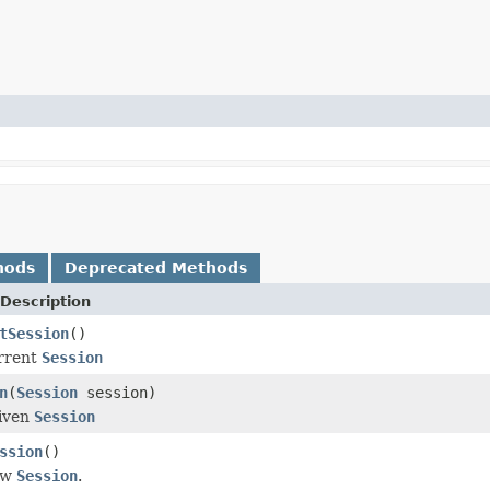
hods
Deprecated Methods
Description
tSession
()
urrent
Session
n
(
Session
session)
given
Session
ssion
()
ew
Session
.