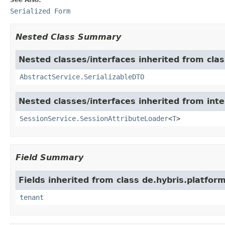
Serialized Form
Nested Class Summary
Nested classes/interfaces inherited from clas
AbstractService.SerializableDTO
Nested classes/interfaces inherited from inte
SessionService.SessionAttributeLoader
<
T
>
Field Summary
Fields inherited from class de.hybris.platform
tenant