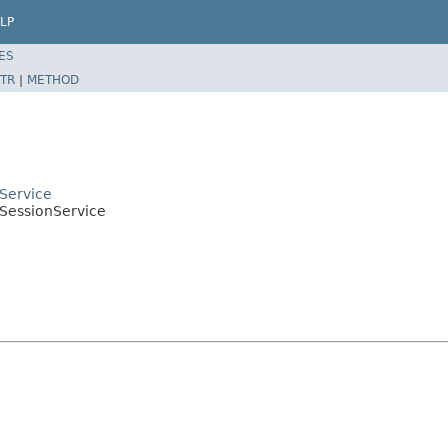
LP
ES
TR
|
METHOD
tService
tSessionService