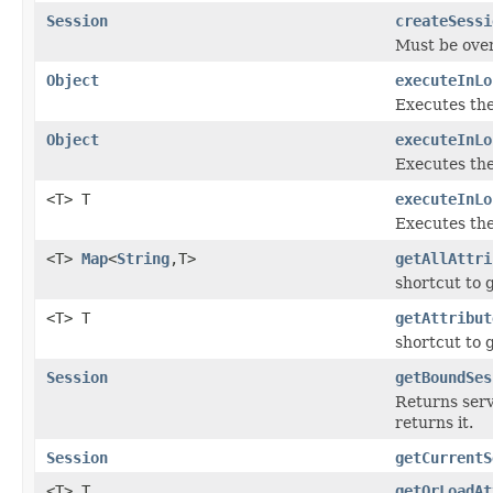
Session
createSessi
Must be ove
Object
executeInLo
Executes th
Object
executeInLo
Executes th
<T> T
executeInLo
Executes th
<T>
Map
<
String
,T>
getAllAttri
shortcut to 
<T> T
getAttribut
shortcut to 
Session
getBoundSes
Returns serv
returns it.
Session
getCurrentS
<T> T
getOrLoadAt