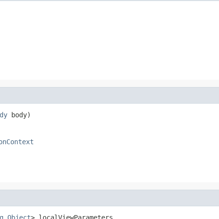
dy
 body)
onContext
g
,
Object
> localViewParameters,
