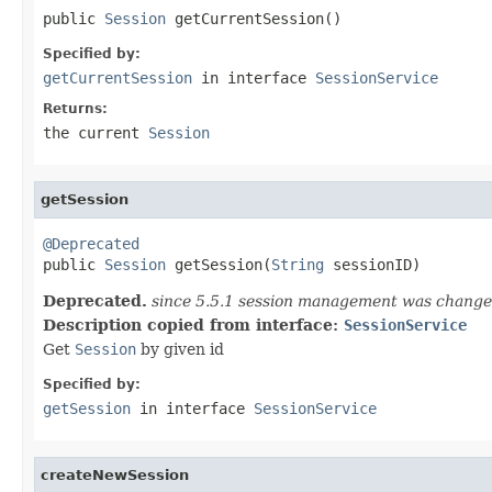
public 
Session
 getCurrentSession()
Specified by:
getCurrentSession
in interface
SessionService
Returns:
the current
Session
getSession
@Deprecated

public 
Session
 getSession(
String
 sessionID)
Deprecated.
since 5.5.1 session management was changed
Description copied from interface:
SessionService
Get
Session
by given id
Specified by:
getSession
in interface
SessionService
createNewSession