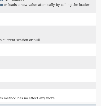
on
or loads a new value atomically by calling the loader
 current session or null
is method has no effect any more.