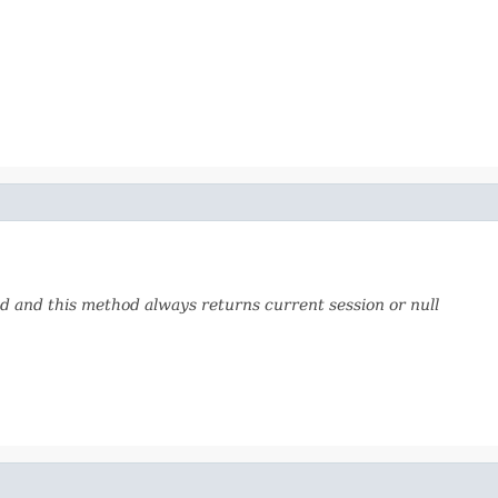
 and this method always returns current session or null