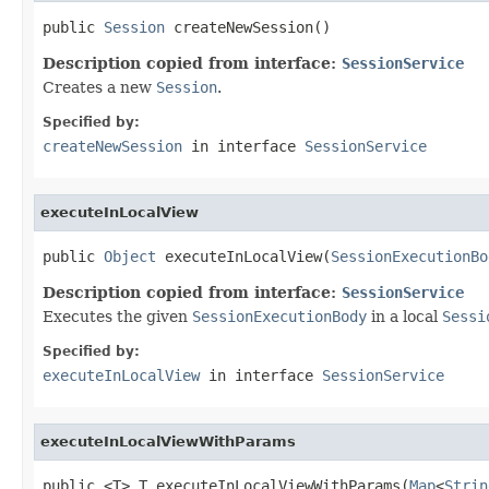
public 
Session
 createNewSession()
Description copied from interface:
SessionService
Creates a new
Session
.
Specified by:
createNewSession
in interface
SessionService
executeInLocalView
public 
Object
 executeInLocalView(
SessionExecutionBo
Description copied from interface:
SessionService
Executes the given
SessionExecutionBody
in a local
Sessi
Specified by:
executeInLocalView
in interface
SessionService
executeInLocalViewWithParams
public <T> T executeInLocalViewWithParams(
Map
<
Strin