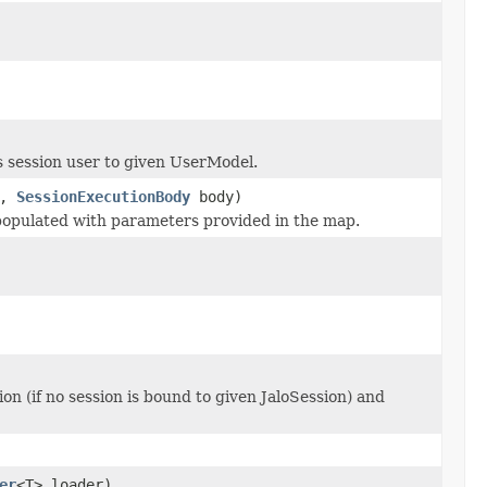
 session user to given UserModel.
s,
SessionExecutionBody
body)
populated with parameters provided in the map.
on (if no session is bound to given JaloSession) and
er
<T> loader)