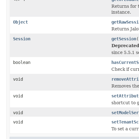
Returns for 
instance.
Object
getRawSessi
Returns Jalo
Session
getSession
(
Deprecated
since 5.5.1 
boolean
hasCurrentS
Check if curr
void
removeAttri
Removes the 
void
setAttribut
shortcut to 
void
setModelSer
void
setTenantSc
To set a cur