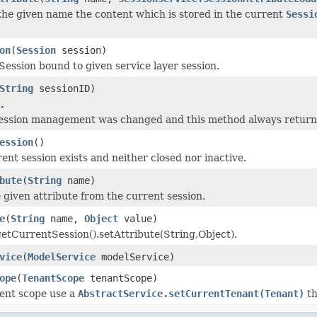
the given name the content which is stored in the current
Sessi
on
(
Session
session)
Session bound to given service layer session.
String
sessionID)
.
session management was changed and this method always returns
ession
()
ent session exists and neither closed nor inactive.
bute
(
String
name)
given attribute from the current session.
e
(
String
name,
Object
value)
getCurrentSession().setAttribute(String,Object).
vice
(
ModelService
modelService)
ope
(
TenantScope
tenantScope)
rent scope use a
AbstractService.setCurrentTenant(Tenant)
th