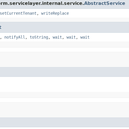
rm.servicelayer.internal.service.
AbstractService
setCurrentTenant
,
writeReplace
t
,
notifyAll
,
toString
,
wait
,
wait
,
wait