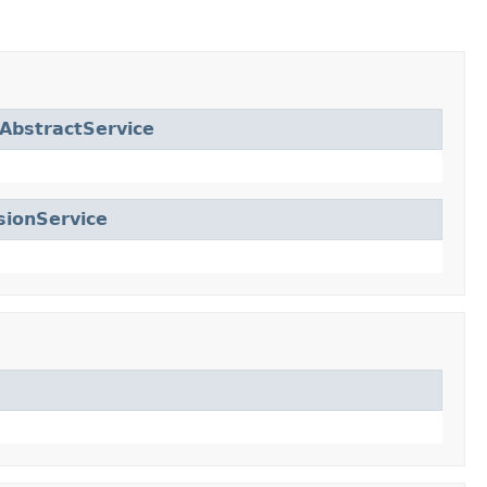
AbstractService
sionService