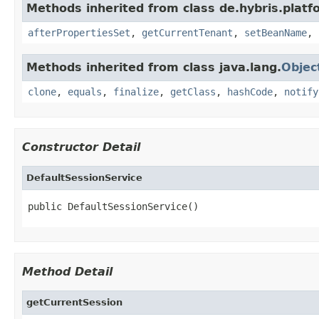
Methods inherited from class de.hybris.platfo
afterPropertiesSet
,
getCurrentTenant
,
setBeanName
,
Methods inherited from class java.lang.
Objec
clone
,
equals
,
finalize
,
getClass
,
hashCode
,
notify
Constructor Detail
DefaultSessionService
public DefaultSessionService()
Method Detail
getCurrentSession