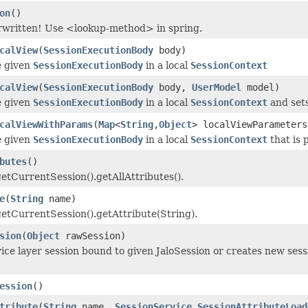
on
()
rwritten! Use <lookup-method> in spring.
calView
(
SessionExecutionBody
body)
e given
SessionExecutionBody
in a local
SessionContext
calView
(
SessionExecutionBody
body,
UserModel
model)
e given
SessionExecutionBody
in a local
SessionContext
and sets
calViewWithParams
(
Map
<
String
,
Object
> localViewParameter
e given
SessionExecutionBody
in a local
SessionContext
that is 
butes
()
getCurrentSession().getAllAttributes().
e
(
String
name)
getCurrentSession().getAttribute(String).
sion
(
Object
rawSession)
ice layer session bound to given JaloSession or creates new sessi
ession
()
tribute
(
String
name,
SessionService.SessionAttributeLoad