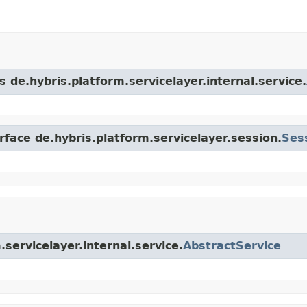
s de.hybris.platform.servicelayer.internal.service.
rface de.hybris.platform.servicelayer.session.
Ses
.servicelayer.internal.service.
AbstractService