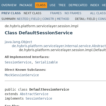
OVERVIEW
PACKAGE
CLASS
USE
TREE
DEPRECATED
INDEX
HE
PREV CLASS
NEXT CLASS
FRAMES
NO FRAMES
ALL CLASS
SUMMARY:
NESTED
|
FIELD
|
CONSTR
|
METHOD
DETAIL:
FIELD |
CONS
de.hybris.platform.servicelayer.session.impl
Class DefaultSessionService
java.lang.Object
de.hybris.platform.servicelayer.internal.service.Abstrac
de.hybris.platform.servicelayer.session.impl.Defaul
All Implemented Interfaces:
SessionService
,
Serializable
Direct Known Subclasses:
MockSessionService
public class 
DefaultSessionService
extends 
AbstractService
implements 
SessionService
See Also: