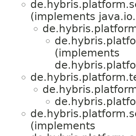
de.hybris.platform.s
(implements java.io.
de.hybris.platform
de.hybris.platf
(implements
de.hybris.platf
de.hybris.platform.
de.hybris.platform
de.hybris.platf
de.hybris.platform.s
(implements