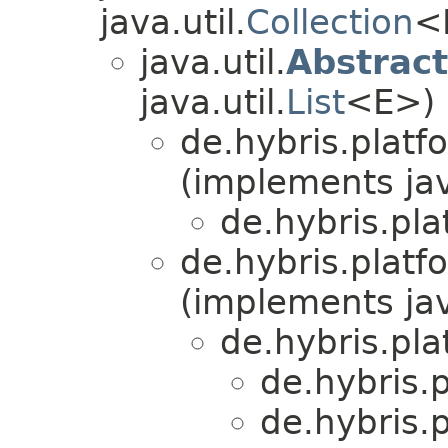
java.util.
Collection
<
java.util.
Abstract
java.util.
List
<E>)
de.hybris.platf
(implements jav
de.hybris.pla
de.hybris.platfo
(implements jav
de.hybris.pla
de.hybris.p
de.hybris.p