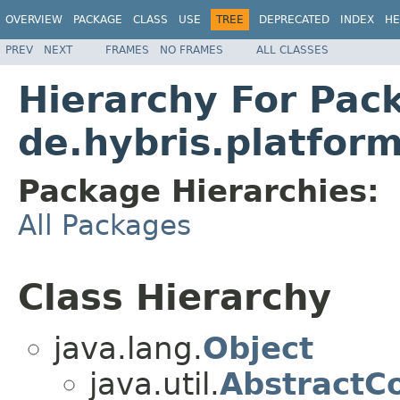
OVERVIEW
PACKAGE
CLASS
USE
TREE
DEPRECATED
INDEX
HE
PREV
NEXT
FRAMES
NO FRAMES
ALL CLASSES
Hierarchy For Pac
de.hybris.platform
Package Hierarchies:
All Packages
Class Hierarchy
java.lang.
Object
java.util.
AbstractCo