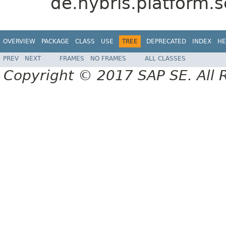
de.hybris.platform.s
OVERVIEW
PACKAGE
CLASS
USE
TREE
DEPRECATED
INDEX
HE
PREV
NEXT
FRAMES
NO FRAMES
ALL CLASSES
Copyright © 2017 SAP SE. All 