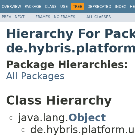
OVERVIEW
PACKAGE
CLASS
USE
TREE
DEPRECATED
INDEX
HE
PREV
NEXT
FRAMES
NO FRAMES
ALL CLASSES
Hierarchy For Pac
de.hybris.platform
Package Hierarchies:
All Packages
Class Hierarchy
java.lang.
Object
de.hybris.platform.ut