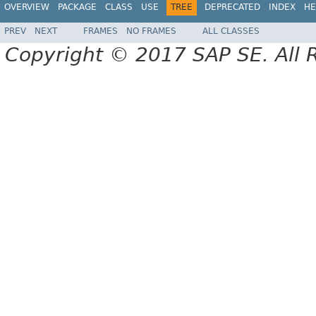
OVERVIEW
PACKAGE
CLASS
USE
TREE
DEPRECATED
INDEX
HE
PREV
NEXT
FRAMES
NO FRAMES
ALL CLASSES
Copyright © 2017 SAP SE. All 