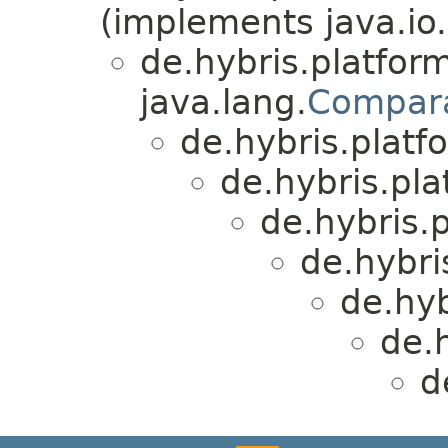
(implements java.io.
de.hybris.platform
java.lang.
Compar
de.hybris.platfo
de.hybris.plat
de.hybris.p
de.hybri
de.hyb
de.h
d