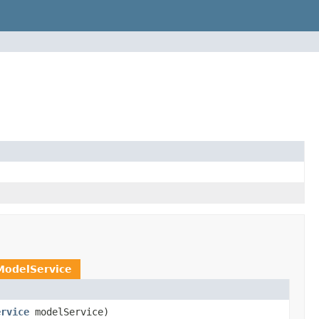
ModelService
ervice
modelService)