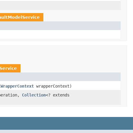
aultModelService
Service
lWrapperContext
wrapperContext)
peration,
Collection
<? extends