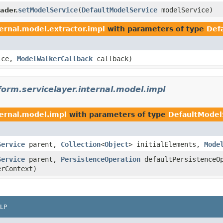
setModelService
(
DefaultModelService
modelService)
ader.
ternal.model.extractor.impl
with parameters of type
Def
ice,
ModelWalkerCallback
callback)
form.servicelayer.internal.model.impl
ternal.model.impl
with parameters of type
DefaultModel
Service
parent,
Collection
<
Object
> initialElements,
Mode
Service
parent,
PersistenceOperation
defaultPersistenceO
rContext)
LP