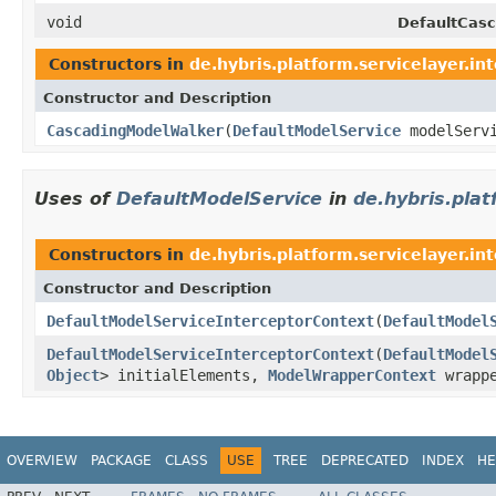
void
DefaultCasc
Constructors in
de.hybris.platform.servicelayer.in
Constructor and Description
CascadingModelWalker
(
DefaultModelService
modelServ
Uses of
DefaultModelService
in
de.hybris.plat
Constructors in
de.hybris.platform.servicelayer.in
Constructor and Description
DefaultModelServiceInterceptorContext
(
DefaultModel
DefaultModelServiceInterceptorContext
(
DefaultModel
Object
> initialElements,
ModelWrapperContext
wrappe
OVERVIEW
PACKAGE
CLASS
USE
TREE
DEPRECATED
INDEX
HE