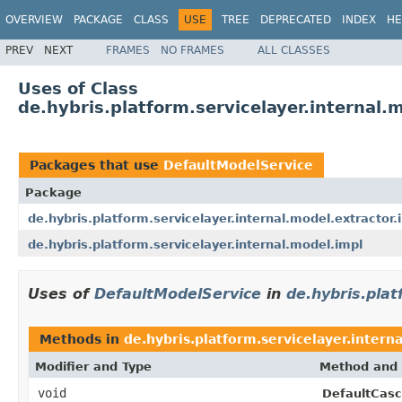
OVERVIEW
PACKAGE
CLASS
USE
TREE
DEPRECATED
INDEX
HE
PREV
NEXT
FRAMES
NO FRAMES
ALL CLASSES
Uses of Class
de.hybris.platform.servicelayer.internal
Packages that use
DefaultModelService
Package
de.hybris.platform.servicelayer.internal.model.extractor.
de.hybris.platform.servicelayer.internal.model.impl
Uses of
DefaultModelService
in
de.hybris.plat
Methods in
de.hybris.platform.servicelayer.intern
Modifier and Type
Method and 
void
DefaultCasc