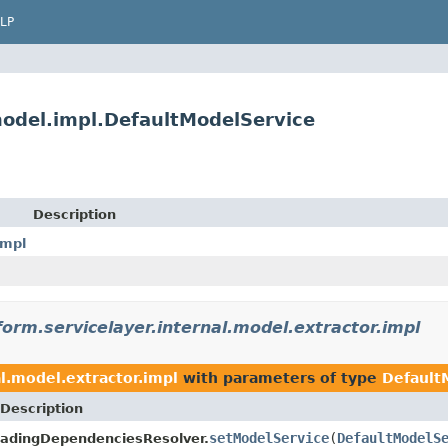
LP
.model.impl.DefaultModelService
Description
impl
form.servicelayer.internal.model.extractor.impl
al.model.extractor.impl
with parameters of type
Default
Description
setModelService
(
DefaultModelS
adingDependenciesResolver.