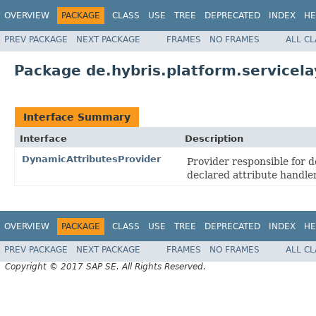
OVERVIEW
PACKAGE
CLASS
USE
TREE
DEPRECATED
INDEX
HE
PREV PACKAGE
NEXT PACKAGE
FRAMES
NO FRAMES
ALL C
Package de.hybris.platform.servicela
Interface Summary
Interface
Description
DynamicAttributesProvider
Provider responsible for d
declared attribute handler
OVERVIEW
PACKAGE
CLASS
USE
TREE
DEPRECATED
INDEX
HE
PREV PACKAGE
NEXT PACKAGE
FRAMES
NO FRAMES
ALL C
Copyright © 2017 SAP SE. All Rights Reserved.