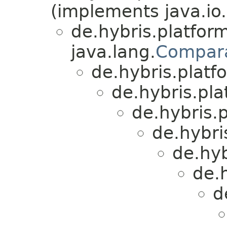
(implements java.io.
de.hybris.platform
java.lang.
Compar
de.hybris.platfo
de.hybris.plat
de.hybris.p
de.hybri
de.hyb
de.h
d