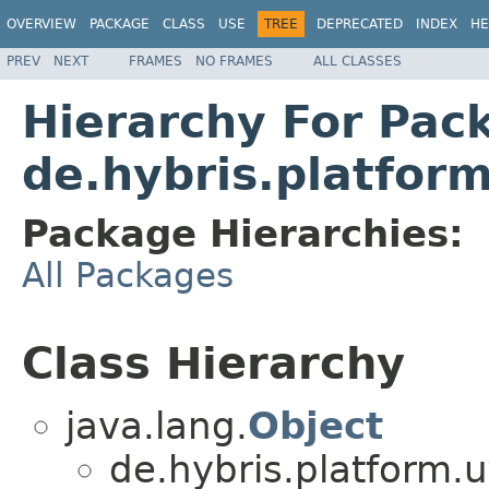
OVERVIEW
PACKAGE
CLASS
USE
TREE
DEPRECATED
INDEX
HE
PREV
NEXT
FRAMES
NO FRAMES
ALL CLASSES
Hierarchy For Pac
de.hybris.platform
Package Hierarchies:
All Packages
Class Hierarchy
java.lang.
Object
de.hybris.platform.ut