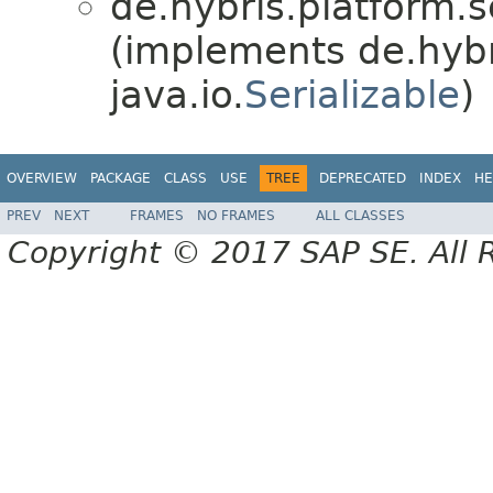
de.hybris.platform.se
(implements de.hybri
java.io.
Serializable
)
OVERVIEW
PACKAGE
CLASS
USE
TREE
DEPRECATED
INDEX
HE
PREV
NEXT
FRAMES
NO FRAMES
ALL CLASSES
Copyright © 2017 SAP SE. All 