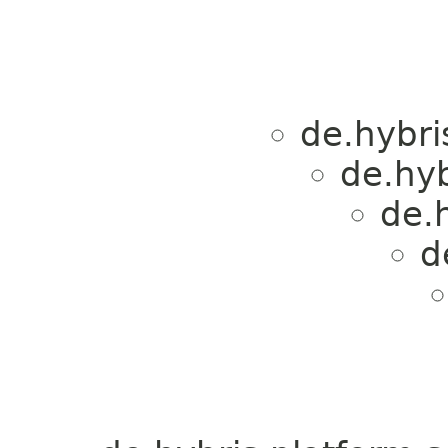
de.hybri
de.hyb
de.h
d