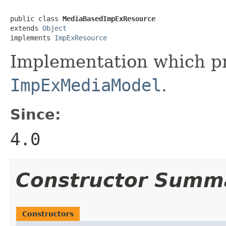
public class 
MediaBasedImpExResource
extends 
Object
implements 
ImpExResource
Implementation which pr
ImpExMediaModel
.
Since:
4.0
Constructor Summ
Constructors