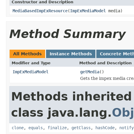
Constructor and Description
MediaBasedImpExResource
(
ImpExMediaModel
media)
Method Summary
All Methods
Instance Methods
Concrete Met
Modifier and Type
Method and Description
ImpExMediaModel
getMedia
()
Gets the impex media crea
Methods inherited
class java.lang.
Obj
clone
,
equals
,
finalize
,
getClass
,
hashCode
,
notify