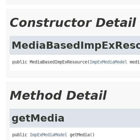
Constructor Detail
MediaBasedImpExRes
public MediaBasedImpExResource(
ImpExMediaModel
 medi
Method Detail
getMedia
public 
ImpExMediaModel
 getMedia()