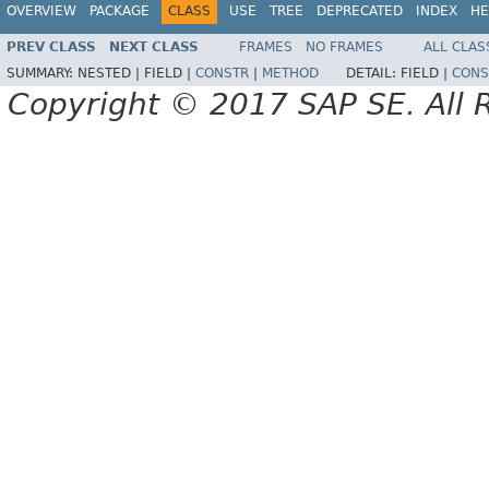
OVERVIEW
PACKAGE
CLASS
USE
TREE
DEPRECATED
INDEX
HE
PREV CLASS
NEXT CLASS
FRAMES
NO FRAMES
ALL CLAS
SUMMARY:
NESTED |
FIELD |
CONSTR
|
METHOD
DETAIL:
FIELD |
CONS
Copyright © 2017 SAP SE. All 