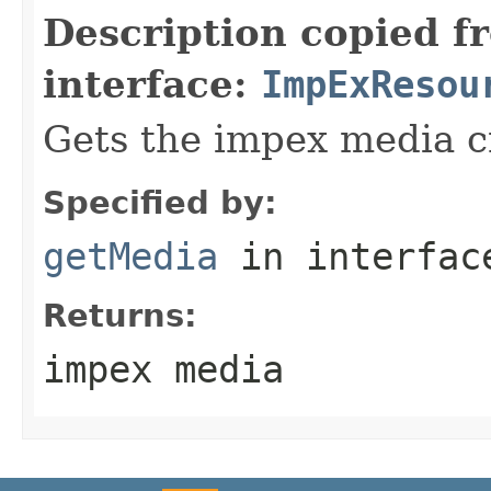
Description copied f
interface:
ImpExResou
Gets the impex media cr
Specified by:
getMedia
in interfa
Returns:
impex media