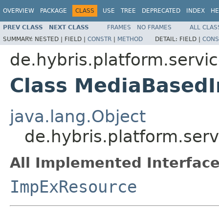
OVERVIEW
PACKAGE
CLASS
USE
TREE
DEPRECATED
INDEX
HE
PREV CLASS
NEXT CLASS
FRAMES
NO FRAMES
ALL CLAS
SUMMARY:
NESTED |
FIELD |
CONSTR
|
METHOD
DETAIL:
FIELD |
CONS
de.hybris.platform.servi
Class MediaBased
java.lang.Object
de.hybris.platform.se
All Implemented Interface
ImpExResource