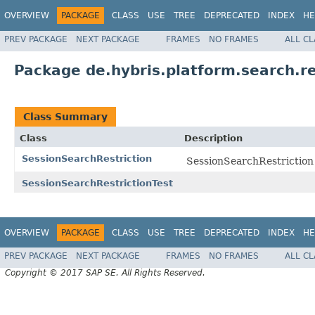
OVERVIEW
PACKAGE
CLASS
USE
TREE
DEPRECATED
INDEX
HE
PREV PACKAGE
NEXT PACKAGE
FRAMES
NO FRAMES
ALL C
Package de.hybris.platform.search.re
Class Summary
Class
Description
SessionSearchRestriction
SessionSearchRestriction i
SessionSearchRestrictionTest
OVERVIEW
PACKAGE
CLASS
USE
TREE
DEPRECATED
INDEX
HE
PREV PACKAGE
NEXT PACKAGE
FRAMES
NO FRAMES
ALL C
Copyright © 2017 SAP SE. All Rights Reserved.