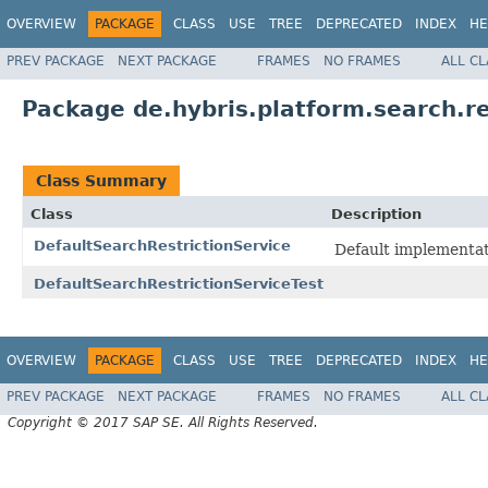
OVERVIEW
PACKAGE
CLASS
USE
TREE
DEPRECATED
INDEX
HE
PREV PACKAGE
NEXT PACKAGE
FRAMES
NO FRAMES
ALL C
Package de.hybris.platform.search.re
Class Summary
Class
Description
DefaultSearchRestrictionService
Default implementat
DefaultSearchRestrictionServiceTest
OVERVIEW
PACKAGE
CLASS
USE
TREE
DEPRECATED
INDEX
HE
PREV PACKAGE
NEXT PACKAGE
FRAMES
NO FRAMES
ALL C
Copyright © 2017 SAP SE. All Rights Reserved.