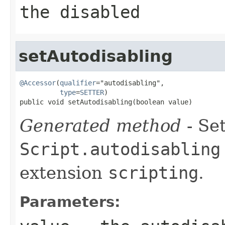
the disabled
setAutodisabling
@Accessor
(
qualifier
="autodisabling",

type
=
SETTER
)

public void setAutodisabling(boolean value)
Generated method
- Set
Script.autodisabling
extension
scripting
.
Parameters: