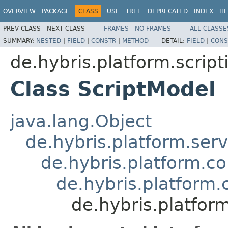
OVERVIEW
PACKAGE
CLASS
USE
TREE
DEPRECATED
INDEX
HE
PREV CLASS
NEXT CLASS
FRAMES
NO FRAMES
ALL CLASSE
SUMMARY:
NESTED
|
FIELD
|
CONSTR
|
METHOD
DETAIL:
FIELD
|
CONS
de.hybris.platform.scrip
Class ScriptModel
java.lang.Object
de.hybris.platform.ser
de.hybris.platform.c
de.hybris.platform
de.hybris.platfor