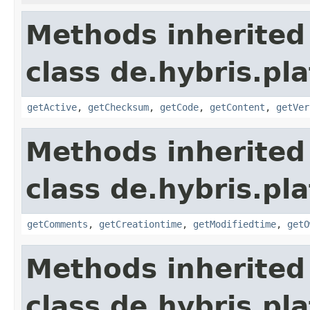
Methods inherited
class de.hybris.pl
getActive
,
getChecksum
,
getCode
,
getContent
,
getVer
Methods inherited
class de.hybris.pl
getComments
,
getCreationtime
,
getModifiedtime
,
getO
Methods inherited
class de.hybris.pl