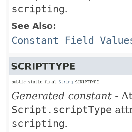
scripting
.
See Also:
Constant Field Value
SCRIPTTYPE
public static final 
String
 SCRIPTTYPE
Generated constant
- At
Script.scriptType
att
scripting
.