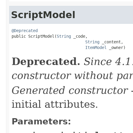
ScriptModel
@Deprecated

public ScriptModel(
String
 _code,

String
 _content,

ItemModel
 _owner)
Deprecated.
Since 4.1
constructor without pa
Generated constructor
-
initial attributes.
Parameters: