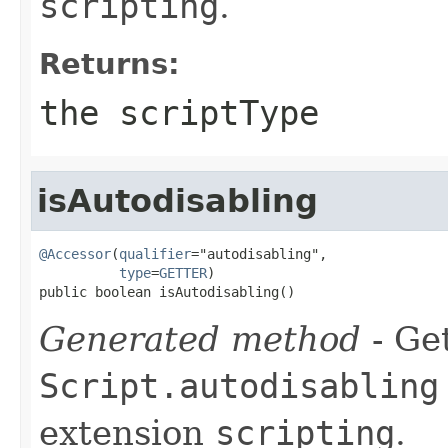
scripting
.
Returns:
the scriptType
isAutodisabling
@Accessor
(
qualifier
="autodisabling",

type
=
GETTER
)

public boolean isAutodisabling()
Generated method
- Get
Script.autodisabling
extension
scripting
.