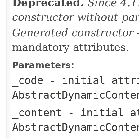
Deprecated.
Since 4.1
constructor without pa
Generated constructor
-
mandatory attributes.
Parameters:
_code
- initial attri
AbstractDynamicConte
_content
- initial at
AbstractDynamicConte