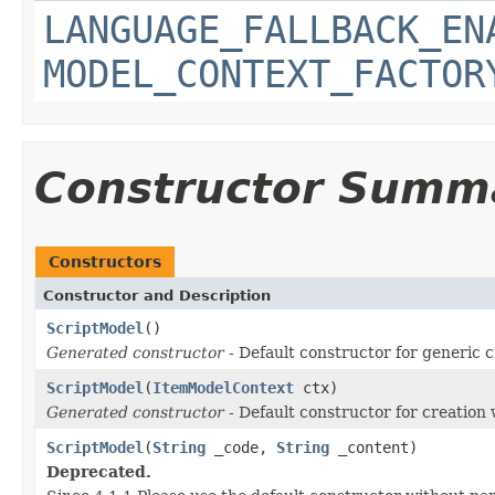
LANGUAGE_FALLBACK_EN
MODEL_CONTEXT_FACTOR
Constructor Summ
Constructors
Constructor and Description
ScriptModel
()
Generated constructor
- Default constructor for generic c
ScriptModel
(
ItemModelContext
ctx)
Generated constructor
- Default constructor for creation 
ScriptModel
(
String
_code,
String
_content)
Deprecated.