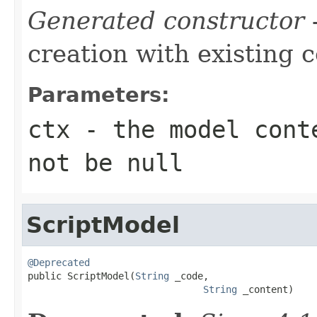
Generated constructor
-
creation with existing 
Parameters:
ctx
- the model conte
not be null
ScriptModel
@Deprecated

public ScriptModel(
String
 _code,

String
 _content)