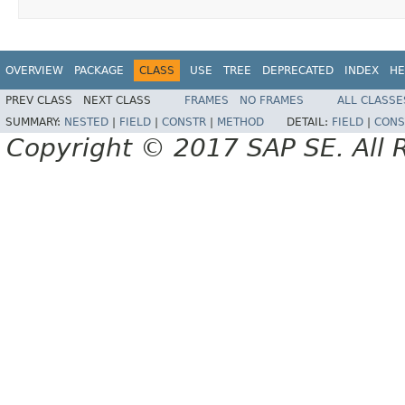
OVERVIEW
PACKAGE
CLASS
USE
TREE
DEPRECATED
INDEX
HE
PREV CLASS
NEXT CLASS
FRAMES
NO FRAMES
ALL CLASSE
SUMMARY:
NESTED
|
FIELD
|
CONSTR
|
METHOD
DETAIL:
FIELD
|
CONS
Copyright © 2017 SAP SE. All 