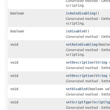
Generated method
- Gett
scripting
.
boolean
isAutodisabling
()
Generated method
- Gett
scripting
.
boolean
isDisabled
()
Generated method
- Gett
void
setAutodisabling
(boole
Generated method
- Sett
scripting
.
void
setDescription
(
String
v
Generated method
- Sett
void
setDescription
(
String
v
Generated method
- Sett
void
setDisabled
(boolean va
Generated method
- Sett
void
setScriptType
(
ScriptTy
Generated method
- Sett