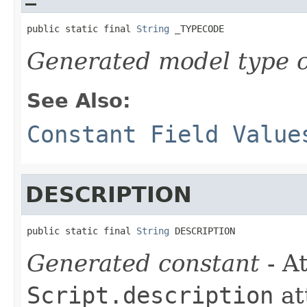
public static final 
String
 _TYPECODE
Generated model type c
See Also:
Constant Field Value
DESCRIPTION
public static final 
String
 DESCRIPTION
Generated constant
- At
Script.description
at