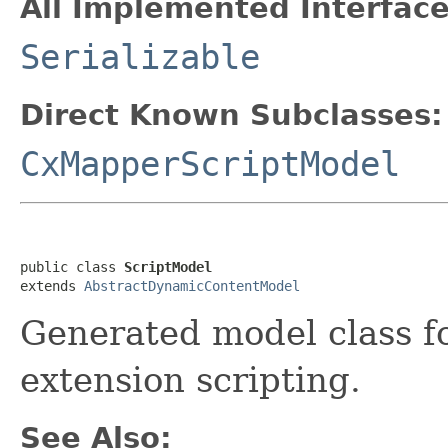
All Implemented Interface
Serializable
Direct Known Subclasses:
CxMapperScriptModel
public class 
ScriptModel
extends 
AbstractDynamicContentModel
Generated model class for
extension scripting.
See Also: