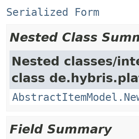
Serialized Form
Nested Class Sum
Nested classes/int
class de.hybris.pl
AbstractItemModel.Ne
Field Summary