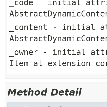
_code
- initial attri
AbstractDynamicConte
_content
- initial at
AbstractDynamicConte
_owner
- initial attr
Item
at extension
co
Method Detail