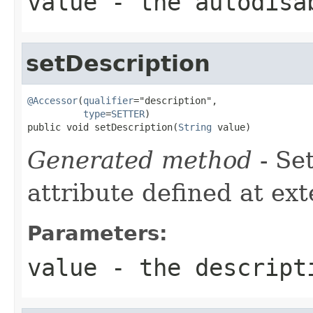
value
- the autodisa
setDescription
@Accessor
(
qualifier
="description",

type
=
SETTER
)

public void setDescription(
String
 value)
Generated method
- Se
attribute defined at ex
Parameters:
value
- the descript