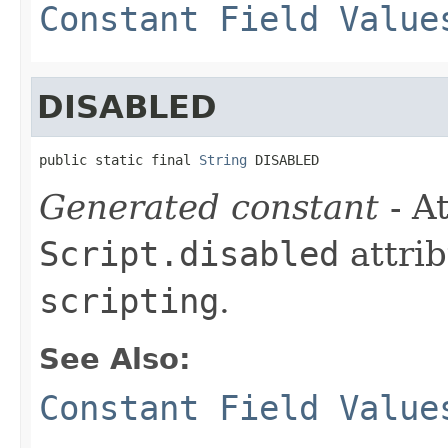
Constant Field Value
DISABLED
public static final 
String
 DISABLED
Generated constant
- At
Script.disabled
attrib
scripting
.
See Also:
Constant Field Value