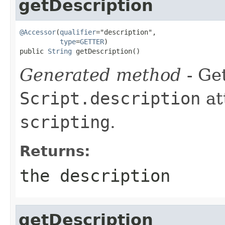
getDescription
@Accessor
(
qualifier
="description",

type
=
GETTER
)

public 
String
 getDescription()
Generated method
- Get
Script.description
at
scripting
.
Returns:
the description
getDescription