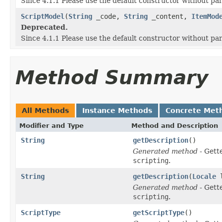
Since 4.1.1 Please use the default constructor without p
ScriptModel
(
String
_code,
String
_content,
ItemMod
Deprecated.
Since 4.1.1 Please use the default constructor without p
Method Summary
All Methods
Instance Methods
Concrete Met
Modifier and Type
Method and Description
String
getDescription
()
Generated method
- Gett
scripting
.
String
getDescription
(
Locale
l
Generated method
- Gett
scripting
.
ScriptType
getScriptType
()