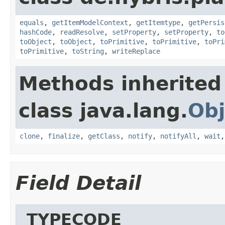
equals
,
getItemModelContext
,
getItemtype
,
getPersis
hashCode
,
readResolve
,
setProperty
,
setProperty
,
to
toObject
,
toObject
,
toPrimitive
,
toPrimitive
,
toPri
toPrimitive
,
toString
,
writeReplace
Methods inherited
class java.lang.
Obj
clone
,
finalize
,
getClass
,
notify
,
notifyAll
,
wait
Field Detail
_TYPECODE