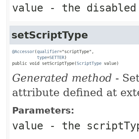
value
- the disabled
setScriptType
@Accessor
(
qualifier
="scriptType",

type
=
SETTER
)

public void setScriptType(
ScriptType
 value)
Generated method
- Se
attribute defined at ex
Parameters:
value
- the scriptTy