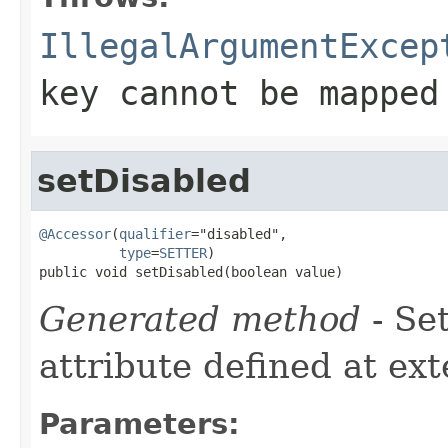
IllegalArgumentExcep
key cannot be mapped
setDisabled
@Accessor
(
qualifier
="disabled",

type
=
SETTER
)

public void setDisabled(boolean value)
Generated method
- Se
attribute defined at ex
Parameters: