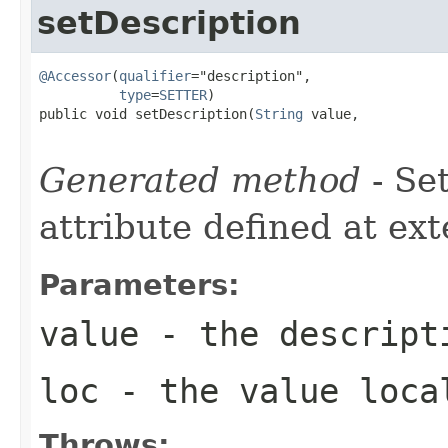
setDescription
@Accessor
(
qualifier
="description",

type
=
SETTER
)

public void setDescription(
String
 value,

Generated method
- Se
attribute defined at ex
Parameters:
value
- the descript
loc
- the value loca
Throws: