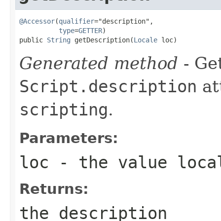
@Accessor
(
qualifier
="description",

type
=
GETTER
)

public 
String
 getDescription(
Locale
 loc)
Generated method
- Get
Script.description
at
scripting
.
Parameters:
loc
- the value loca
Returns:
the description