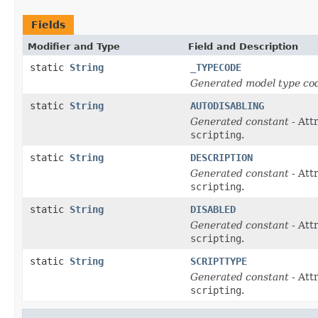
Fields
Modifier and Type
Field and Description
static
String
_TYPECODE
Generated model type cod
static
String
AUTODISABLING
Generated constant
- Att
scripting
.
static
String
DESCRIPTION
Generated constant
- Att
scripting
.
static
String
DISABLED
Generated constant
- Att
scripting
.
static
String
SCRIPTTYPE
Generated constant
- Att
scripting
.