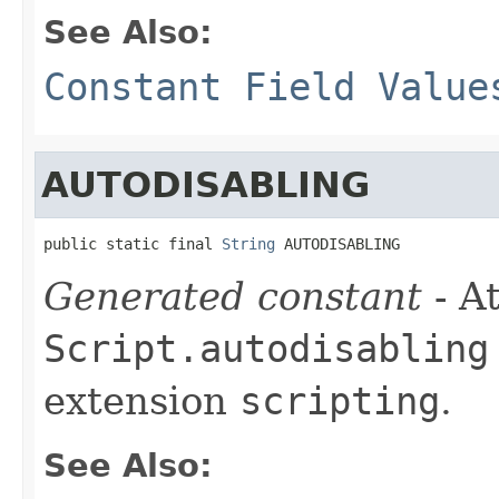
See Also:
Constant Field Value
AUTODISABLING
public static final 
String
 AUTODISABLING
Generated constant
- At
Script.autodisabling
extension
scripting
.
See Also: