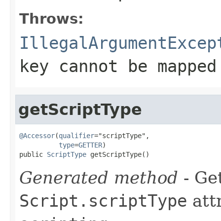
Throws:
IllegalArgumentExcep
key cannot be mapped
getScriptType
@Accessor
(
qualifier
="scriptType",

type
=
GETTER
)

public 
ScriptType
 getScriptType()
Generated method
- Get
Script.scriptType
att