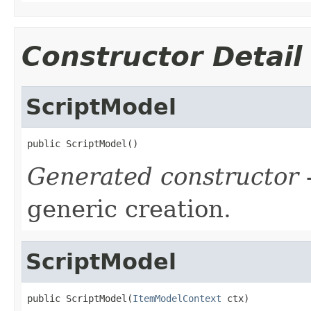
Constructor Detail
ScriptModel
public ScriptModel()
Generated constructor
-
generic creation.
ScriptModel
public ScriptModel(
ItemModelContext
 ctx)