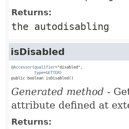
Returns:
the autodisabling
isDisabled
@Accessor
(
qualifier
="disabled",

type
=
GETTER
)

public boolean isDisabled()
Generated method
- Ge
attribute defined at ex
Returns: