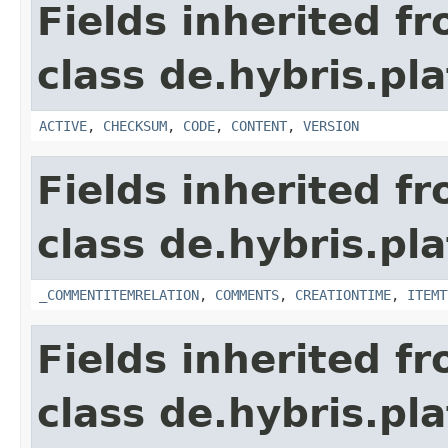
Fields inherited f
class de.hybris.pl
ACTIVE
,
CHECKSUM
,
CODE
,
CONTENT
,
VERSION
Fields inherited f
class de.hybris.pl
_COMMENTITEMRELATION
,
COMMENTS
,
CREATIONTIME
,
ITEMT
Fields inherited f
class de.hybris.pl