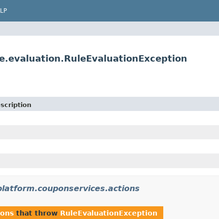
LP
le.evaluation.RuleEvaluationException
scription
platform.couponservices.actions
ions
that throw
RuleEvaluationException