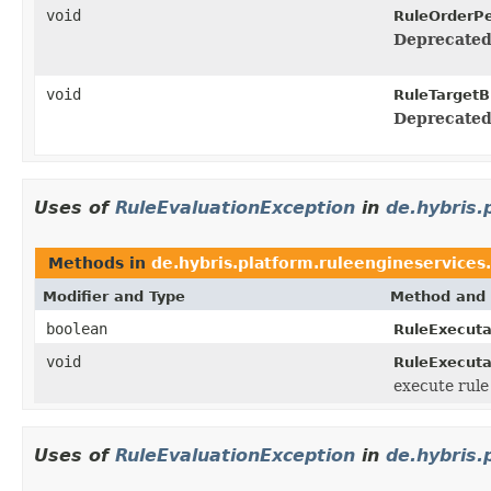
void
RuleOrderPe
Deprecated
void
RuleTargetB
Deprecated
Uses of
RuleEvaluationException
in
de.hybris.
Methods in
de.hybris.platform.ruleengineservices.
Modifier and Type
Method and 
boolean
RuleExecuta
void
RuleExecuta
execute rul
Uses of
RuleEvaluationException
in
de.hybris.