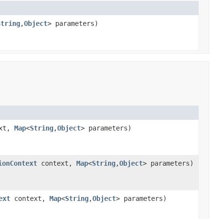
String
,
Object
> parameters)
xt,
Map
<
String
,
Object
> parameters)
ionContext
context,
Map
<
String
,
Object
> parameters)
ext
context,
Map
<
String
,
Object
> parameters)