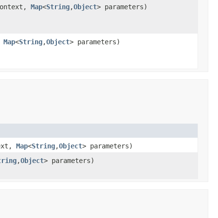
ontext,
Map
<
String
,
Object
> parameters)
,
Map
<
String
,
Object
> parameters)
ext,
Map
<
String
,
Object
> parameters)
tring
,
Object
> parameters)