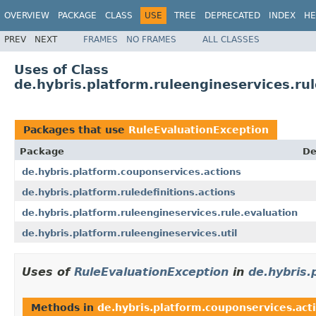
OVERVIEW
PACKAGE
CLASS
USE
TREE
DEPRECATED
INDEX
HE
PREV
NEXT
FRAMES
NO FRAMES
ALL CLASSES
Uses of Class
de.hybris.platform.ruleengineservices.ru
Packages that use
RuleEvaluationException
Package
De
de.hybris.platform.couponservices.actions
de.hybris.platform.ruledefinitions.actions
de.hybris.platform.ruleengineservices.rule.evaluation
de.hybris.platform.ruleengineservices.util
Uses of
RuleEvaluationException
in
de.hybris.
Methods in
de.hybris.platform.couponservices.act