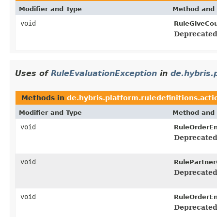
Modifier and Type
Method and 
void
RuleGiveCo
Deprecated
Uses of
RuleEvaluationException
in
de.hybris.
Methods in
de.hybris.platform.ruledefinitions.acti
Modifier and Type
Method and 
void
RuleOrderEn
Deprecated
void
RulePartner
Deprecated
void
RuleOrderEn
Deprecated