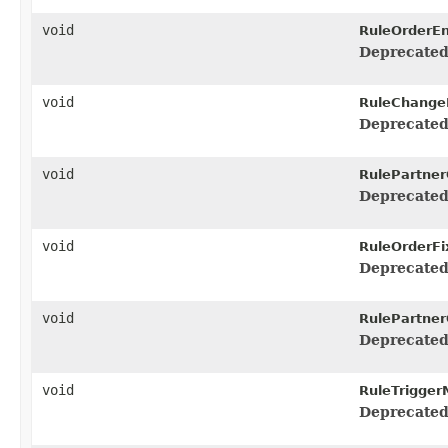
void
RuleOrderEn
Deprecated
void
RuleChange
Deprecated
void
RulePartner
Deprecated
void
RuleOrderFi
Deprecated
void
RulePartner
Deprecated
void
RuleTrigger
Deprecated