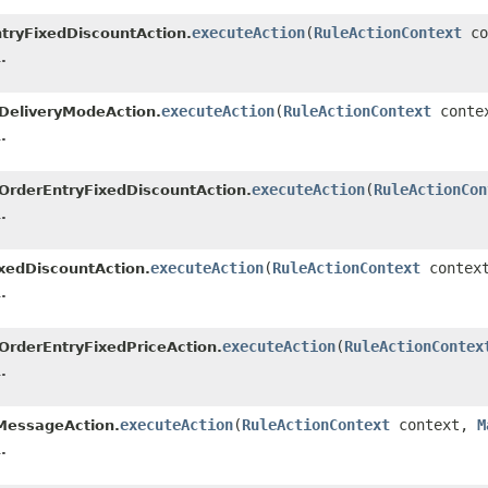
executeAction
(
RuleActionContext
co
tryFixedDiscountAction.
.
executeAction
(
RuleActionContext
conte
DeliveryModeAction.
.
executeAction
(
RuleActionCon
OrderEntryFixedDiscountAction.
.
executeAction
(
RuleActionContext
contex
xedDiscountAction.
.
executeAction
(
RuleActionContex
OrderEntryFixedPriceAction.
.
executeAction
(
RuleActionContext
context,
M
MessageAction.
.