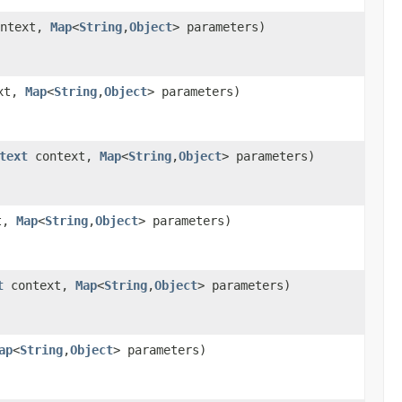
ntext,
Map
<
String
,
Object
> parameters)
xt,
Map
<
String
,
Object
> parameters)
text
context,
Map
<
String
,
Object
> parameters)
t,
Map
<
String
,
Object
> parameters)
t
context,
Map
<
String
,
Object
> parameters)
ap
<
String
,
Object
> parameters)