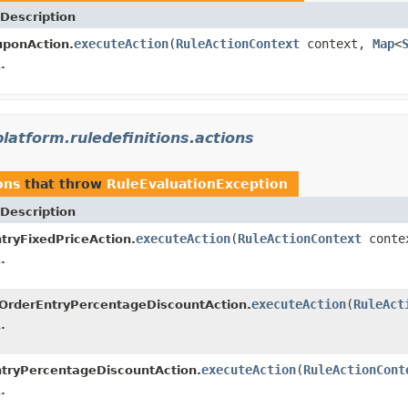
Description
executeAction
(
RuleActionContext
context,
Map
<
uponAction.
.
platform.ruledefinitions.actions
ons
that throw
RuleEvaluationException
Description
executeAction
(
RuleActionContext
conte
tryFixedPriceAction.
.
executeAction
(
RuleAct
OrderEntryPercentageDiscountAction.
.
executeAction
(
RuleActionCont
tryPercentageDiscountAction.
.