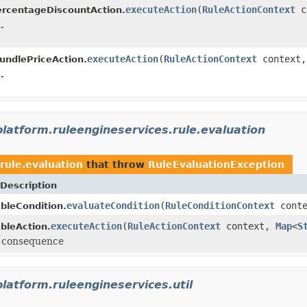
executeAction
(
RuleActionContext
c
rcentageDiscountAction.
.
executeAction
(
RuleActionContext
context
undlePriceAction.
.
platform.ruleengineservices.rule.evaluation
rule.evaluation
that throw
RuleEvaluationException
Description
evaluateCondition
(
RuleConditionContext
cont
bleCondition.
executeAction
(
RuleActionContext
context,
Map
<
S
bleAction.
e consequence
platform.ruleengineservices.util