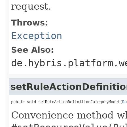
request.
Throws:
Exception
See Also:
de.hybris.platform.w
setRuleActionDefiniti
public void setRuleActionDefinitionCategoryModel(
Ru
Convenience method whi