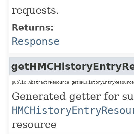
requests.
Returns:
Response
getHMCHistoryEntryR
public AbstractYResource getHMCHistoryEntryResource
Generated getter for su
HMCHistoryEntryResou
resource