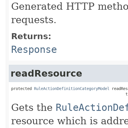
Generated HTTP method
requests.
Returns:
Response
readResource
protected 
RuleActionDefinitionCategoryModel
 readRes
                                                  t
Gets the
RuleActionDe
resource which is addr