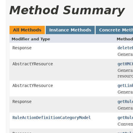
Method Summary
All Methods
Instance Methods
Concrete Met
Modifier and Type
Method
Response
delete
Genera
AbstractYResource
getHMC
Generat
resour
AbstractYResource
getLin
Generat
Response
getRul
Genera
RuleActionDefinitionCategoryModel
getRul
Conven