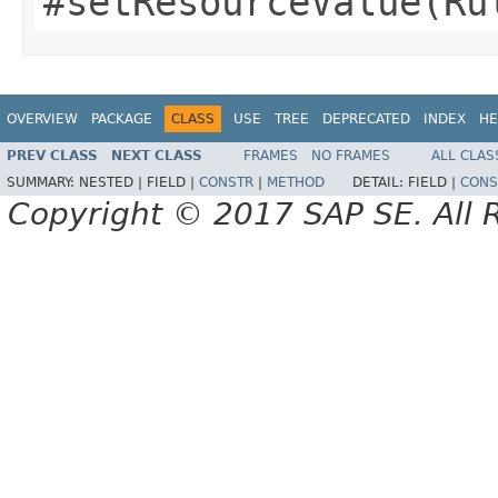
#setResourceValue(Ru
OVERVIEW
PACKAGE
CLASS
USE
TREE
DEPRECATED
INDEX
HE
PREV CLASS
NEXT CLASS
FRAMES
NO FRAMES
ALL CLAS
SUMMARY:
NESTED |
FIELD |
CONSTR
|
METHOD
DETAIL:
FIELD |
CONS
Copyright © 2017 SAP SE. All 