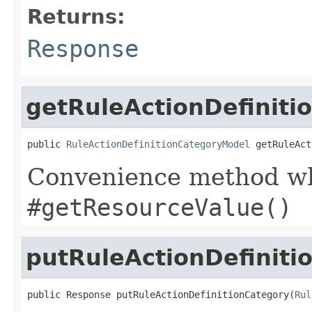
Returns:
Response
getRuleActionDefinit
public 
RuleActionDefinitionCategoryModel
 getRuleAct
Convenience method whi
#getResourceValue()
putRuleActionDefiniti
public Response putRuleActionDefinitionCategory(
Rul