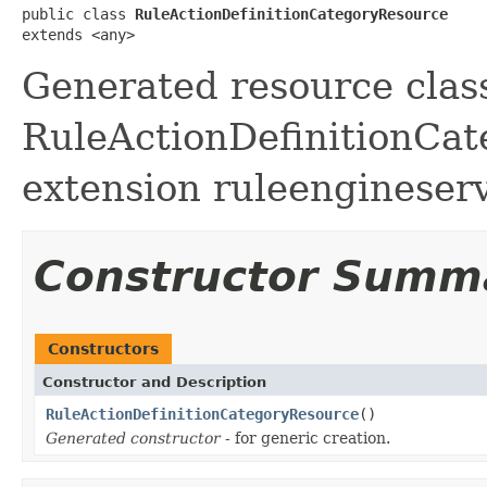
public class 
RuleActionDefinitionCategoryResource
extends <any>
Generated resource class
RuleActionDefinitionCate
extension ruleengineser
Constructor Summ
Constructors
Constructor and Description
RuleActionDefinitionCategoryResource
()
Generated constructor
- for generic creation.