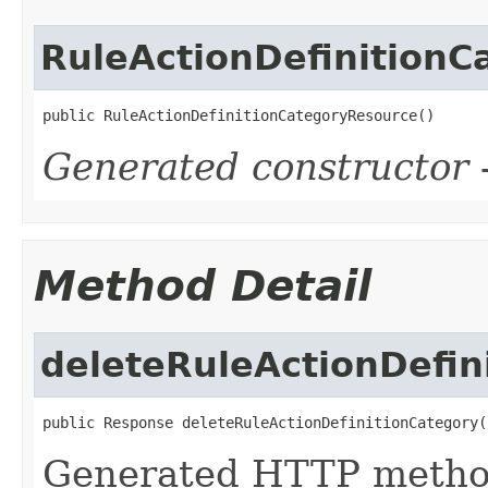
RuleActionDefinition
public RuleActionDefinitionCategoryResource()
Generated constructor
-
Method Detail
deleteRuleActionDefin
public Response deleteRuleActionDefinitionCategory(
Generated HTTP metho