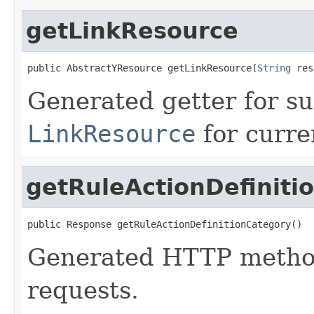
getLinkResource
public AbstractYResource getLinkResource(
String
 res
Generated getter for su
LinkResource
for curre
getRuleActionDefiniti
public Response getRuleActionDefinitionCategory()
Generated HTTP method
requests.