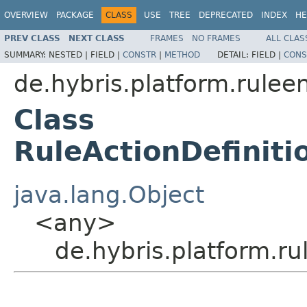
OVERVIEW
PACKAGE
CLASS
USE
TREE
DEPRECATED
INDEX
HE
PREV CLASS
NEXT CLASS
FRAMES
NO FRAMES
ALL CLAS
SUMMARY:
NESTED |
FIELD |
CONSTR
|
METHOD
DETAIL:
FIELD |
CONS
de.hybris.platform.rulee
Class
RuleActionDefinit
java.lang.Object
<any>
de.hybris.platform.r