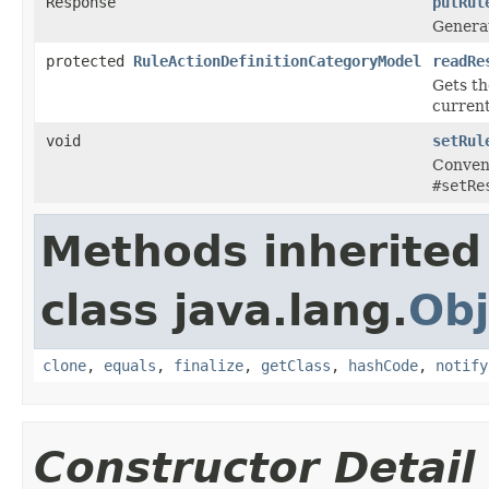
Response
putRul
Genera
protected
RuleActionDefinitionCategoryModel
readRe
Gets t
current
void
setRul
Conveni
#setRe
Methods inherited
class java.lang.
Obj
clone
,
equals
,
finalize
,
getClass
,
hashCode
,
notify
Constructor Detail