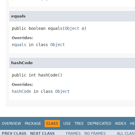
equals
public boolean equals(
Object
 o)
Overrides:
equals
in class
Object
hashCode
public int hashCode()
Overrides:
hashCode
in class
Object
OVERVIEW
PACKAGE
CLASS
USE
TREE
DEPRECATED
INDEX
HE
PREV CLASS
NEXT CLASS
FRAMES
NO FRAMES
ALL CLAS