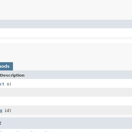
hods
Description
ct
o)
g
id)
t