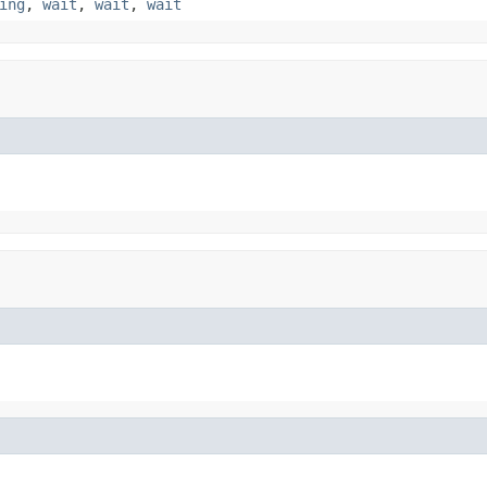
ing
,
wait
,
wait
,
wait