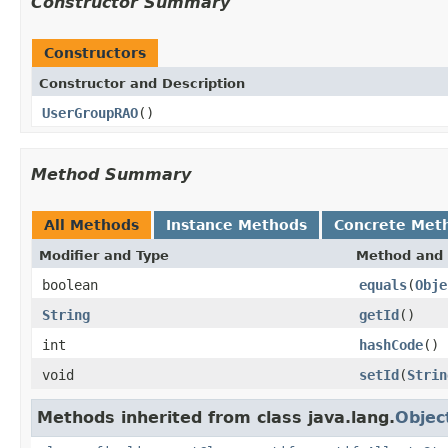
Constructor Summary
Constructors
Constructor and Description
UserGroupRAO
()
Method Summary
All Methods
Instance Methods
Concrete Met
Modifier and Type
Method and 
boolean
equals
(
Obje
String
getId
()
int
hashCode
()
void
setId
(
Strin
Methods inherited from class java.lang.
Objec