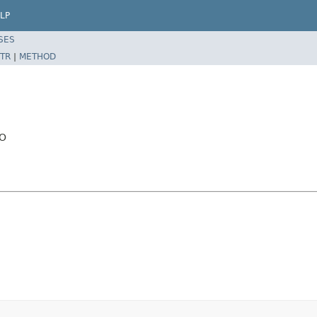
LP
SES
TR
|
METHOD
AO