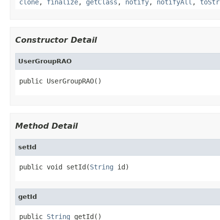
clone
,
finalize
,
getClass
,
notify
,
notifyAll
,
toStr
Constructor Detail
UserGroupRAO
public UserGroupRAO()
Method Detail
setId
public void setId(
String
 id)
getId
public 
String
 getId()