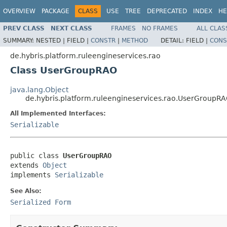
OVERVIEW
PACKAGE
CLASS
USE
TREE
DEPRECATED
INDEX
HE
PREV CLASS
NEXT CLASS
FRAMES
NO FRAMES
ALL CLAS
SUMMARY:
NESTED |
FIELD |
CONSTR
|
METHOD
DETAIL:
FIELD |
CONS
de.hybris.platform.ruleengineservices.rao
Class UserGroupRAO
java.lang.Object
de.hybris.platform.ruleengineservices.rao.UserGroupR
All Implemented Interfaces:
Serializable
public class 
UserGroupRAO
extends 
Object
implements 
Serializable
See Also:
Serialized Form