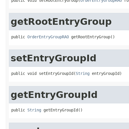
public void setRootEntryGroup(
OrderEntryGroupRAO
 ro
getRootEntryGroup
public 
OrderEntryGroupRAO
 getRootEntryGroup()
setEntryGroupId
public void setEntryGroupId(
String
 entryGroupId)
getEntryGroupId
public 
String
 getEntryGroupId()