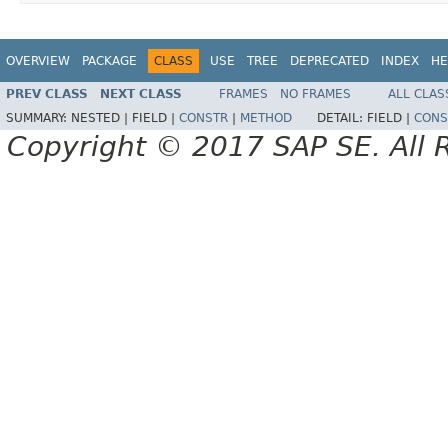
OVERVIEW
PACKAGE
CLASS
USE
TREE
DEPRECATED
INDEX
HE
PREV CLASS
NEXT CLASS
FRAMES
NO FRAMES
ALL CLAS
SUMMARY:
NESTED |
FIELD |
CONSTR
|
METHOD
DETAIL:
FIELD |
CONS
Copyright © 2017 SAP SE. All 