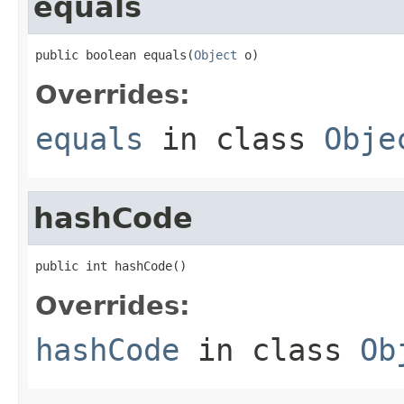
equals
public boolean equals(
Object
 o)
Overrides:
equals
in class
Obje
hashCode
public int hashCode()
Overrides:
hashCode
in class
Ob