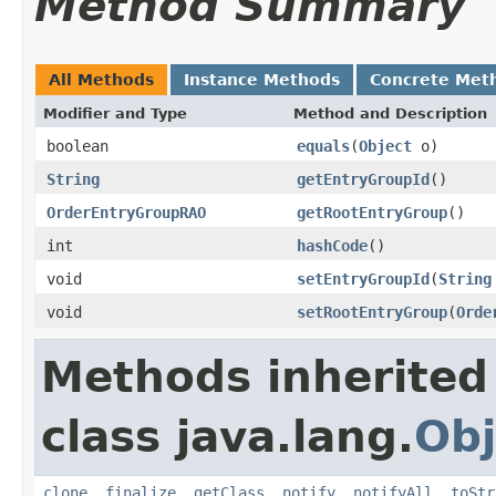
Method Summary
All Methods
Instance Methods
Concrete Met
Modifier and Type
Method and Description
boolean
equals
(
Object
o)
String
getEntryGroupId
()
OrderEntryGroupRAO
getRootEntryGroup
()
int
hashCode
()
void
setEntryGroupId
(
String
void
setRootEntryGroup
(
Orde
Methods inherited
class java.lang.
Obj
clone
,
finalize
,
getClass
,
notify
,
notifyAll
,
toStr