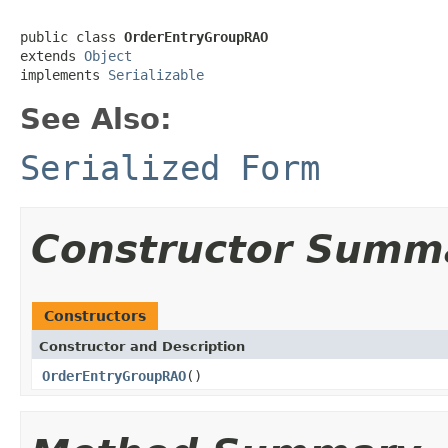
public class 
OrderEntryGroupRAO
extends 
Object
implements 
Serializable
See Also:
Serialized Form
Constructor Summ
Constructors
Constructor and Description
OrderEntryGroupRAO
()