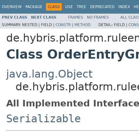
OVERVIEW
PACKAGE
CLASS
USE
TREE
DEPRECATED
INDEX
HE
PREV CLASS
NEXT CLASS
FRAMES
NO FRAMES
ALL CLAS
SUMMARY:
NESTED |
FIELD |
CONSTR
|
METHOD
DETAIL:
FIELD |
CONS
de.hybris.platform.rulee
Class OrderEntry
java.lang.Object
de.hybris.platform.ru
All Implemented Interface
Serializable