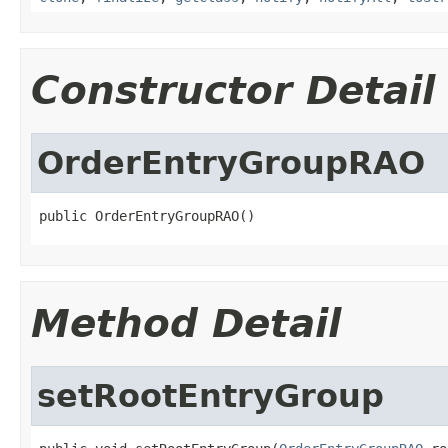
Constructor Detail
OrderEntryGroupRAO
public OrderEntryGroupRAO()
Method Detail
setRootEntryGroup