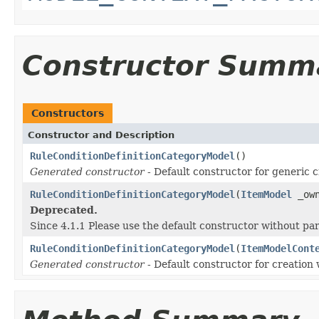
Constructor Summ
Constructors
Constructor and Description
RuleConditionDefinitionCategoryModel
()
Generated constructor
- Default constructor for generic c
RuleConditionDefinitionCategoryModel
(
ItemModel
_own
Deprecated.
Since 4.1.1 Please use the default constructor without p
RuleConditionDefinitionCategoryModel
(
ItemModelCont
Generated constructor
- Default constructor for creation 