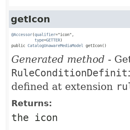
getIcon
@Accessor
(
qualifier
="icon",

type
=
GETTER
)

public 
CatalogUnawareMediaModel
 getIcon()
Generated method
- Get
RuleConditionDefinit
defined at extension
ru
Returns:
the icon