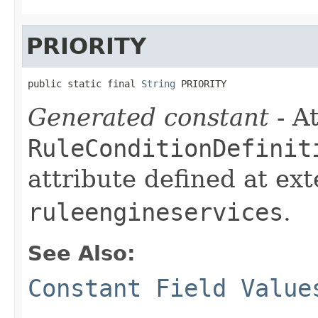
PRIORITY
public static final 
String
 PRIORITY
Generated constant
- At
RuleConditionDefinit
attribute defined at ex
ruleengineservices
.
See Also:
Constant Field Value