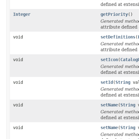
defined at extens
Integer
getPriority
()
Generated metho
attribute defined
void
setDefinitions
(
Generated metho
attribute defined
void
setIcon
(
Catalog
Generated metho
defined at extens
void
setId
(
String
val
Generated metho
defined at extens
void
setName
(
String
v
Generated metho
defined at extens
void
setName
(
String
v
Generated metho