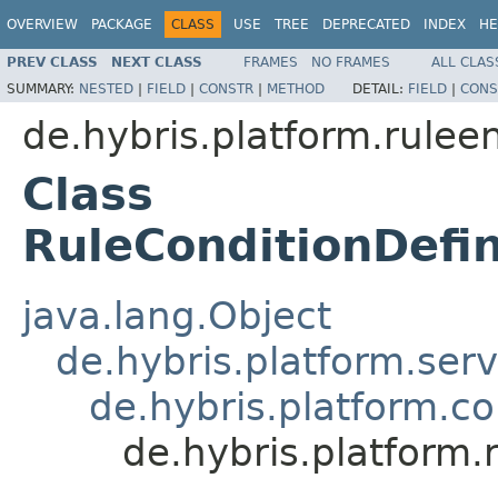
OVERVIEW
PACKAGE
CLASS
USE
TREE
DEPRECATED
INDEX
HE
PREV CLASS
NEXT CLASS
FRAMES
NO FRAMES
ALL CLAS
SUMMARY:
NESTED
|
FIELD
|
CONSTR
|
METHOD
DETAIL:
FIELD
|
CONS
de.hybris.platform.rulee
Class
RuleConditionDefi
java.lang.Object
de.hybris.platform.ser
de.hybris.platform.c
de.hybris.platform