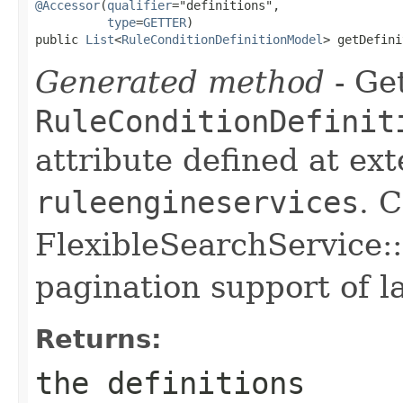
@Accessor
(
qualifier
="definitions",

type
=
GETTER
)

public 
List
<
RuleConditionDefinitionModel
> getDefini
Generated method
- Get
RuleConditionDefinit
attribute defined at ex
ruleengineservices
. 
FlexibleSearchService::
pagination support of la
Returns:
the definitions