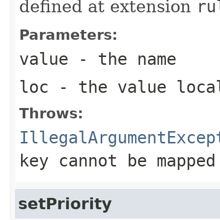
defined at extension
ru
Parameters:
value
- the name
loc
- the value loca
Throws:
IllegalArgumentExcep
key cannot be mapped
setPriority