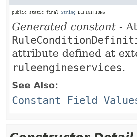
public static final 
String
 DEFINITIONS
Generated constant
- At
RuleConditionDefinit
attribute defined at ex
ruleengineservices
.
See Also:
Constant Field Value