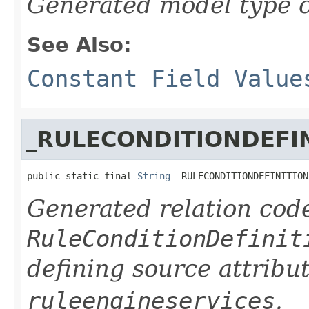
Generated model type c
See Also:
Constant Field Value
_RULECONDITIONDEFI
public static final 
String
 _RULECONDITIONDEFINITION
Generated relation code
RuleConditionDefinit
defining source attribu
ruleengineservices
.