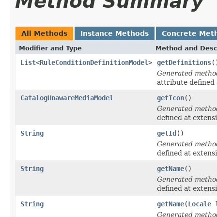
Method Summary
All Methods
Instance Methods
Concrete Met
Modifier and Type
Method and Desc
List
<
RuleConditionDefinitionModel
>
getDefinitions
(
Generated metho
attribute defined
CatalogUnawareMediaModel
getIcon
()
Generated metho
defined at extens
String
getId
()
Generated metho
defined at extens
String
getName
()
Generated metho
defined at extens
String
getName
(
Locale
l
Generated metho