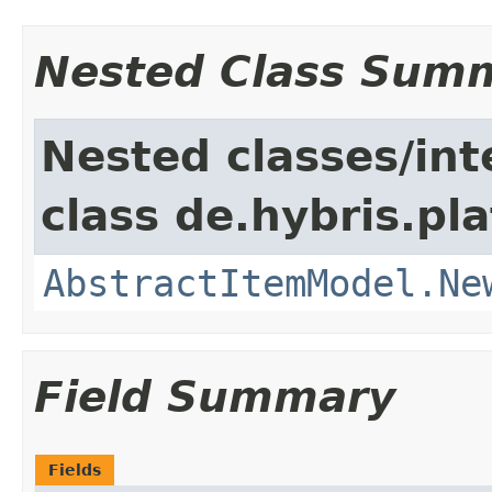
Nested Class Sum
Nested classes/int
class de.hybris.pl
AbstractItemModel.Ne
Field Summary
Fields