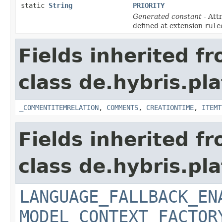
static
String
PRIORITY
Generated constant
- Att
defined at extension
rule
Fields inherited f
class de.hybris.pl
_COMMENTITEMRELATION
,
COMMENTS
,
CREATIONTIME
,
ITEMT
Fields inherited f
class de.hybris.pl
LANGUAGE_FALLBACK_EN
MODEL_CONTEXT_FACTOR