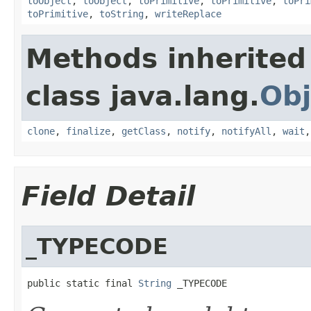
toObject
,
toObject
,
toPrimitive
,
toPrimitive
,
toPri
toPrimitive
,
toString
,
writeReplace
Methods inherited
class java.lang.
Obj
clone
,
finalize
,
getClass
,
notify
,
notifyAll
,
wait
Field Detail
_TYPECODE
public static final 
String
 _TYPECODE