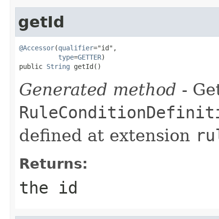
getId
@Accessor
(
qualifier
="id",

type
=
GETTER
)

public 
String
 getId()
Generated method
- Get
RuleConditionDefinit
defined at extension
ru
Returns:
the id