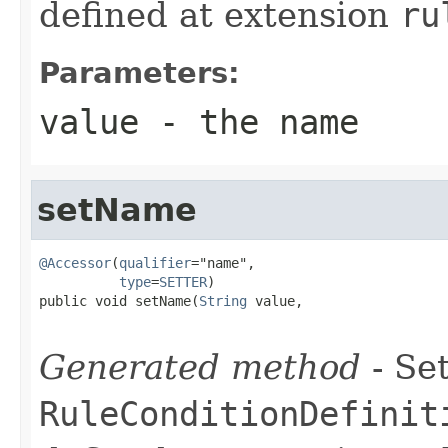
defined at extension
ru
Parameters:
value
- the name
setName
@Accessor
(
qualifier
="name",

type
=
SETTER
)

public void setName(
String
 value,

Generated method
- Set
RuleConditionDefinit