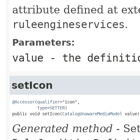
attribute defined at ex
ruleengineservices
.
Parameters:
value
- the definiti
setIcon
@Accessor
(
qualifier
="icon",

type
=
SETTER
)

public void setIcon(
CatalogUnawareMediaModel
 value)
Generated method
- Set