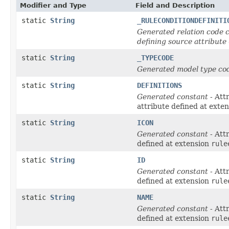
Modifier and Type
Field and Description
static
String
_RULECONDITIONDEFINITI
Generated relation code c
defining source attribute
static
String
_TYPECODE
Generated model type cod
static
String
DEFINITIONS
Generated constant
- Att
attribute defined at exte
static
String
ICON
Generated constant
- Att
defined at extension
rule
static
String
ID
Generated constant
- Att
defined at extension
rule
static
String
NAME
Generated constant
- Att
defined at extension
rule