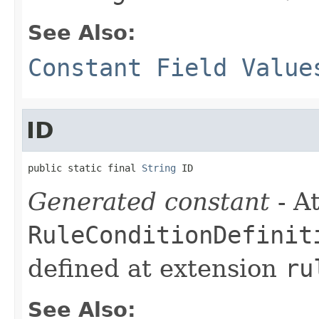
See Also:
Constant Field Value
ID
public static final 
String
 ID
Generated constant
- At
RuleConditionDefinit
defined at extension
ru
See Also: