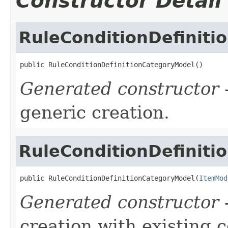
Constructor Detail
RuleConditionDefinit
public RuleConditionDefinitionCategoryModel()
Generated constructor
-
generic creation.
RuleConditionDefinit
public RuleConditionDefinitionCategoryModel(
ItemMod
Generated constructor
-
creation with existing 