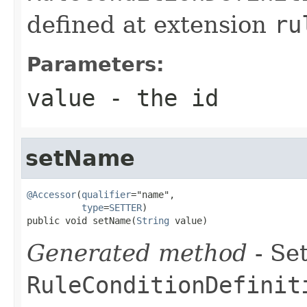
defined at extension
ru
Parameters:
value
- the id
setName
@Accessor
(
qualifier
="name",

type
=
SETTER
)

public void setName(
String
 value)
Generated method
- Set
RuleConditionDefinit