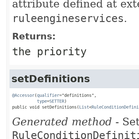
attribute defined at ex
ruleengineservices
.
Returns:
the priority
setDefinitions
@Accessor
(
qualifier
="definitions",

type
=
SETTER
)

public void setDefinitions(
List
<
RuleConditionDefini
Generated method
- Set
RuleConditionDefinit