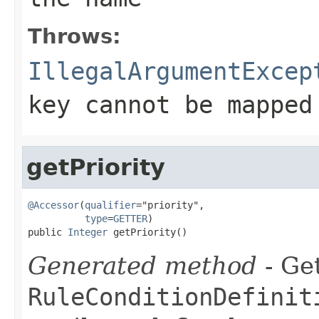
Throws:
IllegalArgumentExcep
key cannot be mapped
getPriority
@Accessor
(
qualifier
="priority",

type
=
GETTER
)

public 
Integer
 getPriority()
Generated method
- Get
RuleConditionDefinit