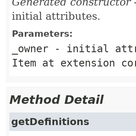
Generated constructor
-
initial attributes.
Parameters:
_owner
- initial attr
Item
at extension
co
Method Detail
getDefinitions