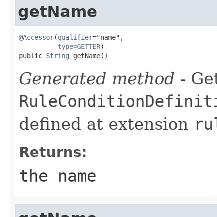
getName
@Accessor
(
qualifier
="name",

type
=
GETTER
)

public 
String
 getName()
Generated method
- Get
RuleConditionDefinit
defined at extension
ru
Returns:
the name