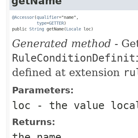
getName
@Accessor
(
qualifier
="name",

type
=
GETTER
)

public 
String
 getName(
Locale
 loc)
Generated method
- Get
RuleConditionDefinit
defined at extension
ru
Parameters:
loc
- the value loca
Returns:
the name