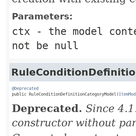
Parameters:
ctx
- the model conte
not be null
RuleConditionDefinit
@Deprecated

public RuleConditionDefinitionCategoryModel(
ItemMod
Deprecated.
Since 4.1
constructor without pa