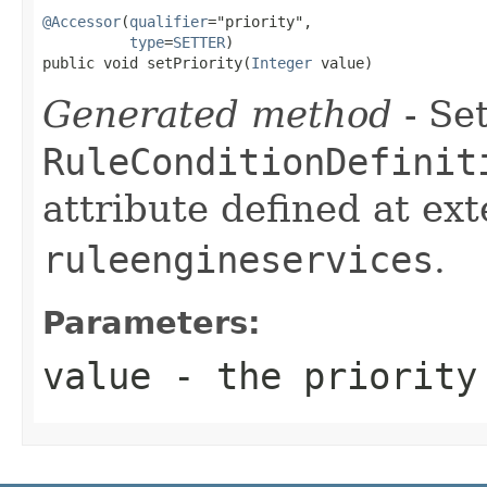
@Accessor
(
qualifier
="priority",

type
=
SETTER
)

public void setPriority(
Integer
 value)
Generated method
- Set
RuleConditionDefinit
attribute defined at ex
ruleengineservices
.
Parameters:
value
- the priority