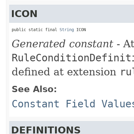
ICON
public static final 
String
 ICON
Generated constant
- At
RuleConditionDefinit
defined at extension
ru
See Also:
Constant Field Value
DEFINITIONS