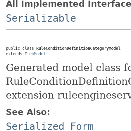
All Implemented Interface
Serializable
public class 
RuleConditionDefinitionCategoryModel
extends 
ItemModel
Generated model class f
RuleConditionDefinitionC
extension ruleengineserv
See Also:
Serialized Form