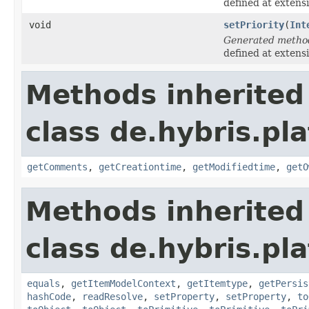
defined at extens
void
setPriority
(
Int
Generated metho
defined at extens
Methods inherited
class de.hybris.pl
getComments
,
getCreationtime
,
getModifiedtime
,
getO
Methods inherited
class de.hybris.pl
equals
,
getItemModelContext
,
getItemtype
,
getPersis
hashCode
,
readResolve
,
setProperty
,
setProperty
,
to