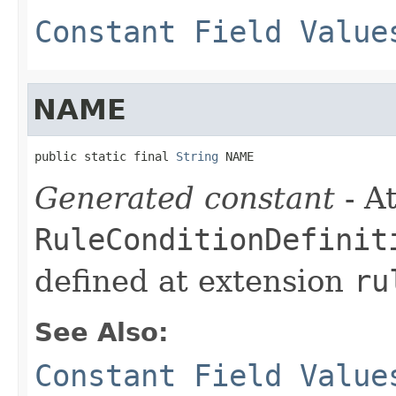
Constant Field Value
NAME
public static final 
String
 NAME
Generated constant
- At
RuleConditionDefinit
defined at extension
ru
See Also:
Constant Field Value