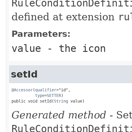
RuleConditionDefinit
defined at extension
ru
Parameters:
value
- the icon
setId
@Accessor
(
qualifier
="id",

type
=
SETTER
)

public void setId(
String
 value)
Generated method
- Set
RuleConditionDefinit