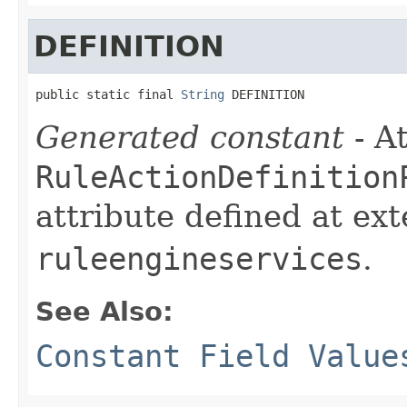
DEFINITION
public static final 
String
 DEFINITION
Generated constant
- At
RuleActionDefinition
attribute defined at ex
ruleengineservices
.
See Also:
Constant Field Value