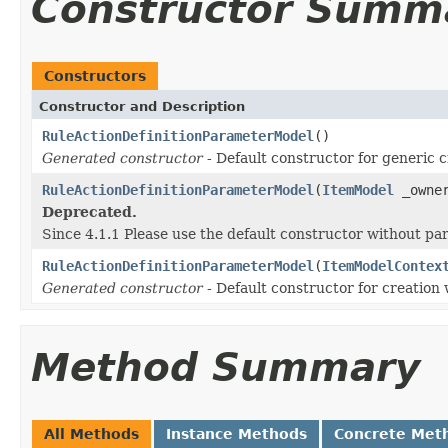
Constructor Summ
Constructors
Constructor and Description
RuleActionDefinitionParameterModel
()
Generated constructor
- Default constructor for generic c
RuleActionDefinitionParameterModel
(
ItemModel
_owne
Deprecated.
Since 4.1.1 Please use the default constructor without p
RuleActionDefinitionParameterModel
(
ItemModelContex
Generated constructor
- Default constructor for creation 
Method Summary
All Methods
Instance Methods
Concrete Met