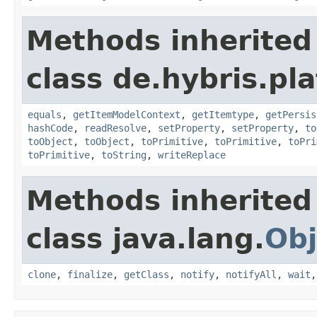
Methods inherited
class de.hybris.pl
equals
,
getItemModelContext
,
getItemtype
,
getPersis
hashCode
,
readResolve
,
setProperty
,
setProperty
,
to
toObject
,
toObject
,
toPrimitive
,
toPrimitive
,
toPri
toPrimitive
,
toString
,
writeReplace
Methods inherited
class java.lang.
Obj
clone
,
finalize
,
getClass
,
notify
,
notifyAll
,
wait