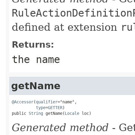
RuleActionDefinition
defined at extension
ru
Returns:
the name
getName
@Accessor
(
qualifier
="name",

type
=
GETTER
)

public 
String
 getName(
Locale
 loc)
Generated method
- Get