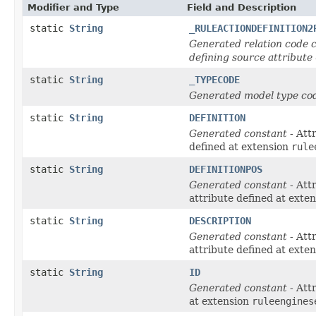
Modifier and Type
Field and Description
static
String
_RULEACTIONDEFINITION2
Generated relation code c
defining source attribute
static
String
_TYPECODE
Generated model type cod
static
String
DEFINITION
Generated constant
- Att
defined at extension
rule
static
String
DEFINITIONPOS
Generated constant
- Att
attribute defined at exte
static
String
DESCRIPTION
Generated constant
- Att
attribute defined at exte
static
String
ID
Generated constant
- Att
at extension
ruleengines