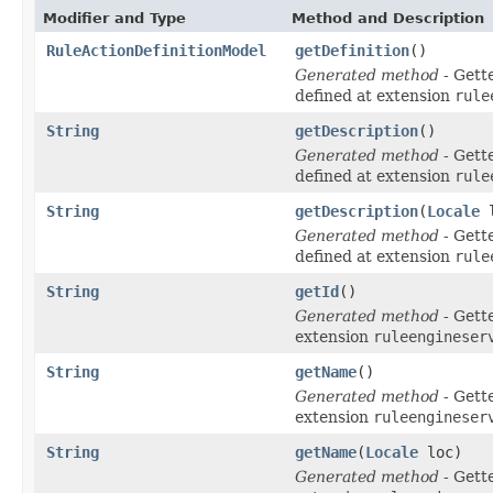
Modifier and Type
Method and Description
RuleActionDefinitionModel
getDefinition
()
Generated method
- Gett
defined at extension
rule
String
getDescription
()
Generated method
- Gett
defined at extension
rule
String
getDescription
(
Locale
l
Generated method
- Gett
defined at extension
rule
String
getId
()
Generated method
- Gett
extension
ruleengineser
String
getName
()
Generated method
- Gett
extension
ruleengineser
String
getName
(
Locale
loc)
Generated method
- Gett