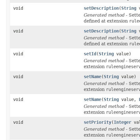
void
setDescription
(
String
v
Generated method
- Sett
defined at extension
rule
void
setDescription
(
String
v
Generated method
- Sett
defined at extension
rule
void
setId
(
String
value)
Generated method
- Sett
extension
ruleengineser
void
setName
(
String
value)
Generated method
- Sett
extension
ruleengineser
void
setName
(
String
value,
Generated method
- Sett
extension
ruleengineser
void
setPriority
(
Integer
val
Generated method
- Sett
extension
ruleengineser