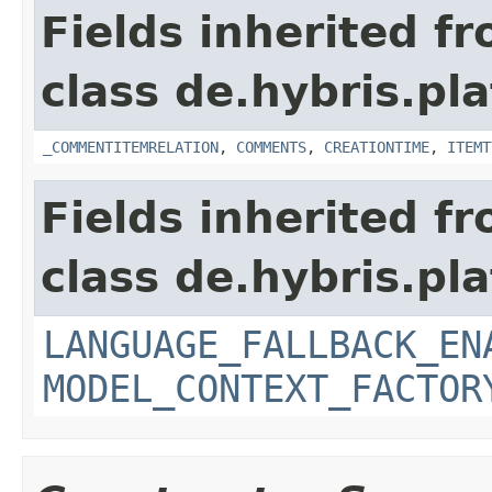
Fields inherited f
class de.hybris.pl
_COMMENTITEMRELATION
,
COMMENTS
,
CREATIONTIME
,
ITEMT
Fields inherited f
class de.hybris.pl
LANGUAGE_FALLBACK_EN
MODEL_CONTEXT_FACTOR