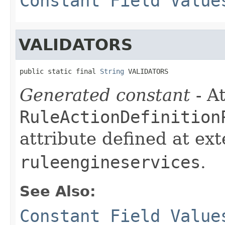
Constant Field Value
VALIDATORS
public static final 
String
 VALIDATORS
Generated constant
- At
RuleActionDefinition
attribute defined at ex
ruleengineservices
.
See Also:
Constant Field Value