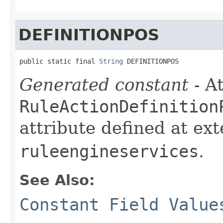
DEFINITIONPOS
public static final 
String
 DEFINITIONPOS
Generated constant
- At
RuleActionDefinition
attribute defined at ex
ruleengineservices
.
See Also:
Constant Field Value