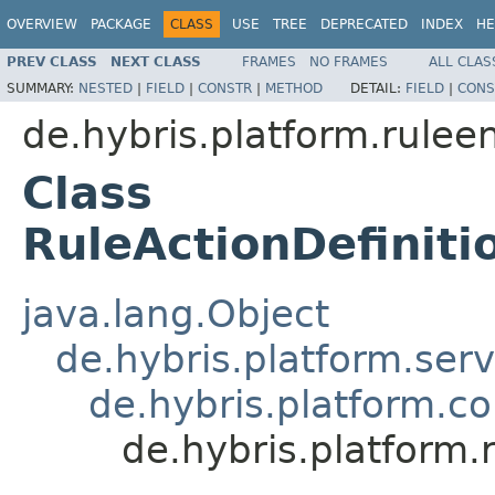
OVERVIEW
PACKAGE
CLASS
USE
TREE
DEPRECATED
INDEX
HE
PREV CLASS
NEXT CLASS
FRAMES
NO FRAMES
ALL CLAS
SUMMARY:
NESTED
|
FIELD
|
CONSTR
|
METHOD
DETAIL:
FIELD
|
CONS
de.hybris.platform.rulee
Class
RuleActionDefinit
java.lang.Object
de.hybris.platform.ser
de.hybris.platform.c
de.hybris.platform