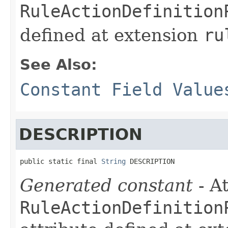
RuleActionDefinition
defined at extension
ru
See Also:
Constant Field Value
DESCRIPTION
public static final 
String
 DESCRIPTION
Generated constant
- At
RuleActionDefinition