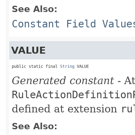
See Also:
Constant Field Value
VALUE
public static final 
String
 VALUE
Generated constant
- At
RuleActionDefinition
defined at extension
ru
See Also: