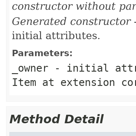
constructor without pa
Generated constructor
-
initial attributes.
Parameters:
_owner
- initial attr
Item
at extension
co
Method Detail