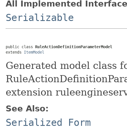
All Implemented Interface
Serializable
public class 
RuleActionDefinitionParameterModel
extends 
ItemModel
Generated model class f
RuleActionDefinitionPara
extension ruleengineserv
See Also:
Serialized Form