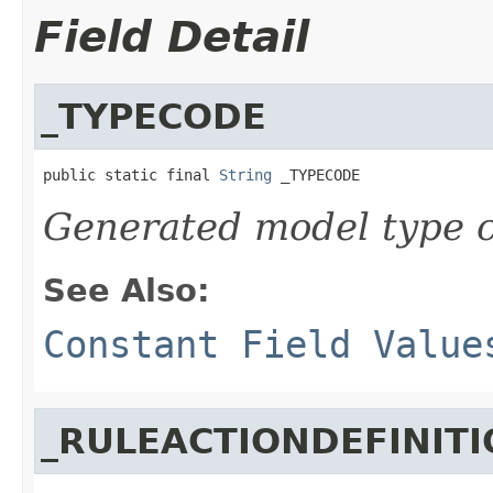
Field Detail
_TYPECODE
public static final 
String
 _TYPECODE
Generated model type c
See Also:
Constant Field Value
_RULEACTIONDEFINIT