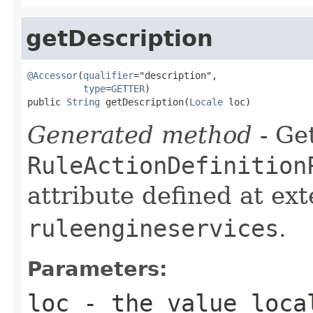
getDescription
@Accessor
(
qualifier
="description",

type
=
GETTER
)

public 
String
 getDescription(
Locale
 loc)
Generated method
- Get
RuleActionDefinition
attribute defined at ex
ruleengineservices
.
Parameters:
loc
- the value loca