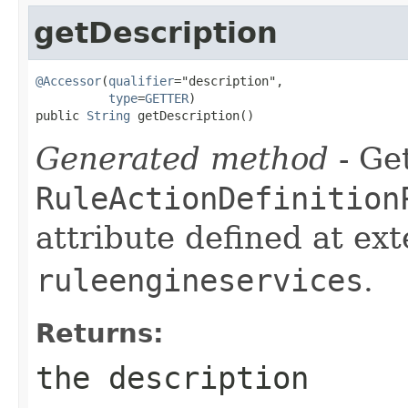
getDescription
@Accessor
(
qualifier
="description",

type
=
GETTER
)

public 
String
 getDescription()
Generated method
- Get
RuleActionDefinition
attribute defined at ex
ruleengineservices
.
Returns:
the description