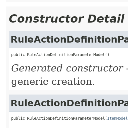
Constructor Detail
RuleActionDefinition
public RuleActionDefinitionParameterModel()
Generated constructor
-
generic creation.
RuleActionDefinition
public RuleActionDefinitionParameterModel(
ItemModel