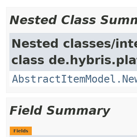
Nested Class Sum
Nested classes/int
class de.hybris.pl
AbstractItemModel.Ne
Field Summary
Fields