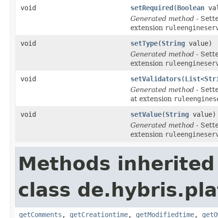
void
setRequired
(
Boolean
val
Generated method
- Sett
extension
ruleengineser
void
setType
(
String
value)
Generated method
- Sett
extension
ruleengineser
void
setValidators
(
List
<
Str
Generated method
- Sett
at extension
ruleengines
void
setValue
(
String
value)
Generated method
- Sett
extension
ruleengineser
Methods inherited
class de.hybris.pl
getComments
,
getCreationtime
,
getModifiedtime
,
getO