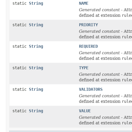
static
String
NAME
Generated constant
- Att
defined at extension
rule
static
String
PRIORITY
Generated constant
- Att
defined at extension
rule
static
String
REQUIRED
Generated constant
- Att
defined at extension
rule
static
String
TYPE
Generated constant
- Att
defined at extension
rule
static
String
VALIDATORS
Generated constant
- Att
defined at extension
rule
static
String
VALUE
Generated constant
- Att
defined at extension
rule