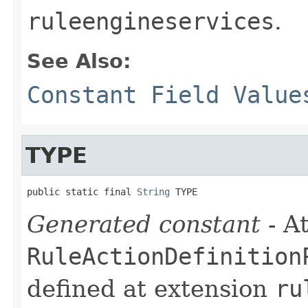
ruleengineservices
.
See Also:
Constant Field Value
TYPE
public static final 
String
 TYPE
Generated constant
- At
RuleActionDefinition
defined at extension
ru