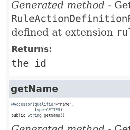
Generated method
- Get
RuleActionDefinition
defined at extension
ru
Returns:
the id
getName
@Accessor
(
qualifier
="name",

type
=
GETTER
)

public 
String
 getName()
Generated method
- Get