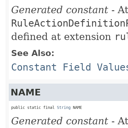
Generated constant
- At
RuleActionDefinition
defined at extension
ru
See Also:
Constant Field Value
NAME
public static final 
String
 NAME
Generated constant
- At