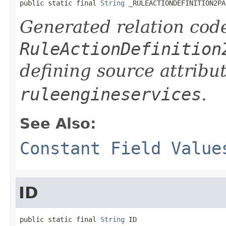
public static final 
String
 _RULEACTIONDEFINITION2PA
Generated relation code
RuleActionDefinition
defining source attribu
ruleengineservices
.
See Also:
Constant Field Value
ID
public static final 
String
 ID