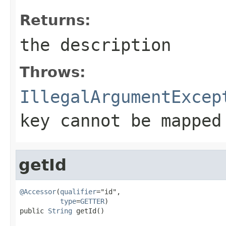
Returns:
the description
Throws:
IllegalArgumentExcep
key cannot be mapped
getId
@Accessor
(
qualifier
="id",

type
=
GETTER
)

public 
String
 getId()