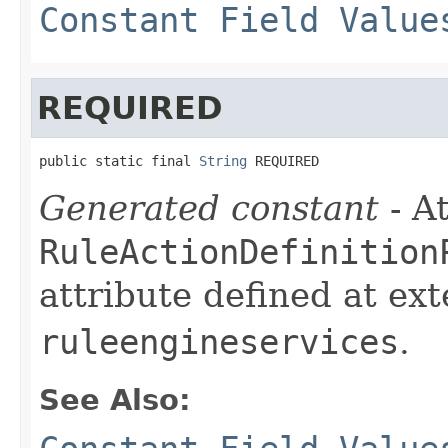
Constant Field Value
REQUIRED
public static final 
String
 REQUIRED
Generated constant
- At
RuleActionDefinition
attribute defined at ex
ruleengineservices
.
See Also: