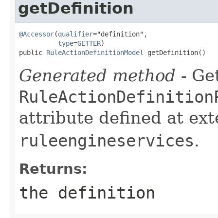
getDefinition
@Accessor
(
qualifier
="definition",

type
=
GETTER
)

public 
RuleActionDefinitionModel
 getDefinition()
Generated method
- Get
RuleActionDefinition
attribute defined at ex
ruleengineservices
.
Returns:
the definition