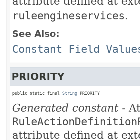
attribute defined at ex
ruleengineservices
.
See Also:
Constant Field Value
PRIORITY
public static final 
String
 PRIORITY
Generated constant
- At
RuleActionDefinition
attribute defined at ex