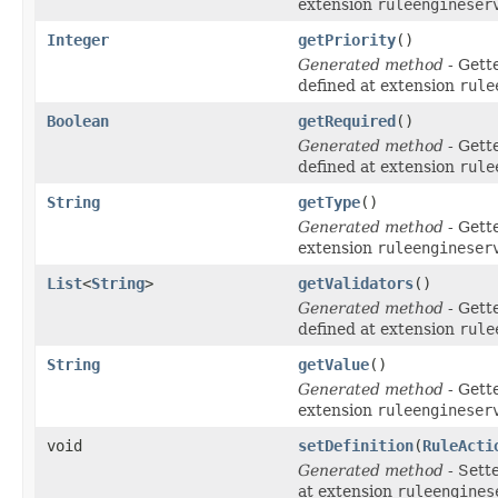
extension
ruleengineser
Integer
getPriority
()
Generated method
- Gett
defined at extension
rule
Boolean
getRequired
()
Generated method
- Gett
defined at extension
rule
String
getType
()
Generated method
- Gett
extension
ruleengineser
List
<
String
>
getValidators
()
Generated method
- Gett
defined at extension
rule
String
getValue
()
Generated method
- Gett
extension
ruleengineser
void
setDefinition
(
RuleActi
Generated method
- Sett
at extension
ruleengines