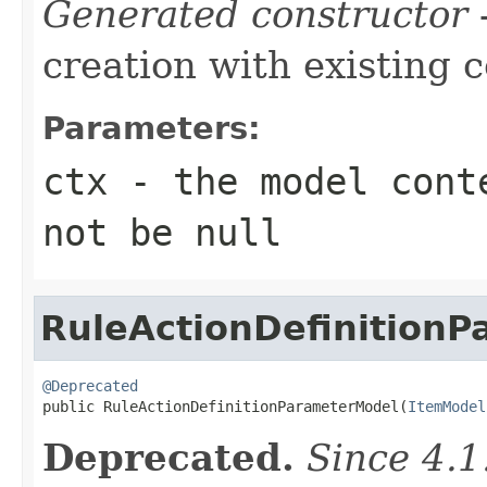
Generated constructor
-
creation with existing 
Parameters:
ctx
- the model conte
not be null
RuleActionDefinition
@Deprecated

public RuleActionDefinitionParameterModel(
ItemModel
Deprecated.
Since 4.1