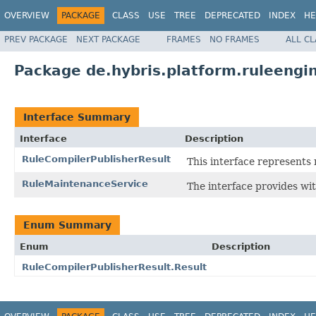
OVERVIEW
PACKAGE
CLASS
USE
TREE
DEPRECATED
INDEX
HE
PREV PACKAGE
NEXT PACKAGE
FRAMES
NO FRAMES
ALL C
Package de.hybris.platform.ruleengi
Interface Summary
Interface
Description
RuleCompilerPublisherResult
This interface represents 
RuleMaintenanceService
The interface provides wit
Enum Summary
Enum
Description
RuleCompilerPublisherResult.Result