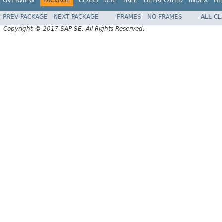
OVERVIEW
PACKAGE
CLASS
USE
TREE
DEPRECATED
INDEX
HE
PREV PACKAGE
NEXT PACKAGE
FRAMES
NO FRAMES
ALL C
Copyright © 2017 SAP SE. All Rights Reserved.