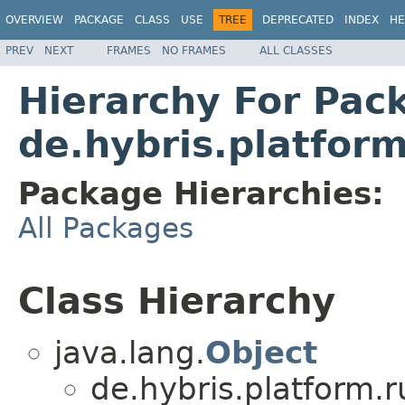
OVERVIEW
PACKAGE
CLASS
USE
TREE
DEPRECATED
INDEX
HE
PREV
NEXT
FRAMES
NO FRAMES
ALL CLASSES
Hierarchy For Pac
de.hybris.platfor
Package Hierarchies:
All Packages
Class Hierarchy
java.lang.
Object
de.hybris.platform.