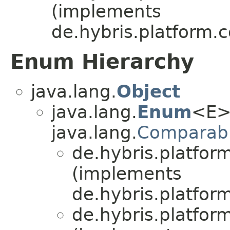
(implements
de.hybris.platform.c
Enum Hierarchy
java.lang.
Object
java.lang.
Enum
<E>
java.lang.
Comparab
de.hybris.platfor
(implements
de.hybris.platform
de.hybris.platfor