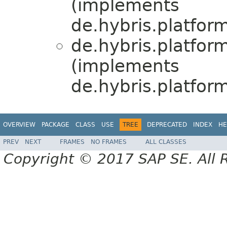
(implements
de.hybris.platform
de.hybris.platfor
(implements
de.hybris.platform
OVERVIEW
PACKAGE
CLASS
USE
TREE
DEPRECATED
INDEX
HE
PREV
NEXT
FRAMES
NO FRAMES
ALL CLASSES
Copyright © 2017 SAP SE. All 