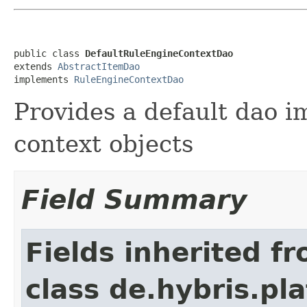
public class 
DefaultRuleEngineContextDao
extends 
AbstractItemDao
implements 
RuleEngineContextDao
Provides a default dao i
context objects
Field Summary
Fields inherited f
class de.hybris.pla