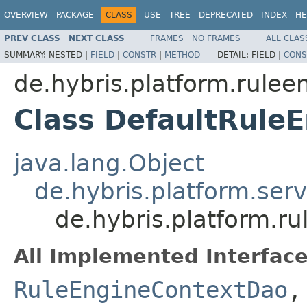
OVERVIEW
PACKAGE
CLASS
USE
TREE
DEPRECATED
INDEX
HE
PREV CLASS
NEXT CLASS
FRAMES
NO FRAMES
ALL CLAS
SUMMARY:
NESTED |
FIELD
|
CONSTR
|
METHOD
DETAIL:
FIELD |
CONS
de.hybris.platform.rulee
Class DefaultRule
java.lang.Object
de.hybris.platform.ser
de.hybris.platform.r
All Implemented Interface
RuleEngineContextDao