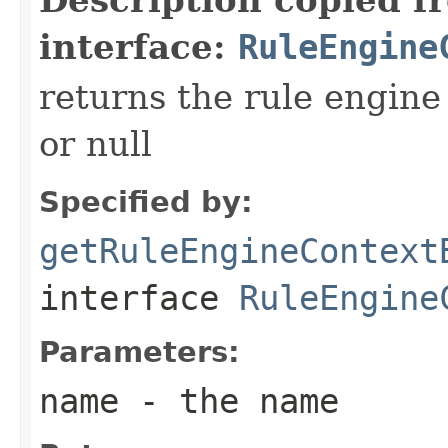
interface:
RuleEngine
returns the rule engine
or null
Specified by:
getRuleEngineContext
interface
RuleEngine
Parameters:
name
- the name