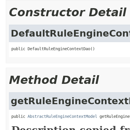
Constructor Detail
DefaultRuleEngineCon
public DefaultRuleEngineContextDao()
Method Detail
getRuleEngineContex
public 
AbstractRuleEngineContextModel
 getRuleEngine
Description copied f