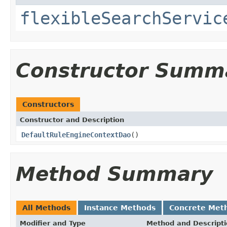
flexibleSearchServic
Constructor Summ
Constructors
Constructor and Description
DefaultRuleEngineContextDao
()
Method Summary
All Methods
Instance Methods
Concrete Met
Modifier and Type
Method and Descript