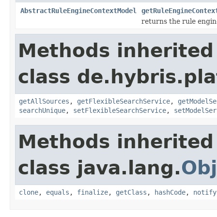
AbstractRuleEngineContextModel
getRuleEngineContex
returns the rule engin
Methods inherited
class de.hybris.pla
getAllSources
,
getFlexibleSearchService
,
getModelSe
searchUnique
,
setFlexibleSearchService
,
setModelSer
Methods inherited
class java.lang.
Obj
clone
,
equals
,
finalize
,
getClass
,
hashCode
,
notify