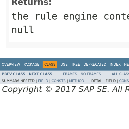
Returns:
the rule engine cont
null
OVERVIEW
PACKAGE
CLASS
USE
TREE
DEPRECATED
INDEX
HE
PREV CLASS
NEXT CLASS
FRAMES
NO FRAMES
ALL CLAS
SUMMARY:
NESTED |
FIELD
|
CONSTR
|
METHOD
DETAIL:
FIELD |
CONS
Copyright © 2017 SAP SE. All 