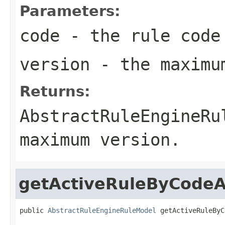
Parameters:
code
- the rule code
version
- the maximum
Returns:
AbstractRuleEngineRu
maximum version.
getActiveRuleByCode
public 
AbstractRuleEngineRuleModel
 getActiveRuleByC
                                                   