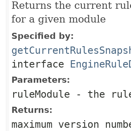
Returns the current ru
for a given module
Specified by:
getCurrentRulesSnaps
interface
EngineRule
Parameters:
ruleModule
- the rul
Returns:
maximum version numb