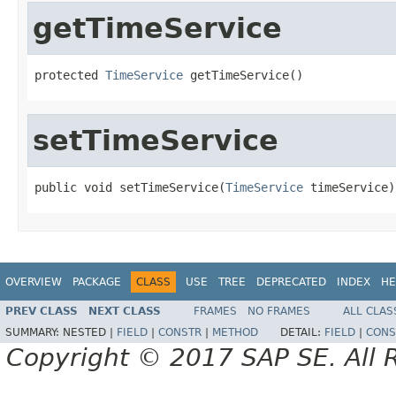
getTimeService
protected 
TimeService
 getTimeService()
setTimeService
public void setTimeService(
TimeService
 timeService)
OVERVIEW
PACKAGE
CLASS
USE
TREE
DEPRECATED
INDEX
HE
PREV CLASS
NEXT CLASS
FRAMES
NO FRAMES
ALL CLAS
SUMMARY:
NESTED |
FIELD
|
CONSTR
|
METHOD
DETAIL:
FIELD
|
CONS
Copyright © 2017 SAP SE. All 