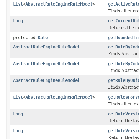
List
<
AbstractRuleEngineRuleModel
>
getActiveRul
Finds all cur
Long
getCurrentRu
Returns the c
protected
Date
getRoundedTi
AbstractRuleEngineRuleModel
getRuleByCod
Finds Abstrac
AbstractRuleEngineRuleModel
getRuleByCod
Finds Abstrac
AbstractRuleEngineRuleModel
getRuleByUui
Finds Abstrac
List
<
AbstractRuleEngineRuleModel
>
getRulesForV
Finds all rule
Long
getRuleVersi
Return the las
Long
getRuleVersi
Return the las