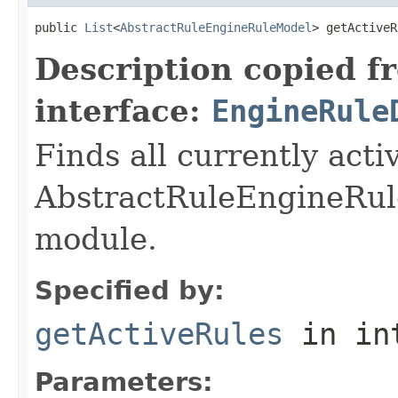
public 
List
<
AbstractRuleEngineRuleModel
> getActiveR
Description copied f
interface:
EngineRule
Finds all currently acti
AbstractRuleEngineRule
module.
Specified by:
getActiveRules
in in
Parameters: