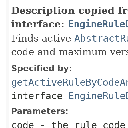
Description copied f
interface:
EngineRule
Finds active
AbstractR
code and maximum vers
Specified by:
getActiveRuleByCodeA
interface
EngineRule
Parameters:
code
- the rule code