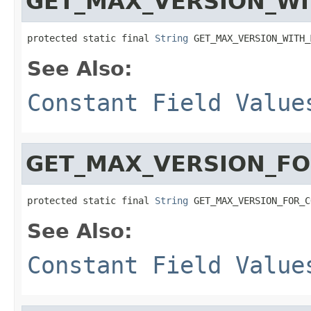
GET_MAX_VERSION_W
protected static final 
String
 GET_MAX_VERSION_WITH_
See Also:
Constant Field Value
GET_MAX_VERSION_F
protected static final 
String
 GET_MAX_VERSION_FOR_C
See Also:
Constant Field Value