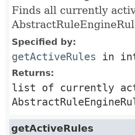
Finds all currently acti
AbstractRuleEngineRul
Specified by:
getActiveRules
in in
Returns:
list of currently ac
AbstractRuleEngineRu
getActiveRules