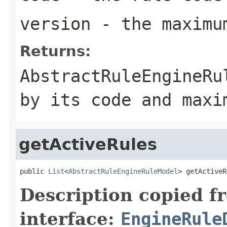
version
- the maximum
Returns:
AbstractRuleEngineRu
by its code and maxi
getActiveRules
public 
List
<
AbstractRuleEngineRuleModel
> getActiveR
Description copied f
interface:
EngineRule