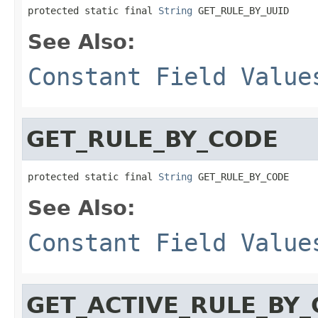
protected static final 
String
 GET_RULE_BY_UUID
See Also:
Constant Field Value
GET_RULE_BY_CODE
protected static final 
String
 GET_RULE_BY_CODE
See Also:
Constant Field Value
GET_ACTIVE_RULE_BY