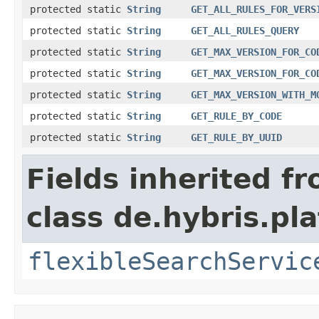
protected static
String
GET_ALL_RULES_FOR_VERS
protected static
String
GET_ALL_RULES_QUERY
protected static
String
GET_MAX_VERSION_FOR_CO
protected static
String
GET_MAX_VERSION_FOR_CO
protected static
String
GET_MAX_VERSION_WITH_M
protected static
String
GET_RULE_BY_CODE
protected static
String
GET_RULE_BY_UUID
Fields inherited f
class de.hybris.pla
flexibleSearchServic