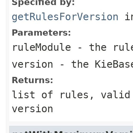
Specified by:
getRulesForVersion
in
Parameters:
ruleModule
- the rul
version
- the KieBas
Returns:
list of rules, valid
version