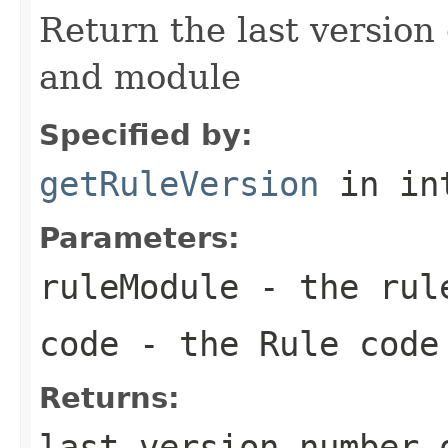
Return the last version 
and module
Specified by:
getRuleVersion
in in
Parameters:
ruleModule
- the rul
code
- the Rule code
Returns:
last version number 