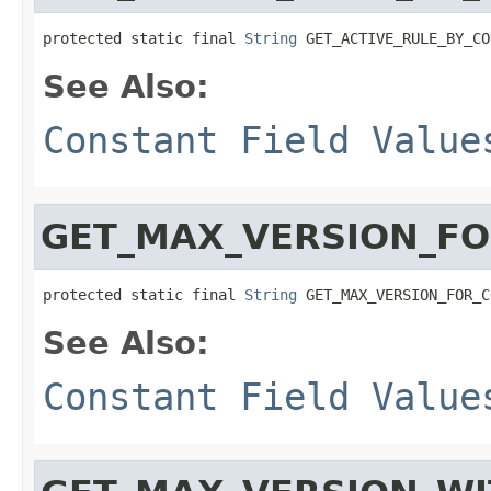
protected static final 
String
 GET_ACTIVE_RULE_BY_CO
See Also:
Constant Field Value
GET_MAX_VERSION_F
protected static final 
String
 GET_MAX_VERSION_FOR_C
See Also:
Constant Field Value