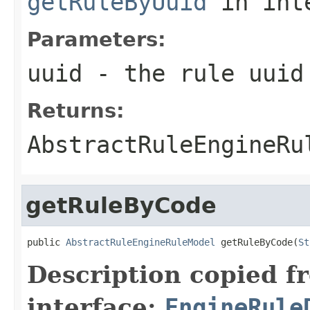
getRuleByUuid
in int
Parameters:
uuid
- the rule uuid
Returns:
AbstractRuleEngineRu
getRuleByCode
public 
AbstractRuleEngineRuleModel
 getRuleByCode(
St
Description copied f
interface:
EngineRule