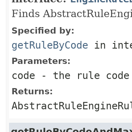
Finds AbstractRuleEngi
Specified by:
getRuleByCode
in int
Parameters:
code
- the rule code
Returns:
AbstractRuleEngineRu
getRuleByCodeAndMax