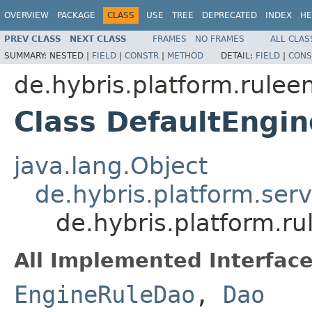
OVERVIEW
PACKAGE
CLASS
USE
TREE
DEPRECATED
INDEX
HE
PREV CLASS
NEXT CLASS
FRAMES
NO FRAMES
ALL CLAS
SUMMARY:
NESTED |
FIELD
|
CONSTR
|
METHOD
DETAIL:
FIELD
|
CONS
de.hybris.platform.rulee
Class DefaultEngi
java.lang.Object
de.hybris.platform.ser
de.hybris.platform.r
All Implemented Interface
EngineRuleDao
,
Dao