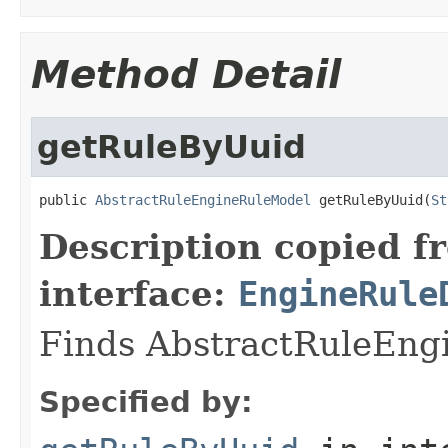
Method Detail
getRuleByUuid
public 
AbstractRuleEngineRuleModel
 getRuleByUuid(
St
Description copied f
interface:
EngineRule
Finds AbstractRuleEngi
Specified by: