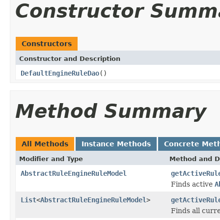
Constructor Summ
Constructors
Constructor and Description
DefaultEngineRuleDao
()
Method Summary
All Methods
Instance Methods
Concrete Met
Modifier and Type
Method and D
AbstractRuleEngineRuleModel
getActiveRul
Finds active
A
List
<
AbstractRuleEngineRuleModel
>
getActiveRul
Finds all cur