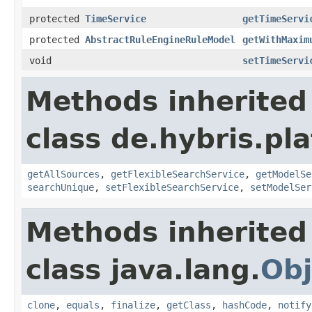
protected
TimeService
getTimeServi
protected
AbstractRuleEngineRuleModel
getWithMaxim
void
setTimeServi
Methods inherited
class de.hybris.pla
getAllSources
,
getFlexibleSearchService
,
getModelSe
searchUnique
,
setFlexibleSearchService
,
setModelSer
Methods inherited
class java.lang.
Obj
clone
,
equals
,
finalize
,
getClass
,
hashCode
,
notify