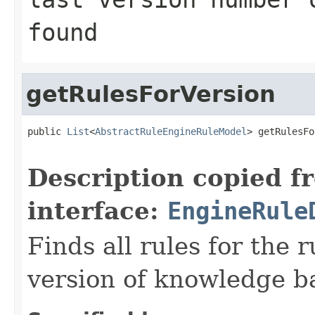
found
getRulesForVersion
public 
List
<
AbstractRuleEngineRuleModel
> getRulesFo
                                                   
Description copied f
interface:
EngineRule
Finds all rules for the
version of knowledge b