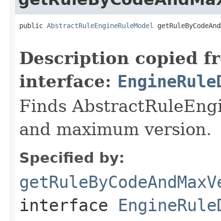
public 
AbstractRuleEngineRuleModel
 getRuleByCodeAnd
                                                   
Description copied f
interface:
EngineRule
Finds AbstractRuleEng
and maximum version.
Specified by:
getRuleByCodeAndMaxV
interface
EngineRule