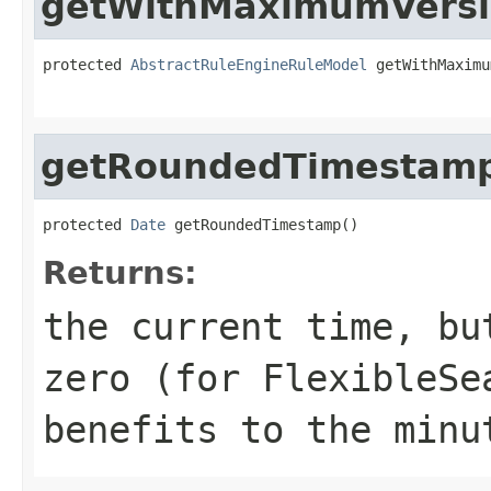
getWithMaximumVers
protected 
AbstractRuleEngineRuleModel
 getWithMaximu
                                                   
getRoundedTimestam
protected 
Date
 getRoundedTimestamp()
Returns:
the current time, bu
zero (for FlexibleSe
benefits to the minu