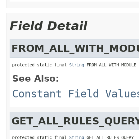
Field Detail
FROM_ALL_WITH_MOD
protected static final 
String
 FROM_ALL_WITH_MODULE_
See Also:
Constant Field Value
GET_ALL_RULES_QUER
protected static final 
String
 GET_ALL_RULES_QUERY