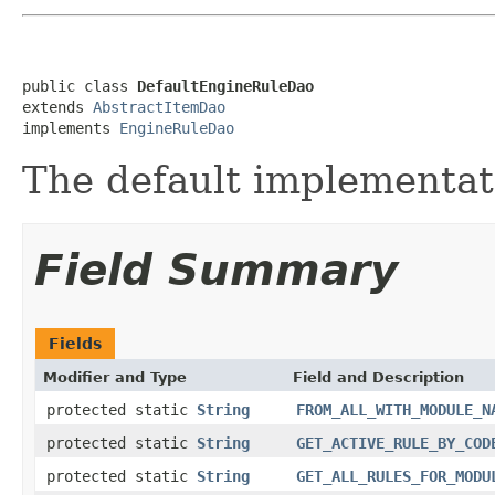
public class 
DefaultEngineRuleDao
extends 
AbstractItemDao
implements 
EngineRuleDao
The default implementat
Field Summary
Fields
Modifier and Type
Field and Description
protected static
String
FROM_ALL_WITH_MODULE_N
protected static
String
GET_ACTIVE_RULE_BY_COD
protected static
String
GET_ALL_RULES_FOR_MODU