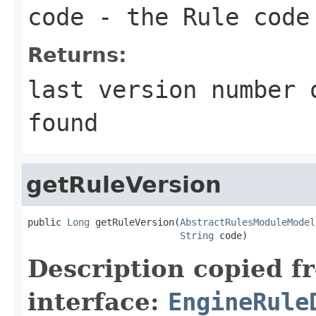
code
- the Rule code
Returns:
last version number 
found
getRuleVersion
public 
Long
 getRuleVersion(
AbstractRulesModuleModel
String
 code)
Description copied f
interface:
EngineRule