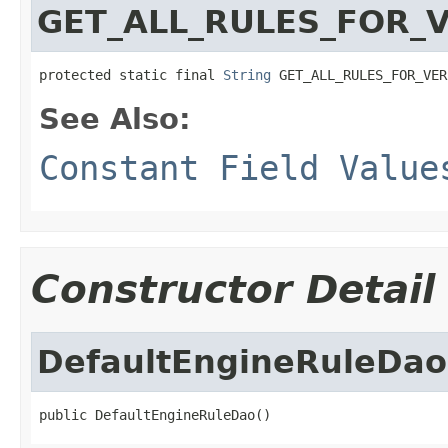
GET_ALL_RULES_FOR_
protected static final 
String
 GET_ALL_RULES_FOR_VER
See Also:
Constant Field Value
Constructor Detail
DefaultEngineRuleDao
public DefaultEngineRuleDao()