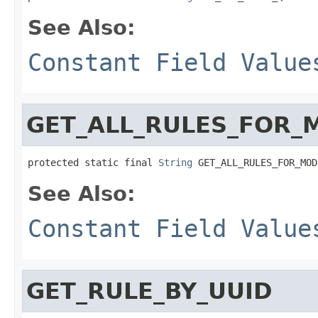
See Also:
Constant Field Value
GET_ALL_RULES_FOR_
protected static final 
String
 GET_ALL_RULES_FOR_MOD
See Also:
Constant Field Value
GET_RULE_BY_UUID