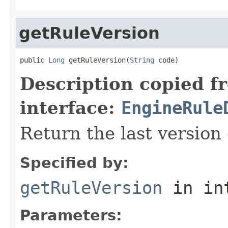
getRuleVersion
public 
Long
 getRuleVersion(
String
 code)
Description copied f
interface:
EngineRule
Return the last version 
Specified by:
getRuleVersion
in in
Parameters: