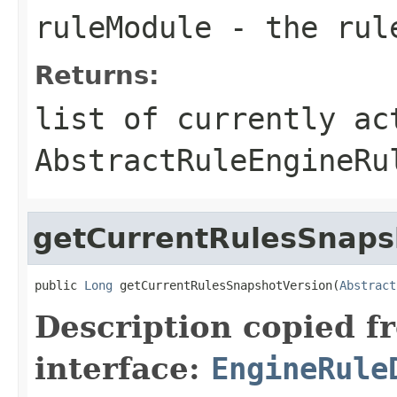
ruleModule
- the rul
Returns:
list of currently ac
AbstractRuleEngineRu
getCurrentRulesSnaps
public 
Long
 getCurrentRulesSnapshotVersion(
Abstract
Description copied f
interface:
EngineRule